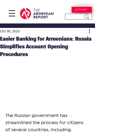
SUPPORT
Oct 30, 2023
Easier Banking for Armenians: Russia
Simplifies Account Opening
Procedures
The Russian government has 
streamlined the process for citizens 
of several countries, including 