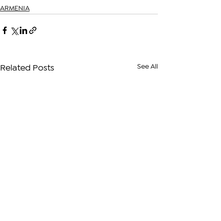
ARMENIA
See All
Related Posts