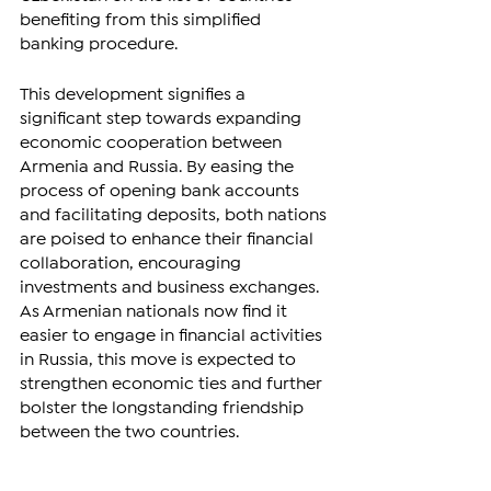
benefiting from this simplified 
banking procedure.
This development signifies a 
significant step towards expanding 
economic cooperation between 
Armenia and Russia. By easing the 
process of opening bank accounts 
and facilitating deposits, both nations 
are poised to enhance their financial 
collaboration, encouraging 
investments and business exchanges. 
As Armenian nationals now find it 
easier to engage in financial activities 
in Russia, this move is expected to 
strengthen economic ties and further 
bolster the longstanding friendship 
between the two countries. 