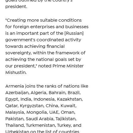
goals outlined by the country's 
president.
"Creating more suitable conditions 
for foreign enterprises and businesses 
is an important part of the [Russian] 
government's coordinated activity 
towards achieving financial 
sovereignty, within the framework of 
achieving the national goals set by 
our president," noted Prime Minister 
Mishustin.
Armenia joins the ranks of nations like 
Azerbaijan, Algeria, Bahrain, Brazil, 
Egypt, India, Indonesia, Kazakhstan, 
Qatar, Kyrgyzstan, China, Kuwait, 
Malaysia, Mongolia, UAE, Oman, 
Pakistan, Saudi Arabia, Tajikistan, 
Thailand, Turkmenistan, Turkey, and 
Uzbekistan on the list of countries 