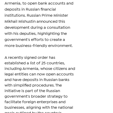
Armenia, to open bank accounts and 
deposits in Russian financial 
institutions. Russian Prime Minister 
Mikhail Mishustin announced this 
development during a consultation 
with his deputies, highlighting the 
government's efforts to create a 
more business-friendly environment.
A recently signed order has 
established a list of 25 countries, 
including Armenia, whose citizens and 
legal entities can now open accounts 
and have deposits in Russian banks 
with simplified procedures. The 
initiative is part of the Russian 
government's broader strategy to 
facilitate foreign enterprises and 
businesses, aligning with the national 