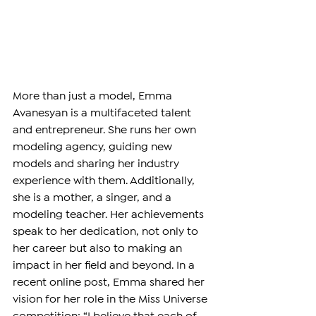
More than just a model, Emma 
Avanesyan is a multifaceted talent 
and entrepreneur. She runs her own 
modeling agency, guiding new 
models and sharing her industry 
experience with them. Additionally, 
she is a mother, a singer, and a 
modeling teacher. Her achievements 
speak to her dedication, not only to 
her career but also to making an 
impact in her field and beyond. In a 
recent online post, Emma shared her 
vision for her role in the Miss Universe 