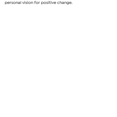
personal vision for positive change.