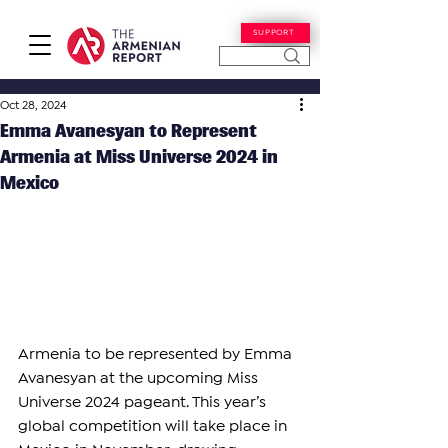
SUPPORT
Oct 28, 2024
Emma Avanesyan to Represent
Armenia at Miss Universe 2024 in
Mexico
Armenia to be represented by Emma 
Avanesyan at the upcoming Miss 
Universe 2024 pageant. This year’s 
global competition will take place in 