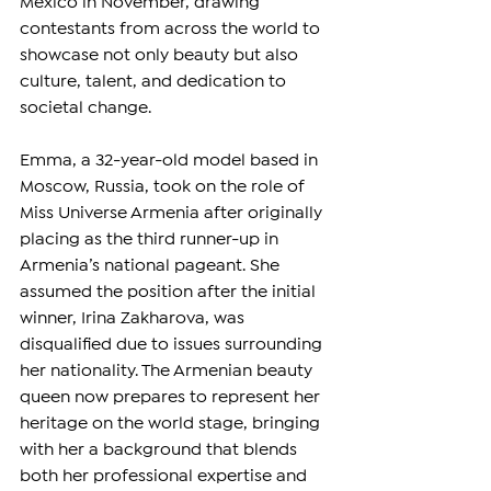
Mexico in November, drawing 
contestants from across the world to 
showcase not only beauty but also 
culture, talent, and dedication to 
societal change.
Emma, a 32-year-old model based in 
Moscow, Russia, took on the role of 
Miss Universe Armenia after originally 
placing as the third runner-up in 
Armenia’s national pageant. She 
assumed the position after the initial 
winner, Irina Zakharova, was 
disqualified due to issues surrounding 
her nationality. The Armenian beauty 
queen now prepares to represent her 
heritage on the world stage, bringing 
with her a background that blends 
both her professional expertise and 