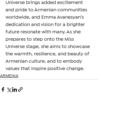
Universe brings added excitement 
and pride to Armenian communities 
worldwide, and Emma Avanesyan’s 
dedication and vision for a brighter 
future resonate with many. As she 
prepares to step onto the Miss 
Universe stage, she aims to showcase 
the warmth, resilience, and beauty of 
Armenian culture, and to embody 
values that inspire positive change.
ARMENIA
See All
Related Posts