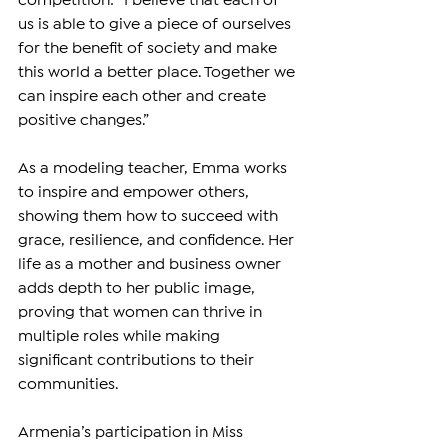
competition: “I believe that each of 
us is able to give a piece of ourselves 
for the benefit of society and make 
this world a better place. Together we 
can inspire each other and create 
positive changes.”
As a modeling teacher, Emma works 
to inspire and empower others, 
showing them how to succeed with 
grace, resilience, and confidence. Her 
life as a mother and business owner 
adds depth to her public image, 
proving that women can thrive in 
multiple roles while making 
significant contributions to their 
communities.
Armenia’s participation in Miss 