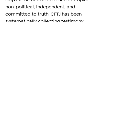
non-political, independent, and 
committed to truth. CFTJ has been 
systematically collecting testimony, 
evidence, and documentation from 
survivors and victims.. Following 
Armenia’s ratification of the Rome 
Statute, CFTJ became the first NGO to 
submit an Article 15 communication 
to the ICC concerning international 
crimes committed by Azerbaijan 
against ethnic Armenians.
State Parties to the Rome Statute 
have an 
erga omnes
 responsibility to 
refer situations involving international 
crimes to the Court. While Armenia 
may face political constraints in 
doing so, other ICC member states 