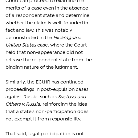
Court can proceed to examine the 
merits of a case even in the absence 
of a respondent state and determine 
whether the claim is well-founded in 
fact and law. This was notably 
demonstrated in the 
Nicaragua v. 
United States
 case, where the Court 
held that non-appearance did not 
release the respondent state from the 
binding nature of the judgment.
Similarly, the ECtHR has continued 
proceedings in post-expulsion cases 
against Russia, such as 
Svetova and 
Others v. Russia
, reinforcing the idea 
that a state’s non-participation does 
not exempt it from responsibility.
That said, legal participation is not 