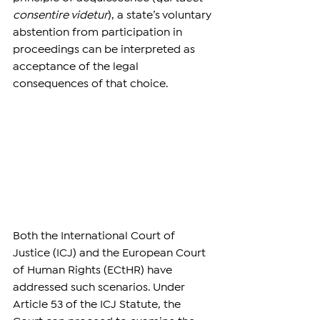
consentire videtur
), a state’s voluntary 
abstention from participation in 
proceedings can be interpreted as 
acceptance of the legal 
consequences of that choice.
Both the International Court of 
Justice (ICJ) and the European Court 
of Human Rights (ECtHR) have 
addressed such scenarios. Under 
Article 53 of the ICJ Statute, the 