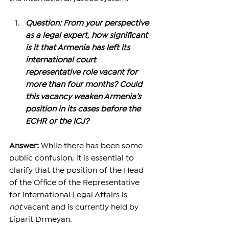
Question: From your perspective 
as a legal expert, how significant 
is it that Armenia has left its 
international court 
representative role vacant for 
more than four months? Could 
this vacancy weaken Armenia’s 
position in its cases before the 
ECHR or the ICJ?
Answer: 
While there has been some 
public confusion, it is essential to 
clarify that the position of the Head 
of the Office of the Representative 
for International Legal Affairs is 
not
 vacant and is currently held by 
Liparit Drmeyan.