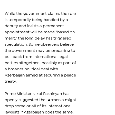
While the government claims the role 
is temporarily being handled by a 
deputy and insists a permanent 
appointment will be made “based on 
merit,” the long delay has triggered 
speculation. Some observers believe 
the government may be preparing to 
pull back from international legal 
battles altogether—possibly as part of 
a broader political deal with 
Azerbaijan aimed at securing a peace 
treaty.
Prime Minister Nikol Pashinyan has 
openly suggested that Armenia might 
drop some or all of its international 
lawsuits if Azerbaijan does the same. 