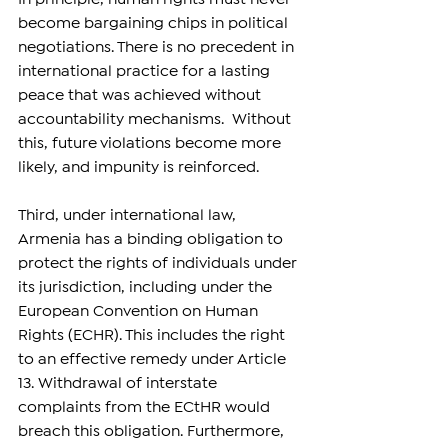
become bargaining chips in political 
negotiations. There is no precedent in 
international practice for a lasting 
peace that was achieved without 
accountability mechanisms.  Without 
this, future violations become more 
likely, and impunity is reinforced.
Third, under international law, 
Armenia has a binding obligation to 
protect the rights of individuals under 
its jurisdiction, including under the 
European Convention on Human 
Rights (ECHR). This includes the right 
to an effective remedy under Article 
13. Withdrawal of interstate 
complaints from the ECtHR would 
breach this obligation. Furthermore, 