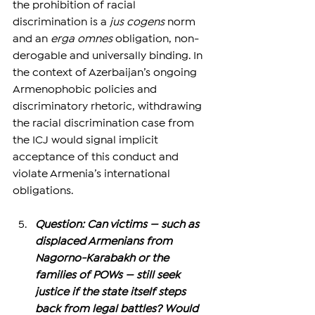
the prohibition of racial 
discrimination is a 
jus cogens
 norm 
and an 
erga omnes
 obligation, non-
derogable and universally binding. In 
the context of Azerbaijan’s ongoing 
Armenophobic policies and 
discriminatory rhetoric, withdrawing 
the racial discrimination case from 
the ICJ would signal implicit 
acceptance of this conduct and 
violate Armenia’s international 
obligations.
Question: Can victims — such as 
displaced Armenians from 
Nagorno-Karabakh or the 
families of POWs — still seek 
justice if the state itself steps 
back from legal battles? Would 