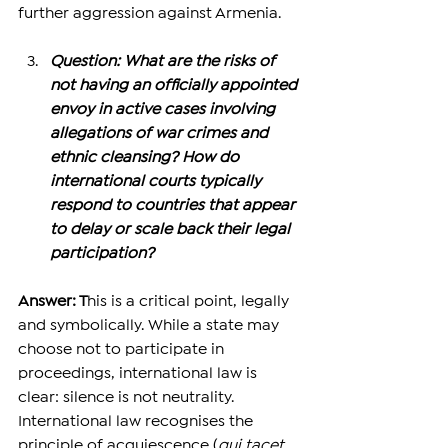
further aggression against Armenia. 
Question: What are the risks of 
not having an officially appointed 
envoy in active cases involving 
allegations of war crimes and 
ethnic cleansing? How do 
international courts typically 
respond to countries that appear 
to delay or scale back their legal 
participation?
Answer: T
his is a critical point, legally 
and symbolically. While a state may 
choose not to participate in 
proceedings, international law is 
clear: silence is not neutrality.
International law recognises the 
principle of acquiescence (
qui tacet 