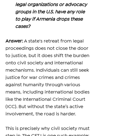
legal organizations or advocacy 
groups in the U.S. have any role 
to play if Armenia drops these 
cases?
Answer:
 A state's retreat from legal 
proceedings does not close the door 
to justice, but it does shift the burden 
onto civil society and international 
mechanisms. Individuals can still seek 
justice for war crimes and crimes 
against humanity through various 
means, including international bodies 
like the International Criminal Court 
(ICC). But without the state’s active 
involvement, the road is harder. 
This is precisely why civil society must 
step in. The CFTJ is one such example: 