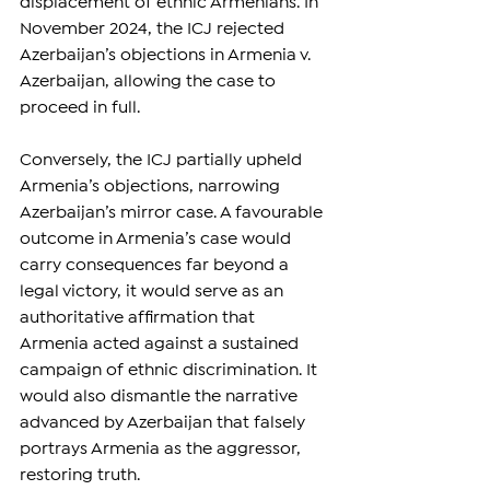
displacement of ethnic Armenians. In 
November 2024, the ICJ rejected 
Azerbaijan’s objections in Armenia v. 
Azerbaijan, allowing the case to 
proceed in full. 
Conversely, the ICJ partially upheld 
Armenia’s objections, narrowing 
Azerbaijan’s mirror case. A favourable 
outcome in Armenia’s case would 
carry consequences far beyond a 
legal victory, it would serve as an 
authoritative affirmation that 
Armenia acted against a sustained 
campaign of ethnic discrimination. It 
would also dismantle the narrative 
advanced by Azerbaijan that falsely 
portrays Armenia as the aggressor, 
restoring truth.