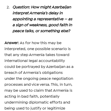
Question: How might Azerbaijan 
interpret Armenia’s delay in 
appointing a representative — as 
a sign of weakness, good faith in 
peace talks, or something else?
Answer: 
As for how this may be 
interpreted, one possible scenario is 
that any step Armenia takes toward 
international legal accountability 
could be portrayed by Azerbaijan as a 
breach of Armenia’s obligations 
under the ongoing peace negotiation 
processes and vice versa. This, in turn, 
may be used to claim that Armenia is 
acting in bad faith, potentially 
undermining diplomatic efforts and 
being used to justify or legitimize 