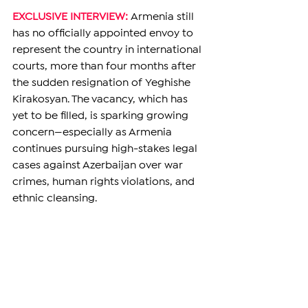
EXCLUSIVE INTERVIEW: 
Armenia still 
has no officially appointed envoy to 
represent the country in international 
courts, more than four months after 
the sudden resignation of Yeghishe 
Kirakosyan. The vacancy, which has 
yet to be filled, is sparking growing 
concern—especially as Armenia 
continues pursuing high-stakes legal 
cases against Azerbaijan over war 
crimes, human rights violations, and 
ethnic cleansing.