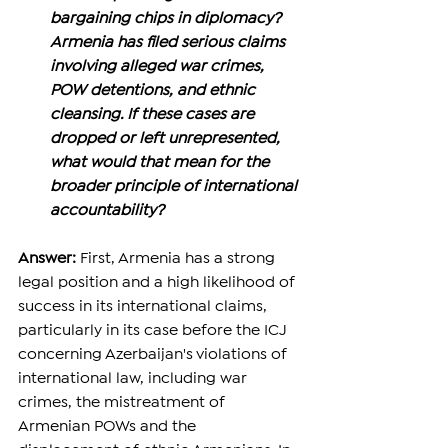
bargaining chips in diplomacy? 
Armenia has filed serious claims 
involving alleged war crimes, 
POW detentions, and ethnic 
cleansing. If these cases are 
dropped or left unrepresented, 
what would that mean for the 
broader principle of international 
accountability?
Answer: 
First, Armenia has a strong 
legal position and a high likelihood of 
success in its international claims, 
particularly in its case before the ICJ 
concerning Azerbaijan's violations of 
international law, including war 
crimes, the mistreatment of 
Armenian POWs and the 