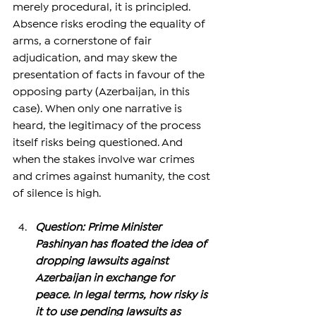
merely procedural, it is principled. 
Absence risks eroding the equality of 
arms, a cornerstone of fair 
adjudication, and may skew the 
presentation of facts in favour of the 
opposing party (Azerbaijan, in this 
case). When only one narrative is 
heard, the legitimacy of the process 
itself risks being questioned. And 
when the stakes involve war crimes 
and crimes against humanity, the cost 
of silence is high.
Question: Prime Minister 
Pashinyan has floated the idea of 
dropping lawsuits against 
Azerbaijan in exchange for 
peace. In legal terms, how risky is 
it to use pending lawsuits as 