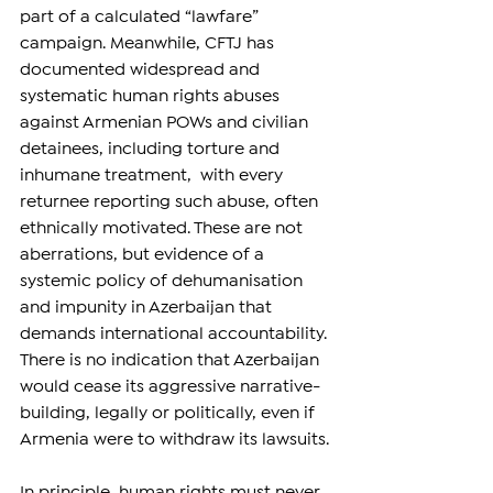
part of a calculated “lawfare” 
campaign. Meanwhile, CFTJ has 
documented widespread and 
systematic human rights abuses 
against Armenian POWs and civilian 
detainees, including torture and 
inhumane treatment,  with every 
returnee reporting such abuse, often 
ethnically motivated. These are not 
aberrations, but evidence of a 
systemic policy of dehumanisation 
and impunity in Azerbaijan that 
demands international accountability. 
There is no indication that Azerbaijan 
would cease its aggressive narrative-
building, legally or politically, even if 
Armenia were to withdraw its lawsuits.
In principle, human rights must never 