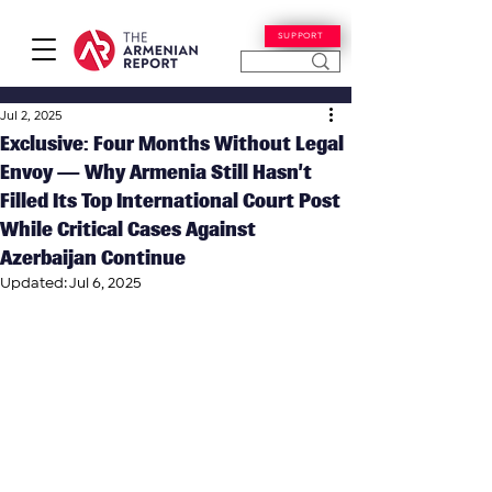
SUPPORT
Jul 2, 2025
Exclusive: Four Months Without Legal
Envoy — Why Armenia Still Hasn’t
Filled Its Top International Court Post
While Critical Cases Against
Azerbaijan Continue
Updated:
Jul 6, 2025