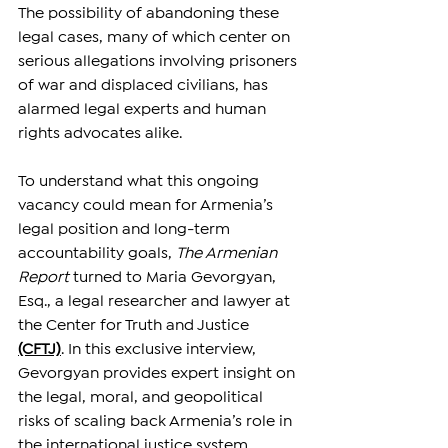
The possibility of abandoning these 
legal cases, many of which center on 
serious allegations involving prisoners 
of war and displaced civilians, has 
alarmed legal experts and human 
rights advocates alike.
To understand what this ongoing 
vacancy could mean for Armenia’s 
legal position and long-term 
accountability goals, 
The Armenian 
Report
 turned to Maria Gevorgyan, 
Esq., a legal researcher and lawyer at 
the Center for Truth and Justice 
(CFTJ)
. In this exclusive interview, 
Gevorgyan provides expert insight on 
the legal, moral, and geopolitical 
risks of scaling back Armenia’s role in 
the international justice system.