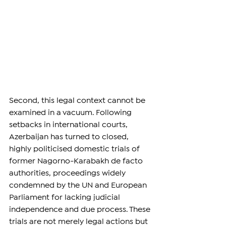
Second, this legal context cannot be 
examined in a vacuum. Following 
setbacks in international courts, 
Azerbaijan has turned to closed, 
highly politicised domestic trials of 
former Nagorno-Karabakh de facto 
authorities, proceedings widely 
condemned by the UN and European 
Parliament for lacking judicial 
independence and due process. These 
trials are not merely legal actions but 