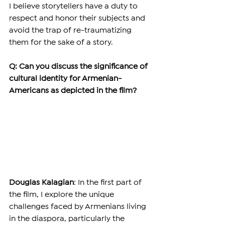
I believe storytellers have a duty to 
respect and honor their subjects and 
avoid the trap of re-traumatizing 
them for the sake of a story.
Q: Can you discuss the significance of 
cultural identity for Armenian-
Americans as depicted in the film?
Douglas Kalagian
: In the first part of 
the film, I explore the unique 
challenges faced by Armenians living 
in the diaspora, particularly the 