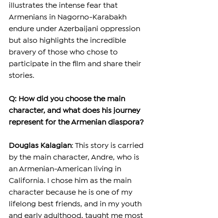
illustrates the intense fear that 
Armenians in Nagorno-Karabakh 
endure under Azerbaijani oppression 
but also highlights the incredible 
bravery of those who chose to 
participate in the film and share their 
stories.
Q: How did you choose the main 
character, and what does his journey 
represent for the Armenian diaspora?
Douglas Kalagian
: This story is carried 
by the main character, Andre, who is 
an Armenian-American living in 
California. I chose him as the main 
character because he is one of my 
lifelong best friends, and in my youth 
and early adulthood, taught me most 