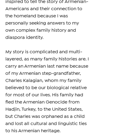
inspired to tell the story of Armenian-
Americans and their connection to 
the homeland because I was 
personally seeking answers to my 
own complex family history and 
diaspora identity.
My story is complicated and multi-
layered, as many family histories are. I 
carry an Armenian last name because 
of my Armenian step-grandfather, 
Charles Kalagian, whom my family 
believed to be our biological relative 
for most of our lives. His family had 
fled the Armenian Genocide from 
Hadjin, Turkey, to the United States, 
but Charles was orphaned as a child 
and lost all cultural and linguistic ties 
to his Armenian heritage.