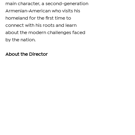
main character, a second-generation 
Armenian-American who visits his 
homeland for the first time to 
connect with his roots and learn 
about the modern challenges faced 
by the nation.
About the Director