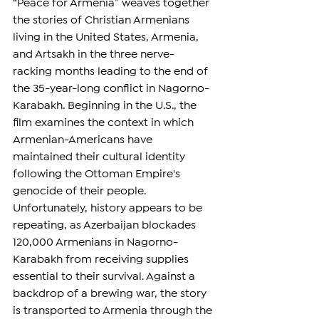
“Peace for Armenia” weaves together 
the stories of Christian Armenians 
living in the United States, Armenia, 
and Artsakh in the three nerve-
racking months leading to the end of 
the 35-year-long conflict in Nagorno-
Karabakh. Beginning in the U.S., the 
film examines the context in which 
Armenian-Americans have 
maintained their cultural identity 
following the Ottoman Empire's 
genocide of their people. 
Unfortunately, history appears to be 
repeating, as Azerbaijan blockades 
120,000 Armenians in Nagorno-
Karabakh from receiving supplies 
essential to their survival. Against a 
backdrop of a brewing war, the story 
is transported to Armenia through the 