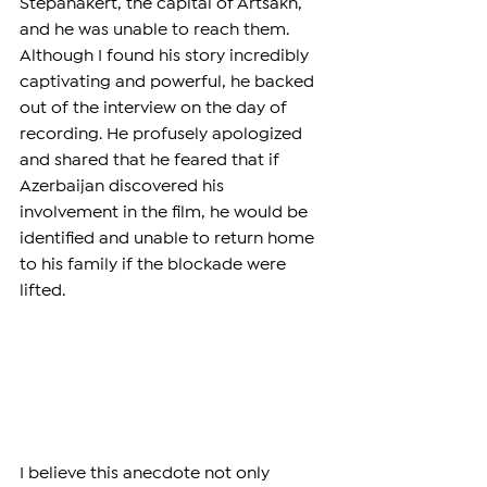
Stepanakert, the capital of Artsakh, 
and he was unable to reach them. 
Although I found his story incredibly 
captivating and powerful, he backed 
out of the interview on the day of 
recording. He profusely apologized 
and shared that he feared that if 
Azerbaijan discovered his 
involvement in the film, he would be 
identified and unable to return home 
to his family if the blockade were 
lifted.
I believe this anecdote not only 