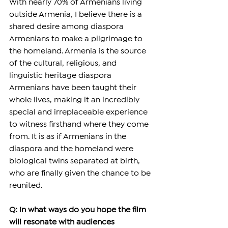
With nearly 70% of Armenians living 
outside Armenia, I believe there is a 
shared desire among diaspora 
Armenians to make a pilgrimage to 
the homeland. Armenia is the source 
of the cultural, religious, and 
linguistic heritage diaspora 
Armenians have been taught their 
whole lives, making it an incredibly 
special and irreplaceable experience 
to witness firsthand where they come 
from. It is as if Armenians in the 
diaspora and the homeland were 
biological twins separated at birth, 
who are finally given the chance to be 
reunited.
Q: In what ways do you hope the film 
will resonate with audiences 