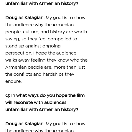
unfamiliar with Armenian history?
Douglas Kalagian:
 My goal is to show 
the audience why the Armenian 
people, culture, and history are worth 
saving, so they feel compelled to 
stand up against ongoing 
persecution. I hope the audience 
walks away feeling they know who the 
Armenian people are, more than just 
the conflicts and hardships they 
endure. 
Q: In what ways do you hope the film 
will resonate with audiences 
unfamiliar with Armenian history?
Douglas Kalagian:
 My goal is to show 
the audience why the Armenian 