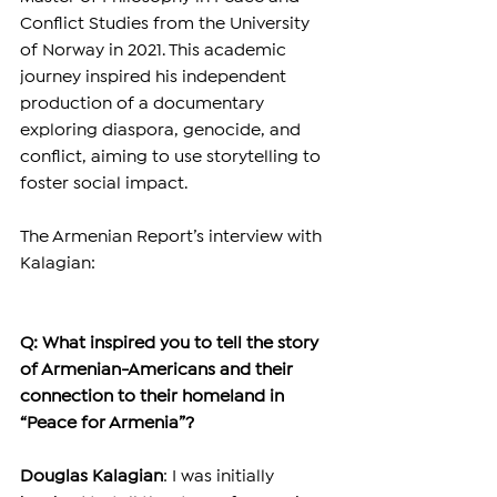
Conflict Studies from the University 
of Norway in 2021. This academic 
journey inspired his independent 
production of a documentary 
exploring diaspora, genocide, and 
conflict, aiming to use storytelling to 
foster social impact.
The Armenian Report’s interview with 
Kalagian:
Q: What inspired you to tell the story 
of Armenian-Americans and their 
connection to their homeland in 
“Peace for Armenia”?
Douglas Kalagian
: I was initially 