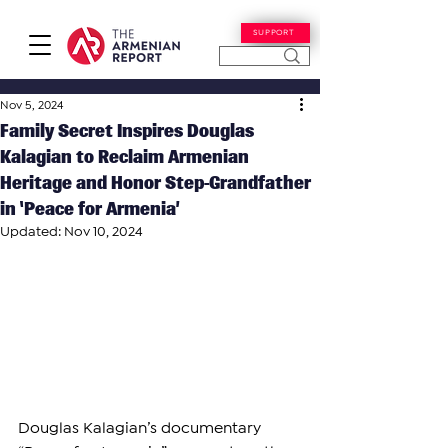
SUPPORT
Nov 5, 2024
Family Secret Inspires Douglas
Kalagian to Reclaim Armenian
Heritage and Honor Step-Grandfather
in ‘Peace for Armenia’
Updated:
Nov 10, 2024
Douglas Kalagian’s documentary 