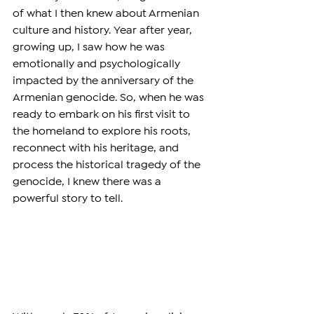
of what I then knew about Armenian 
culture and history. Year after year, 
growing up, I saw how he was 
emotionally and psychologically 
impacted by the anniversary of the 
Armenian genocide. So, when he was 
ready to embark on his first visit to 
the homeland to explore his roots, 
reconnect with his heritage, and 
process the historical tragedy of the 
genocide, I knew there was a 
powerful story to tell.