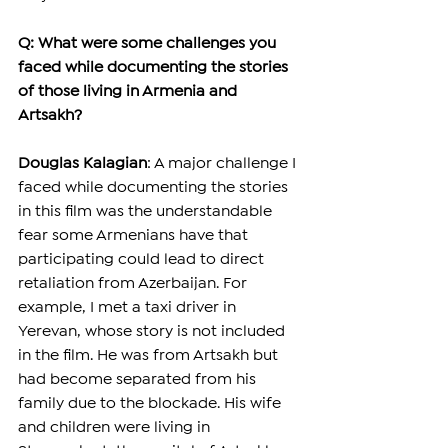
Q: What were some challenges you 
faced while documenting the stories 
of those living in Armenia and 
Artsakh?
Douglas Kalagian
: A major challenge I 
faced while documenting the stories 
in this film was the understandable 
fear some Armenians have that 
participating could lead to direct 
retaliation from Azerbaijan. For 
example, I met a taxi driver in 
Yerevan, whose story is not included 
in the film. He was from Artsakh but 
had become separated from his 
family due to the blockade. His wife 
and children were living in 