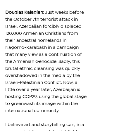
Douglas Kalagian
: Just weeks before 
the October 7th terrorist attack in 
Israel, Azerbaijan forcibly displaced 
120,000 Armenian Christians from 
their ancestral homelands in 
Nagorno-Karabakh in a campaign 
that many view as a continuation of 
the Armenian Genocide. Sadly, this 
brutal ethnic cleansing was quickly 
overshadowed in the media by the 
Israeli-Palestinian Conflict. Now, a 
little over a year later, Azerbaijan is 
hosting COP29, using the global stage 
to greenwash its image within the 
international community.
I believe art and storytelling can, in a 