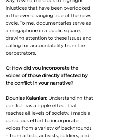
way, rewind the clock to highlight 
injustices that have been overlooked 
in the ever-changing tide of the news 
cycle. To me, documentaries serve as 
a megaphone in a public square, 
drawing attention to these issues and 
calling for accountability from the 
perpetrators.
Q: How did you incorporate the 
voices of those directly affected by 
the conflict in your narrative?
Douglas Kalagian
: Understanding that 
conflict has a ripple effect that 
reaches all levels of society, I made a 
conscious effort to incorporate 
voices from a variety of backgrounds 
– from artists, activists, soldiers, and 