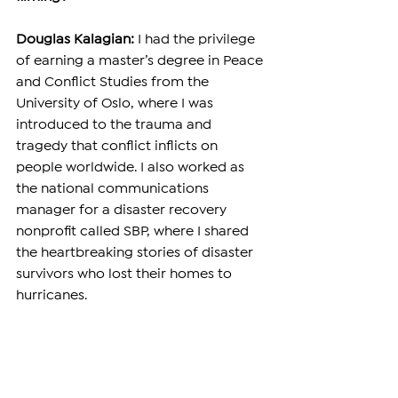
Douglas Kalagian:
 I had the privilege 
of earning a master’s degree in Peace 
and Conflict Studies from the 
University of Oslo, where I was 
introduced to the trauma and 
tragedy that conflict inflicts on 
people worldwide. I also worked as 
the national communications 
manager for a disaster recovery 
nonprofit called SBP, where I shared 
the heartbreaking stories of disaster 
survivors who lost their homes to 
hurricanes.