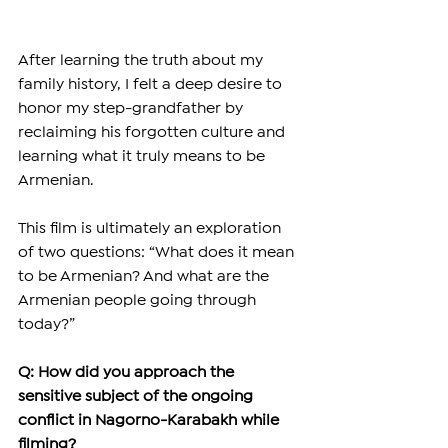
After learning the truth about my 
family history, I felt a deep desire to 
honor my step-grandfather by 
reclaiming his forgotten culture and 
learning what it truly means to be 
Armenian.
This film is ultimately an exploration 
of two questions: “What does it mean 
to be Armenian? And what are the 
Armenian people going through 
today?”
Q: How did you approach the 
sensitive subject of the ongoing 
conflict in Nagorno-Karabakh while 
filming?