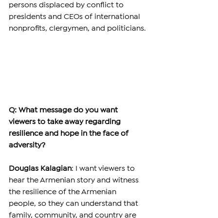
persons displaced by conflict to 
presidents and CEOs of international 
nonprofits, clergymen, and politicians.
Q: What message do you want 
viewers to take away regarding 
resilience and hope in the face of 
adversity?
Douglas Kalagian
: I want viewers to 
hear the Armenian story and witness 
the resilience of the Armenian 
people, so they can understand that 
family, community, and country are 