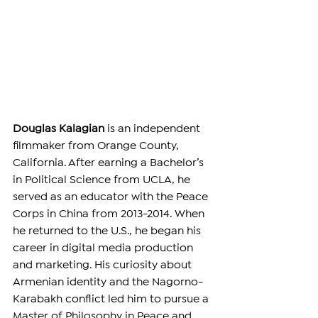
Douglas Kalagian
 is an independent 
filmmaker from Orange County, 
California. After earning a Bachelor’s 
in Political Science from UCLA, he 
served as an educator with the Peace 
Corps in China from 2013-2014. When 
he returned to the U.S., he began his 
career in digital media production 
and marketing. His curiosity about 
Armenian identity and the Nagorno-
Karabakh conflict led him to pursue a 
Master of Philosophy in Peace and 