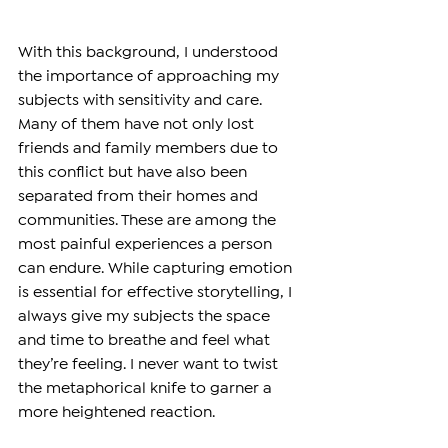
With this background, I understood 
the importance of approaching my 
subjects with sensitivity and care. 
Many of them have not only lost 
friends and family members due to 
this conflict but have also been 
separated from their homes and 
communities. These are among the 
most painful experiences a person 
can endure. While capturing emotion 
is essential for effective storytelling, I 
always give my subjects the space 
and time to breathe and feel what 
they’re feeling. I never want to twist 
the metaphorical knife to garner a 
more heightened reaction.