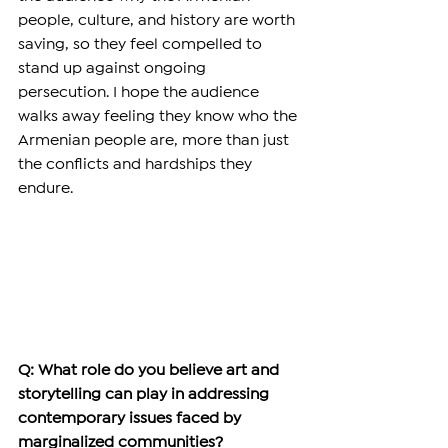
people, culture, and history are worth 
saving, so they feel compelled to 
stand up against ongoing 
persecution. I hope the audience 
walks away feeling they know who the 
Armenian people are, more than just 
the conflicts and hardships they 
endure.  
Q: What role do you believe art and 
storytelling can play in addressing 
contemporary issues faced by 
marginalized communities?