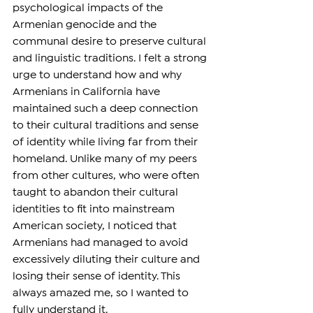
psychological impacts of the 
Armenian genocide and the 
communal desire to preserve cultural 
and linguistic traditions. I felt a strong 
urge to understand how and why 
Armenians in California have 
maintained such a deep connection 
to their cultural traditions and sense 
of identity while living far from their 
homeland. Unlike many of my peers 
from other cultures, who were often 
taught to abandon their cultural 
identities to fit into mainstream 
American society, I noticed that 
Armenians had managed to avoid 
excessively diluting their culture and 
losing their sense of identity. This 
always amazed me, so I wanted to 
fully understand it.