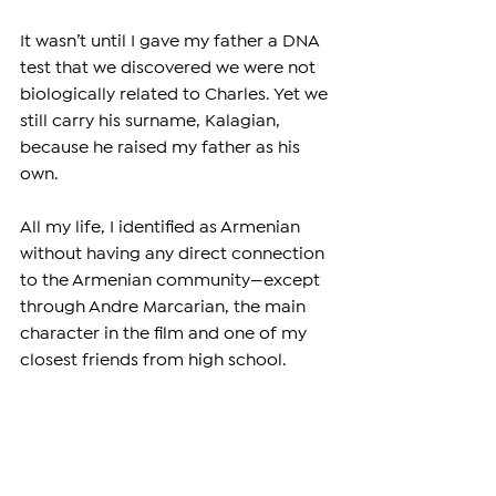
It wasn’t until I gave my father a DNA 
test that we discovered we were not 
biologically related to Charles. Yet we 
still carry his surname, Kalagian, 
because he raised my father as his 
own.
All my life, I identified as Armenian 
without having any direct connection 
to the Armenian community—except 
through Andre Marcarian, the main 
character in the film and one of my 
closest friends from high school.