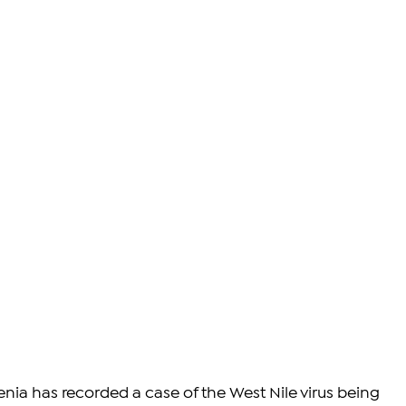
menia has recorded a case of the West Nile virus being 