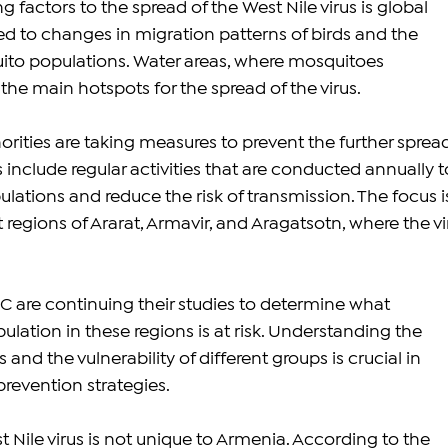
g factors to the spread of the West Nile virus is global 
d to changes in migration patterns of birds and the 
uito populations. Water areas, where mosquitoes 
he main hotspots for the spread of the virus.
rities are taking measures to prevent the further spread
s include regular activities that are conducted annually t
lations and reduce the risk of transmission. The focus i
t regions of Ararat, Armavir, and Aragatsotn, where the vi
 are continuing their studies to determine what 
lation in these regions is at risk. Understanding the 
s and the vulnerability of different groups is crucial in 
prevention strategies.
 Nile virus is not unique to Armenia. According to the 