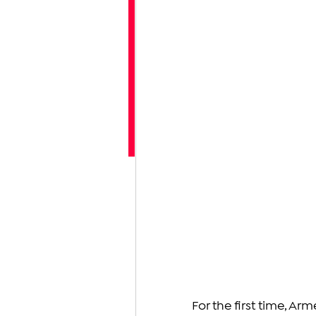
For the first time, Ar