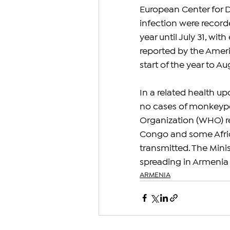
European Center for D
infection were record
year until July 31, wit
reported by the Ameri
start of the year to Au
In a related health u
no cases of monkeypox
Organization (WHO) r
Congo and some Africa
transmitted. The Mini
spreading in Armenia a
ARMENIA