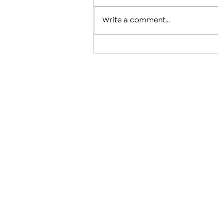
Write a comment...
Arman Tsarukyan to Face Mau
After Charles Oliveira With
Fight