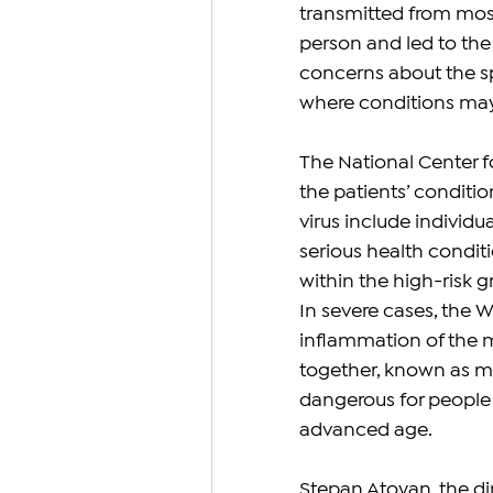
transmitted from mosq
person and led to the 
concerns about the spr
where conditions may
The National Center f
the patients’ conditi
virus include individu
serious health condit
within the high-risk g
In severe cases, the W
inflammation of the me
together, known as me
dangerous for people w
advanced age.
Stepan Atoyan, the dir