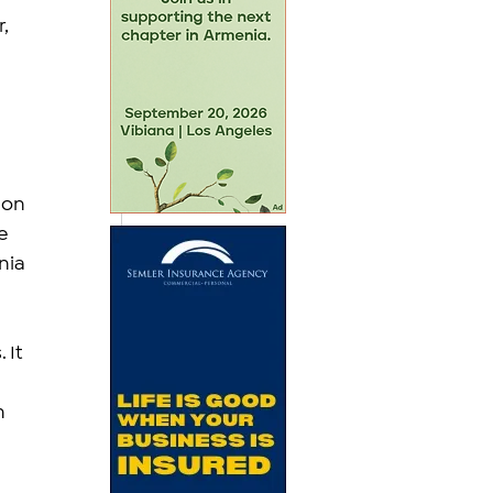
, 
 on 
e 
nia 
 It 
h 