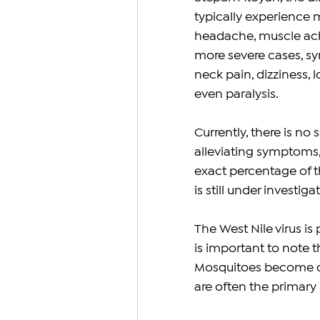
typically experience m
headache, muscle ache
more severe cases, sy
neck pain, dizziness, 
even paralysis.
Currently, there is no 
alleviating symptoms, 
exact percentage of th
is still under investiga
The West Nile virus is
is important to note 
Mosquitoes become car
are often the primary r