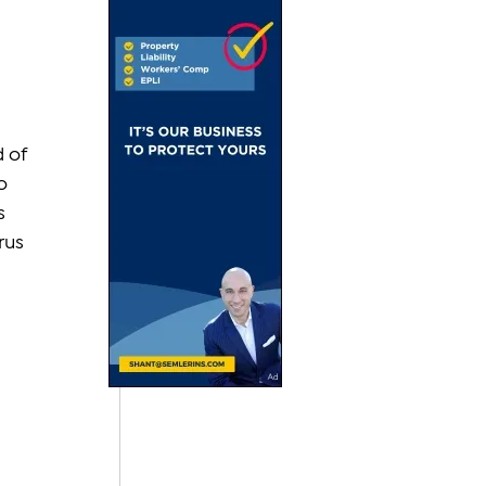
 of 
o 
s 
rus 