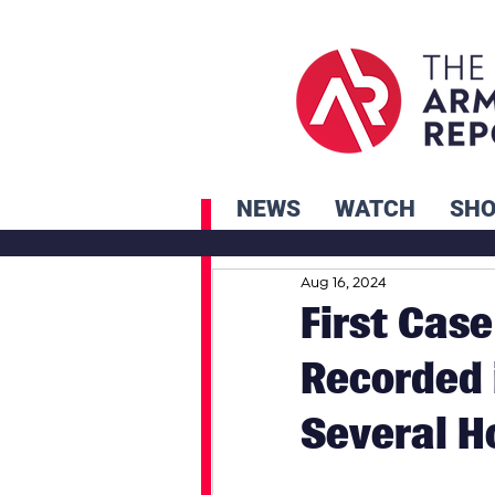
NEWS
WATCH
SH
Aug 16, 2024
First Case
Recorded 
Several H