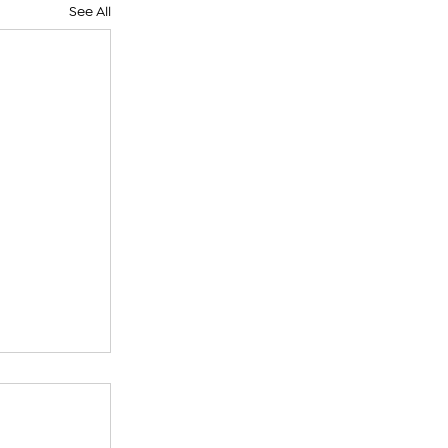
See All