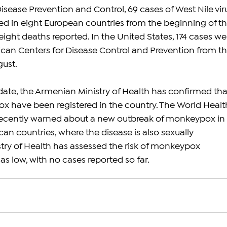
isease Prevention and Control, 69 cases of West Nile vir
ed in eight European countries from the beginning of thi
h eight deaths reported. In the United States, 174 cases we
can Centers for Disease Control and Prevention from th
gust.
pdate, the Armenian Ministry of Health has confirmed tha
 have been registered in the country. The World Healt
ecently warned about a new outbreak of monkeypox in 
n countries, where the disease is also sexually 
stry of Health has assessed the risk of monkeypox 
s low, with no cases reported so far.