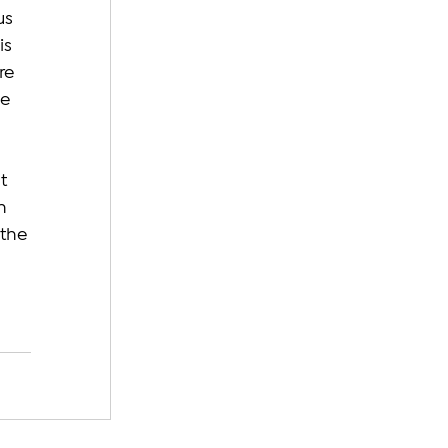
us 
s 
re 
e 
t 
h 
the 