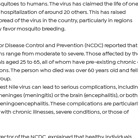
uitoes to humans. The virus has claimed the life of one
hospitalization of around 20 others. This has raised 
ead of the virus in the country, particularly in regions 
 favor mosquito breeding.
or Disease Control and Prevention (NCDC) reported that
ons range from moderate to severe. Those affected by th
als aged 25 to 65, all of whom have pre-existing chronic 
ions. The person who died was over 60 years old and fell
roup.
est Nile virus can lead to serious complications, includin
ninges (meningitis) or the brain (encephalitis), or both
ningoencephalitis. These complications are particularl
ith chronic illnesses, severe conditions, or those of 
ector of the NCDC, explained that healthy individuals 