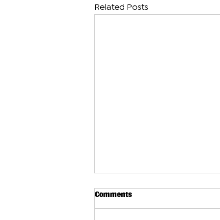
Related Posts
Comments