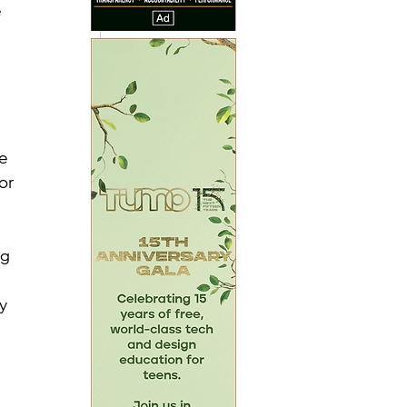
 
 
e 
or 
 
g 
 
y 