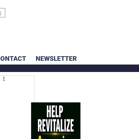
CONTACT
NEWSLETTER