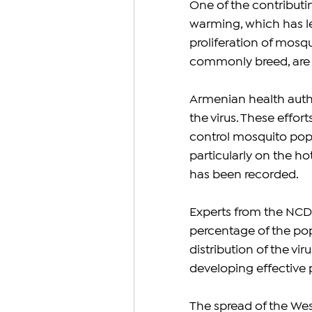
One of the contributin
warming, which has le
proliferation of mosq
commonly breed, are t
Armenian health autho
the virus. These effort
control mosquito popu
particularly on the ho
has been recorded.
Experts from the NCDC
percentage of the popu
distribution of the viru
developing effective 
The spread of the West