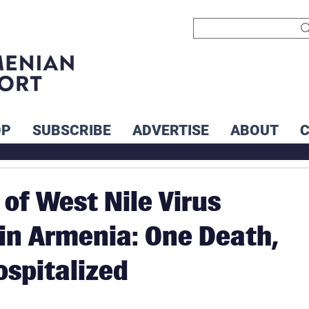
OP
SUBSCRIBE
ADVERTISE
ABOUT
 of West Nile Virus
in Armenia: One Death,
ospitalized