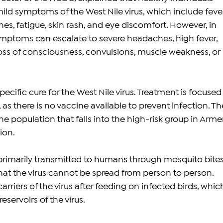
ild symptoms of the West Nile virus, which include fever
s, fatigue, skin rash, and eye discomfort. However, in 
mptoms can escalate to severe headaches, high fever, 
loss of consciousness, convulsions, muscle weakness, or 
specific cure for the West Nile virus. Treatment is focused
as there is no vaccine available to prevent infection. Th
e population that falls into the high-risk group in Arme
tion.
 primarily transmitted to humans through mosquito bites.
that the virus cannot be spread from person to person. 
riers of the virus after feeding on infected birds, whic
eservoirs of the virus.