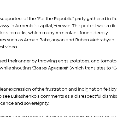
pporters of the "For the Republic" party gathered in fro
ssy in Armenia’s capital, Yerevan. The protest was a dir
ko's remarks, which many Armenians found deeply 
igures such as Arman Babajanyan and Ruben Mehrabyan 
st video.
sed their anger by throwing eggs, potatoes, and tomato
while shouting "Вон из Армения!" (which translates to "G
lear expression of the frustration and indignation felt by
see Lukashenko's comments as a disrespectful dismiss
ificance and sovereignty.