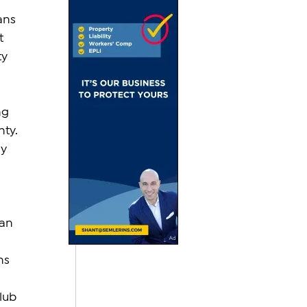
ans 
t 
y 
ng 
ty. 
y 
an 
ns 
lub 