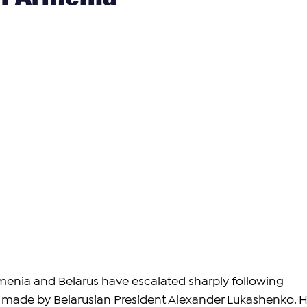
enia and Belarus have escalated sharply following 
 made by Belarusian President Alexander Lukashenko. H