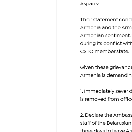
Asparez.
Their statement cond
Armenia and the Armen
Armenian sentiment. T
during its conflict wi
CSTO member state.
Given these grievance
Armenia is demanding
1. Immediately sever d
is removed from offic
2. Declare the Ambass
staff of the Belarusi
three days to leave A