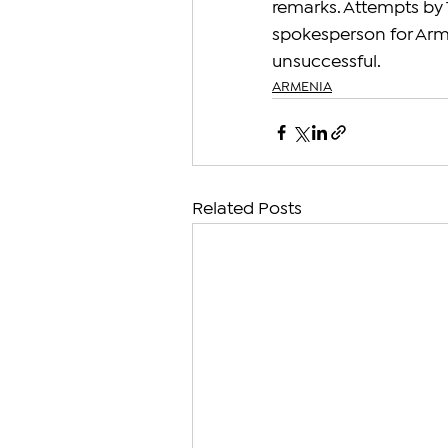
remarks. Attempts by 
spokesperson for Arme
unsuccessful.
ARMENIA
Related Posts