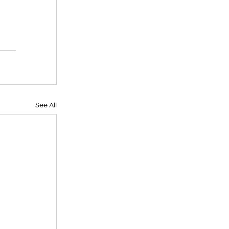
 
See All