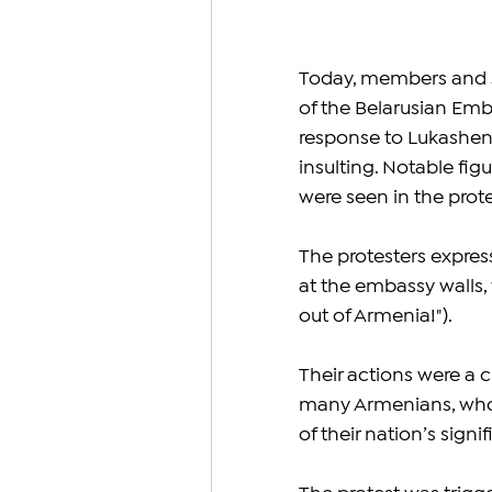
Today, members and su
of the Belarusian Emba
response to Lukashen
insulting. Notable f
were seen in the prote
The protesters expres
at the embassy walls, 
out of Armenia!"). 
Their actions were a c
many Armenians, who 
of their nation’s sign