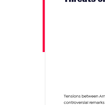
Tensions between Arm
controversial remarks