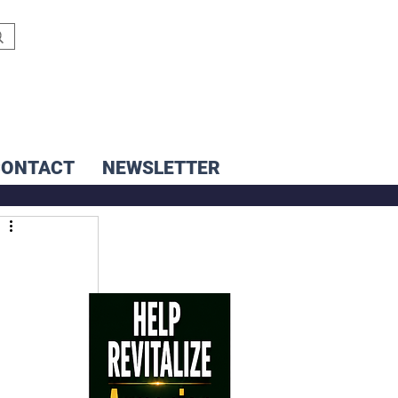
CONTACT
NEWSLETTER