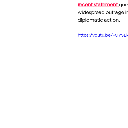
recent statement 
que
widespread outrage in 
diplomatic action.
https://youtu.be/-GYSE