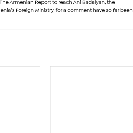
The Armenian Report to reach Ani Badalyan, the 
nia’s Foreign Ministry, for a comment have so far been