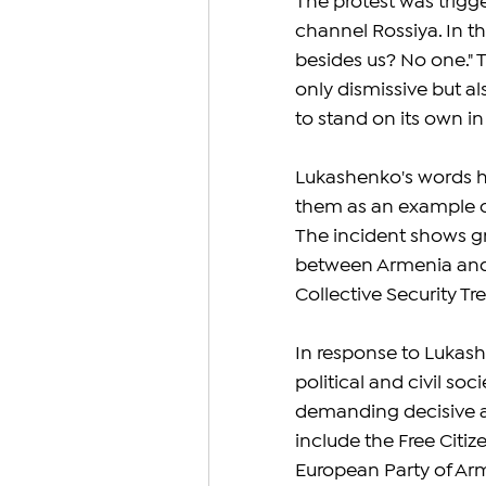
The protest was trigg
channel Rossiya. In 
besides us? No one."
only dismissive but al
to stand on its own i
Lukashenko's words ha
them as an example of
The incident shows gr
between Armenia and 
Collective Security Tr
In response to Lukash
political and civil so
demanding decisive a
include the Free Citiz
European Party of Arm