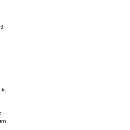
 
ti-
nko 
c 
hem 