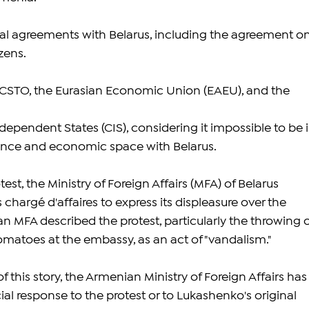
eral agreements with Belarus, including the agreement on
izens.
 CSTO, the Eurasian Economic Union (EAEU), and the 
endent States (CIS), considering it impossible to be i
iance and economic space with Belarus.
est, the Ministry of Foreign Affairs (MFA) of Belarus 
argé d'affaires to express its displeasure over the 
an MFA described the protest, particularly the throwing o
omatoes at the embassy, as an act of "vandalism."
f this story, the Armenian Ministry of Foreign Affairs has
cial response to the protest or to Lukashenko's original 