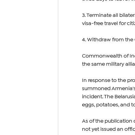
3. Terminate all bilat
visa-free travel for cit
4. Withdraw from the
Commonwealth of Indep
the same military all
In response to the prot
summoned Armenia's ch
incident. The Belarusi
eggs, potatoes, and t
As of the publication o
not yet issued an offi