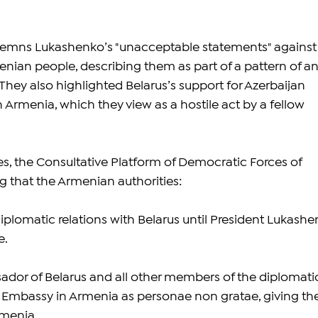
emns Lukashenko’s "unacceptable statements" against
ian people, describing them as part of a pattern of an
hey also highlighted Belarus’s support for Azerbaijan 
th Armenia, which they view as a hostile act by a fellow 
s, the Consultative Platform of Democratic Forces of 
 that the Armenian authorities:
iplomatic relations with Belarus until President Lukashe
e.
ador of Belarus and all other members of the diplomati
an Embassy in Armenia as personae non gratae, giving t
rmenia.