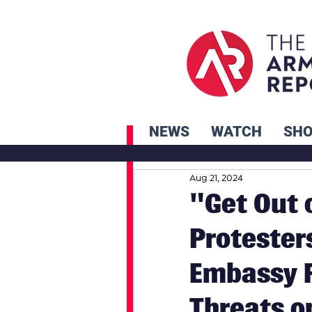
NEWS
WATCH
SH
Aug 21, 2024
"Get Out 
Protester
Embassy F
Threats o