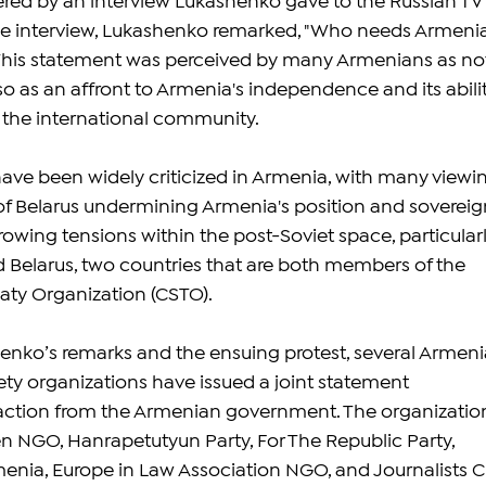
ered by an interview Lukashenko gave to the Russian TV 
the interview, Lukashenko remarked, "Who needs Armeni
 This statement was perceived by many Armenians as no
so as an affront to Armenia's independence and its abilit
n the international community.
ve been widely criticized in Armenia, with many viewi
 Belarus undermining Armenia's position and sovereign
owing tensions within the post-Soviet space, particularl
Belarus, two countries that are both members of the 
eaty Organization (CSTO).
enko’s remarks and the ensuing protest, several Armeni
ciety organizations have issued a joint statement 
ction from the Armenian government. The organizatio
en NGO, Hanrapetutyun Party, For The Republic Party, 
enia, Europe in Law Association NGO, and Journalists C