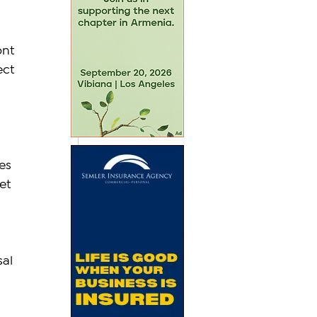
nt 
ect 
es 
et 
 
al 