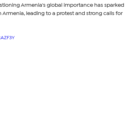
stioning Armenia's global importance has sparked 
Armenia, leading to a protest and strong calls for 
kAZF3Y