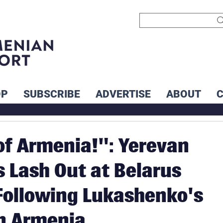
OP
SUBSCRIBE
ADVERTISE
ABOUT
of Armenia!": Yerevan
s Lash Out at Belarus
ollowing Lukashenko's
n Armenia