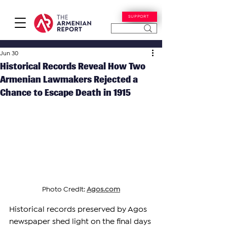
SUPPORT
Jun 30
Historical Records Reveal How Two
Armenian Lawmakers Rejected a
Chance to Escape Death in 1915
Photo Credit: 
Agos.com
Historical records preserved by Agos 
newspaper shed light on the final days 