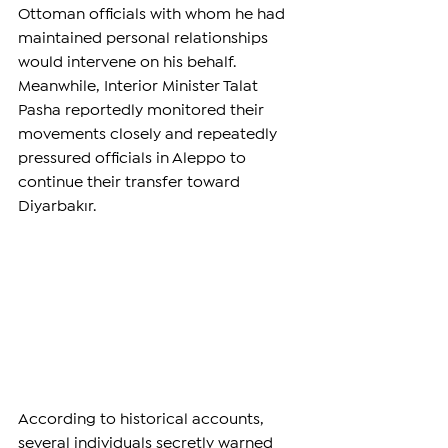
Ottoman officials with whom he had 
maintained personal relationships 
would intervene on his behalf. 
Meanwhile, Interior Minister Talat 
Pasha reportedly monitored their 
movements closely and repeatedly 
pressured officials in Aleppo to 
continue their transfer toward 
Diyarbakır.
According to historical accounts, 
several individuals secretly warned 