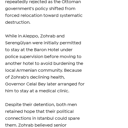
repeatedly rejected as the Ottoman 
government's policy shifted from 
forced relocation toward systematic 
destruction.
While in Aleppo, Zohrab and 
Serengülyan were initially permitted 
to stay at the Baron Hotel under 
police supervision before moving to 
another hotel to avoid burdening the 
local Armenian community. Because 
of Zohrab's declining health, 
Governor Celal Bey later arranged for 
him to stay at a medical clinic.
Despite their detention, both men 
retained hope that their political 
connections in Istanbul could spare 
them. Zohrab believed senior 