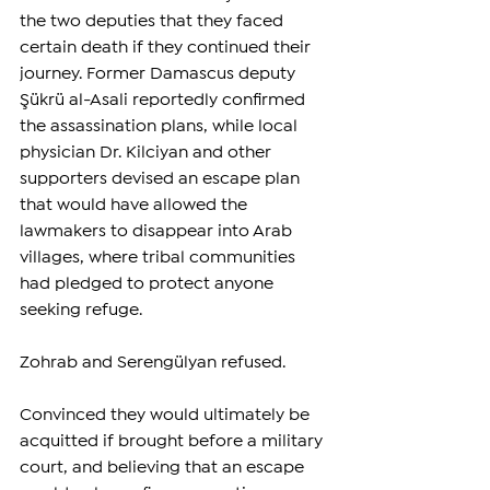
the two deputies that they faced 
certain death if they continued their 
journey. Former Damascus deputy 
Şükrü al-Asali reportedly confirmed 
the assassination plans, while local 
physician Dr. Kilciyan and other 
supporters devised an escape plan 
that would have allowed the 
lawmakers to disappear into Arab 
villages, where tribal communities 
had pledged to protect anyone 
seeking refuge.
Zohrab and Serengülyan refused.
Convinced they would ultimately be 
acquitted if brought before a military 
court, and believing that an escape 