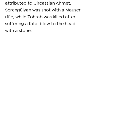
attributed to Circassian Ahmet, 
Serengülyan was shot with a Mauser 
rifle, while Zohrab was killed after 
suffering a fatal blow to the head 
with a stone.
The killings became one of the most 
well-known assassinations of 
Armenian political leaders during the 
genocide, symbolizing the systematic 
elimination of the Ottoman Empire's 
Armenian intellectual and political 
elite in 1915.
—
Support independent reporting from 
the region by 
subscribing
 to The 
Armenian Report. Our team is funded 
solely by readers like you.