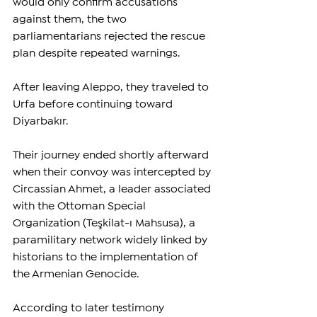
would only confirm accusations 
against them, the two 
parliamentarians rejected the rescue 
plan despite repeated warnings.
After leaving Aleppo, they traveled to 
Urfa before continuing toward 
Diyarbakır.
Their journey ended shortly afterward 
when their convoy was intercepted by 
Circassian Ahmet, a leader associated 
with the Ottoman Special 
Organization (Teşkilat-ı Mahsusa), a 
paramilitary network widely linked by 
historians to the implementation of 
the Armenian Genocide.
According to later testimony 