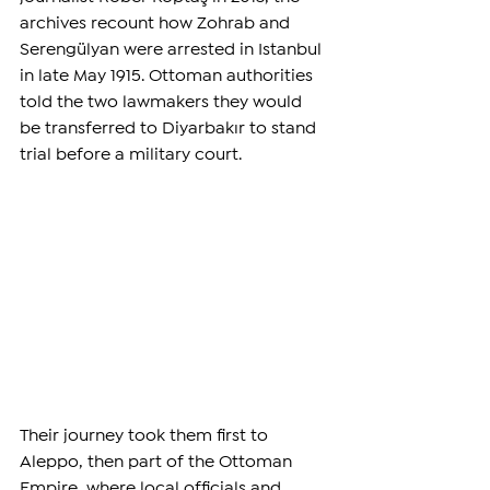
archives recount how Zohrab and 
Serengülyan were arrested in Istanbul 
in late May 1915. Ottoman authorities 
told the two lawmakers they would 
be transferred to Diyarbakır to stand 
trial before a military court.
Their journey took them first to 
Aleppo, then part of the Ottoman 
Empire, where local officials and 