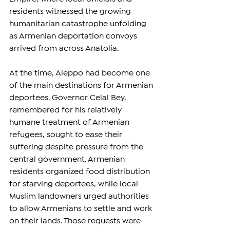
residents witnessed the growing 
humanitarian catastrophe unfolding 
as Armenian deportation convoys 
arrived from across Anatolia.
At the time, Aleppo had become one 
of the main destinations for Armenian 
deportees. Governor Celal Bey, 
remembered for his relatively 
humane treatment of Armenian 
refugees, sought to ease their 
suffering despite pressure from the 
central government. Armenian 
residents organized food distribution 
for starving deportees, while local 
Muslim landowners urged authorities 
to allow Armenians to settle and work 
on their lands. Those requests were 