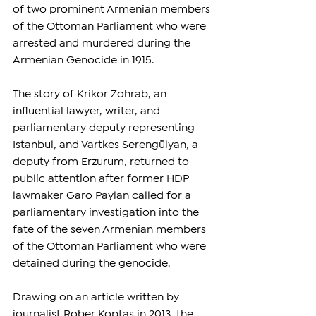
of two prominent Armenian members 
of the Ottoman Parliament who were 
arrested and murdered during the 
Armenian Genocide in 1915.
The story of Krikor Zohrab, an 
influential lawyer, writer, and 
parliamentary deputy representing 
Istanbul, and Vartkes Serengülyan, a 
deputy from Erzurum, returned to 
public attention after former HDP 
lawmaker Garo Paylan called for a 
parliamentary investigation into the 
fate of the seven Armenian members 
of the Ottoman Parliament who were 
detained during the genocide.
Drawing on an article written by 
journalist Rober Koptaş in 2013, the 