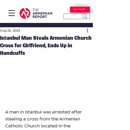
SUPPORT
Aug 26, 2024
Istanbul Man Steals Armenian Church
Cross for Girlfriend, Ends Up in
Handcuffs
A man in Istanbul was arrested after 
stealing a cross from the Armenian 
Catholic Church located in the 