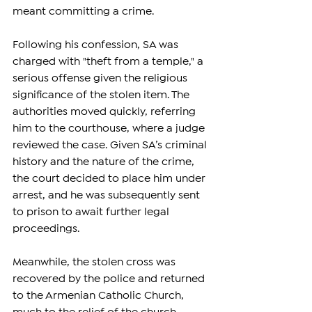
meant committing a crime.
Following his confession, SA was 
charged with "theft from a temple," a 
serious offense given the religious 
significance of the stolen item. The 
authorities moved quickly, referring 
him to the courthouse, where a judge 
reviewed the case. Given SA’s criminal 
history and the nature of the crime, 
the court decided to place him under 
arrest, and he was subsequently sent 
to prison to await further legal 
proceedings.
Meanwhile, the stolen cross was 
recovered by the police and returned 
to the Armenian Catholic Church, 