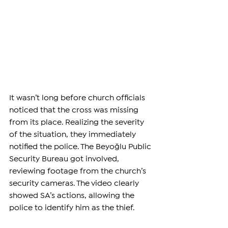
It wasn’t long before church officials 
noticed that the cross was missing 
from its place. Realizing the severity 
of the situation, they immediately 
notified the police. The Beyoğlu Public 
Security Bureau got involved, 
reviewing footage from the church’s 
security cameras. The video clearly 
showed SA’s actions, allowing the 
police to identify him as the thief.