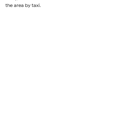
the area by taxi.