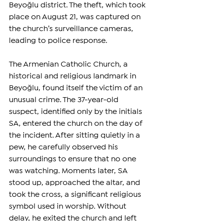
Beyoğlu district. The theft, which took 
place on August 21, was captured on 
the church’s surveillance cameras, 
leading to police response.
The Armenian Catholic Church, a 
historical and religious landmark in 
Beyoğlu, found itself the victim of an 
unusual crime. The 37-year-old 
suspect, identified only by the initials 
SA, entered the church on the day of 
the incident. After sitting quietly in a 
pew, he carefully observed his 
surroundings to ensure that no one 
was watching. Moments later, SA 
stood up, approached the altar, and 
took the cross, a significant religious 
symbol used in worship. Without 
delay, he exited the church and left 