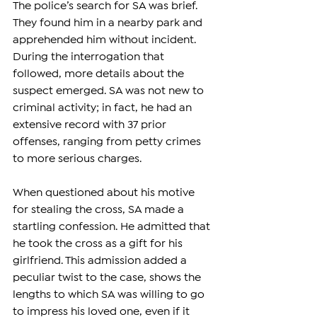
The police’s search for SA was brief. 
They found him in a nearby park and 
apprehended him without incident. 
During the interrogation that 
followed, more details about the 
suspect emerged. SA was not new to 
criminal activity; in fact, he had an 
extensive record with 37 prior 
offenses, ranging from petty crimes 
to more serious charges.
When questioned about his motive 
for stealing the cross, SA made a 
startling confession. He admitted that 
he took the cross as a gift for his 
girlfriend. This admission added a 
peculiar twist to the case, shows the 
lengths to which SA was willing to go 
to impress his loved one, even if it 