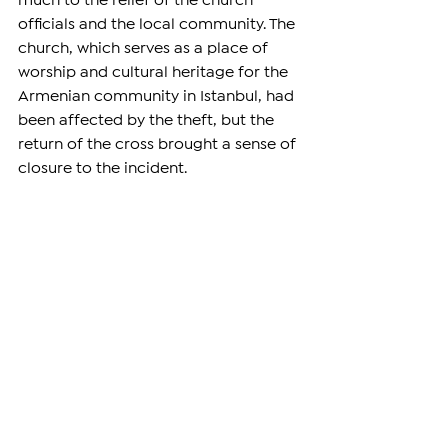
much to the relief of the church 
officials and the local community. The 
church, which serves as a place of 
worship and cultural heritage for the 
Armenian community in Istanbul, had 
been affected by the theft, but the 
return of the cross brought a sense of 
closure to the incident.
DIASPORA
See All
Related Posts