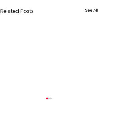
See All
Related Posts
Comments