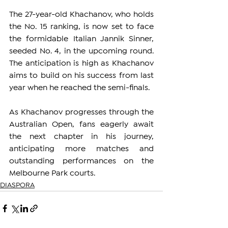
The 27-year-old Khachanov, who holds 
the No. 15 ranking, is now set to face 
the formidable Italian Jannik Sinner, 
seeded No. 4, in the upcoming round. 
The anticipation is high as Khachanov 
aims to build on his success from last 
year when he reached the semi-finals.
As Khachanov progresses through the 
Australian Open, fans eagerly await 
the next chapter in his journey, 
anticipating more matches and 
outstanding performances on the 
Melbourne Park courts.
DIASPORA