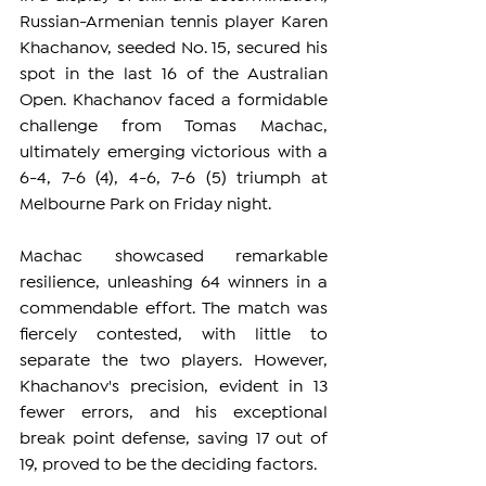
Russian-Armenian tennis player Karen 
Khachanov, seeded No. 15, secured his 
spot in the last 16 of the Australian 
Open. Khachanov faced a formidable 
challenge from Tomas Machac, 
ultimately emerging victorious with a 
6-4, 7-6 (4), 4-6, 7-6 (5) triumph at 
Melbourne Park on Friday night.
Machac showcased remarkable 
resilience, unleashing 64 winners in a 
commendable effort. The match was 
fiercely contested, with little to 
separate the two players. However, 
Khachanov's precision, evident in 13 
fewer errors, and his exceptional 
break point defense, saving 17 out of 
19, proved to be the deciding factors.