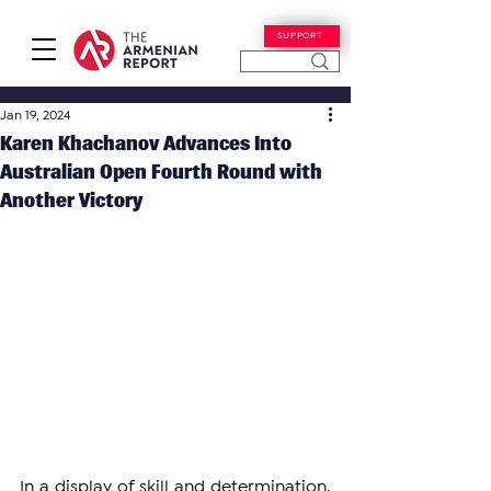
SUPPORT
Jan 19, 2024
Karen Khachanov Advances Into
Australian Open Fourth Round with
Another Victory
In a display of skill and determination, 