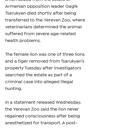
Armenian opposition leader Gagik 
Tsarukyan died shortly after being 
transferred to the Yerevan Zoo, where 
veterinarians determined the animal 
suffered from severe age-related 
health problems.
The female lion was one of three lions 
and a tiger removed from Tsarukyan’s 
property Tuesday after investigators 
searched the estate as part of a 
criminal case into alleged illegal 
hunting.
In a statement released Wednesday, 
the Yerevan Zoo said the lion never 
regained consciousness after being 
anesthetized for transport. A post-