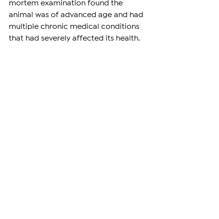
mortem examination found the 
animal was of advanced age and had 
multiple chronic medical conditions 
that had severely affected its health.