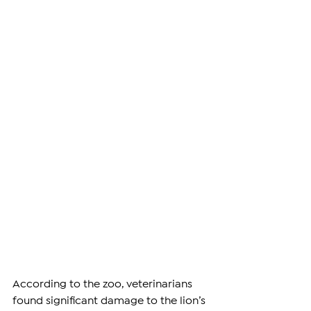
According to the zoo, veterinarians 
found significant damage to the lion’s 