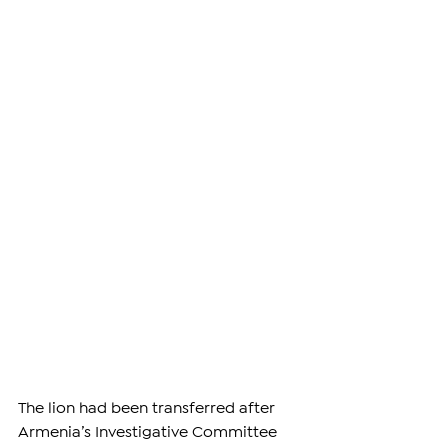
The lion had been transferred after 
Armenia’s Investigative Committee 