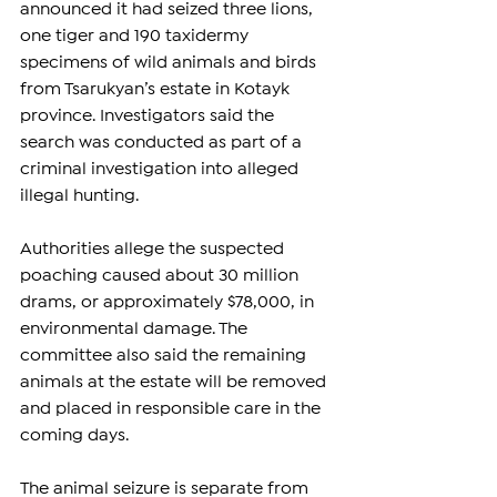
announced it had seized three lions, 
one tiger and 190 taxidermy 
specimens of wild animals and birds 
from Tsarukyan’s estate in Kotayk 
province. Investigators said the 
search was conducted as part of a 
criminal investigation into alleged 
illegal hunting.
Authorities allege the suspected 
poaching caused about 30 million 
drams, or approximately $78,000, in 
environmental damage. The 
committee also said the remaining 
animals at the estate will be removed 
and placed in responsible care in the 
coming days.
The animal seizure is separate from 