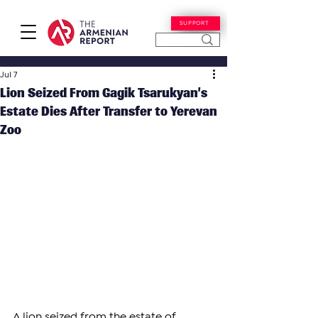
SUPPORT
Jul 7
Lion Seized From Gagik Tsarukyan’s
Estate Dies After Transfer to Yerevan
Zoo
A lion seized from the estate of 