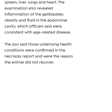
spleen, liver, lungs and heart. The 
examination also revealed 
inflammation of the gallbladder, 
obesity and fluid in the abdominal 
cavity, which officials said were 
consistent with age-related disease.
The zoo said those underlying health 
conditions were confirmed in the 
necropsy report and were the reason 
the animal did not recover.