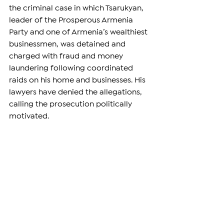
the criminal case in which Tsarukyan, 
leader of the Prosperous Armenia 
Party and one of Armenia’s wealthiest 
businessmen, was detained and 
charged with fraud and money 
laundering following coordinated 
raids on his home and businesses. His 
lawyers have denied the allegations, 
calling the prosecution politically 
motivated.
Both investigations remain ongoing.
—
Support independent reporting from 
the region by 
subscribing
 to The 
Armenian Report. Our team is funded 
solely by readers like you.