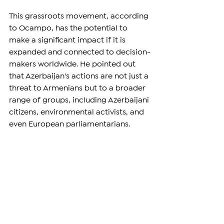
This grassroots movement, according 
to Ocampo, has the potential to 
make a significant impact if it is 
expanded and connected to decision-
makers worldwide. He pointed out 
that Azerbaijan's actions are not just a 
threat to Armenians but to a broader 
range of groups, including Azerbaijani 
citizens, environmental activists, and 
even European parliamentarians.