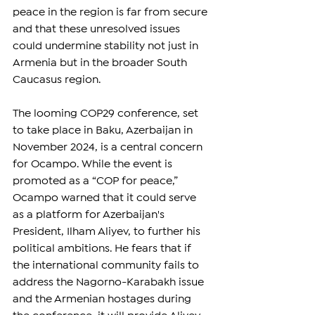
peace in the region is far from secure 
and that these unresolved issues 
could undermine stability not just in 
Armenia but in the broader South 
Caucasus region.
The looming COP29 conference, set 
to take place in Baku, Azerbaijan in 
November 2024, is a central concern 
for Ocampo. While the event is 
promoted as a “COP for peace,” 
Ocampo warned that it could serve 
as a platform for Azerbaijan's 
President, Ilham Aliyev, to further his 
political ambitions. He fears that if 
the international community fails to 
address the Nagorno-Karabakh issue 
and the Armenian hostages during 