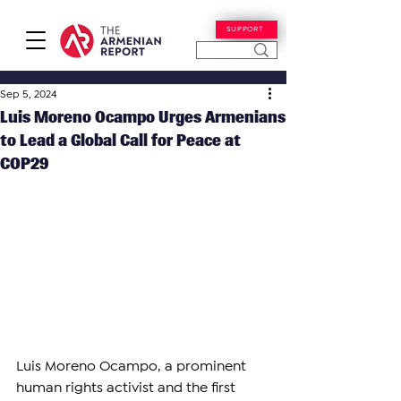
SUPPORT
Sep 5, 2024
Luis Moreno Ocampo Urges Armenians
to Lead a Global Call for Peace at
COP29
Luis Moreno Ocampo, a prominent 
human rights activist and the first 