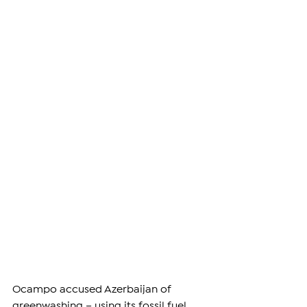
Ocampo accused Azerbaijan of 
greenwashing – using its fossil fuel 