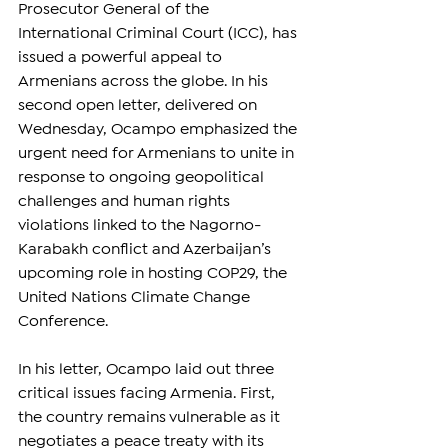
Prosecutor General of the 
International Criminal Court (ICC), has 
issued a powerful appeal to 
Armenians across the globe. In his 
second open letter, delivered on 
Wednesday, Ocampo emphasized the 
urgent need for Armenians to unite in 
response to ongoing geopolitical 
challenges and human rights 
violations linked to the Nagorno-
Karabakh conflict and Azerbaijan’s 
upcoming role in hosting COP29, the 
United Nations Climate Change 
Conference.
In his letter, Ocampo laid out three 
critical issues facing Armenia. First, 
the country remains vulnerable as it 
negotiates a peace treaty with its 