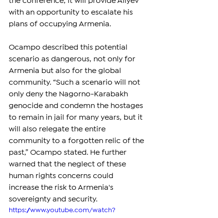
the conference, it will provide Aliyev 
with an opportunity to escalate his 
plans of occupying Armenia.
Ocampo described this potential 
scenario as dangerous, not only for 
Armenia but also for the global 
community. “Such a scenario will not 
only deny the Nagorno-Karabakh 
genocide and condemn the hostages 
to remain in jail for many years, but it 
will also relegate the entire 
community to a forgotten relic of the 
past,” Ocampo stated. He further 
warned that the neglect of these 
human rights concerns could 
increase the risk to Armenia's 
sovereignty and security.
https://www.youtube.com/watch?