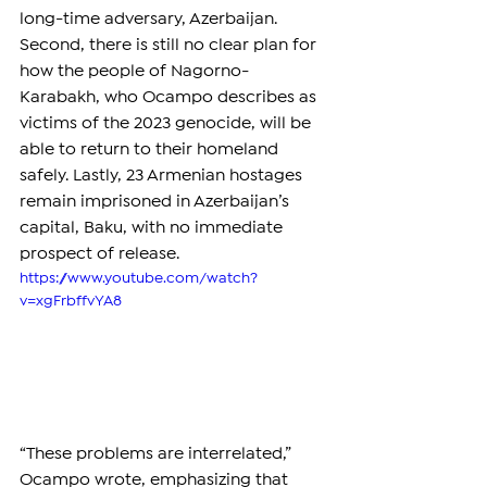
long-time adversary, Azerbaijan. 
Second, there is still no clear plan for 
how the people of Nagorno-
Karabakh, who Ocampo describes as 
victims of the 2023 genocide, will be 
able to return to their homeland 
safely. Lastly, 23 Armenian hostages 
remain imprisoned in Azerbaijan’s 
capital, Baku, with no immediate 
prospect of release.
https://www.youtube.com/watch?
v=xgFrbffvYA8
“These problems are interrelated,” 
Ocampo wrote, emphasizing that 