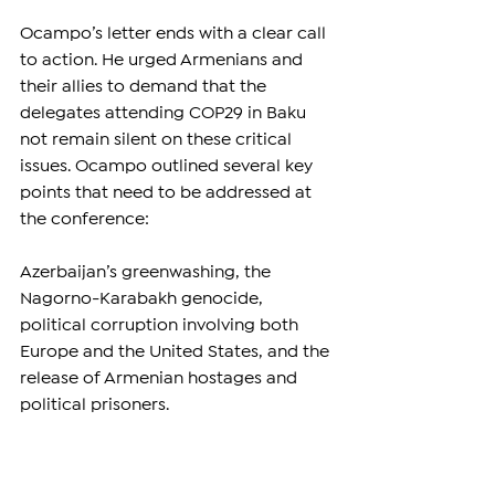
Ocampo’s letter ends with a clear call 
to action. He urged Armenians and 
their allies to demand that the 
delegates attending COP29 in Baku 
not remain silent on these critical 
issues. Ocampo outlined several key 
points that need to be addressed at 
the conference:
Azerbaijan’s greenwashing, the 
Nagorno-Karabakh genocide, 
political corruption involving both 
Europe and the United States, and the 
release of Armenian hostages and 
political prisoners.
For Ocampo, COP29 should not be 
merely a conference focused on 