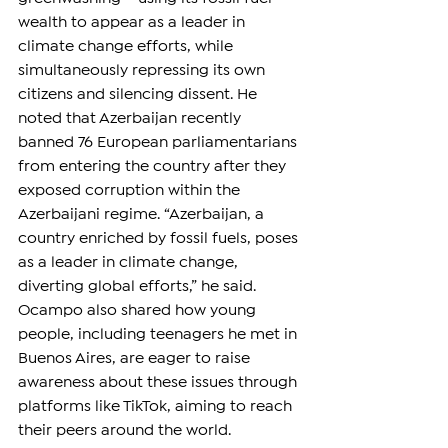
wealth to appear as a leader in 
climate change efforts, while 
simultaneously repressing its own 
citizens and silencing dissent. He 
noted that Azerbaijan recently 
banned 76 European parliamentarians 
from entering the country after they 
exposed corruption within the 
Azerbaijani regime. “Azerbaijan, a 
country enriched by fossil fuels, poses 
as a leader in climate change, 
diverting global efforts,” he said. 
Ocampo also shared how young 
people, including teenagers he met in 
Buenos Aires, are eager to raise 
awareness about these issues through 
platforms like TikTok, aiming to reach 
their peers around the world.