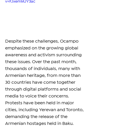
v=FJxemMJY3ac
Despite these challenges, Ocampo 
emphasized on the growing global 
awareness and activism surrounding 
these issues. Over the past month, 
thousands of individuals, many with 
Armenian heritage, from more than 
30 countries have come together 
through digital platforms and social 
media to voice their concerns. 
Protests have been held in major 
cities, including Yerevan and Toronto, 
demanding the release of the 
Armenian hostages held in Baku.