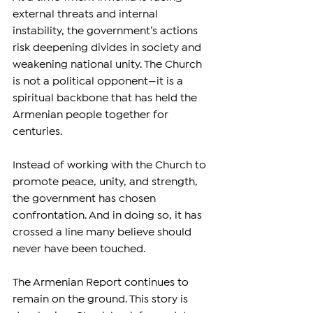
external threats and internal 
instability, the government’s actions 
risk deepening divides in society and 
weakening national unity. The Church 
is not a political opponent—it is a 
spiritual backbone that has held the 
Armenian people together for 
centuries.
Instead of working with the Church to 
promote peace, unity, and strength, 
the government has chosen 
confrontation. And in doing so, it has 
crossed a line many believe should 
never have been touched.
The Armenian Report continues to 
remain on the ground. This story is 