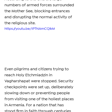
numbers of armed forces surrounded 
the Mother See, blocking entrances 
and disrupting the normal activity of 
the religious site.
https://youtu.be/IPTNAmCQlkM
Even pilgrims and citizens trying to 
reach Holy Etchmiadzin in 
Vagharshapat were stopped. Security 
checkpoints were set up, deliberately 
slowing down or preventing people 
from visiting one of the holiest places 
in Armenia. For a nation that has 
stood firm in faith through centuries 