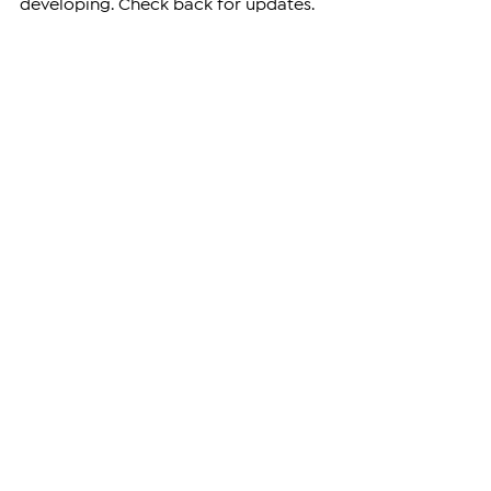
developing. Check back for updates.
—
Support independent reporting from 
the region by 
subscribing
 to The 
Armenian Report. Our team is funded 
solely by readers like you.
ARMENIA
See All
Related Posts