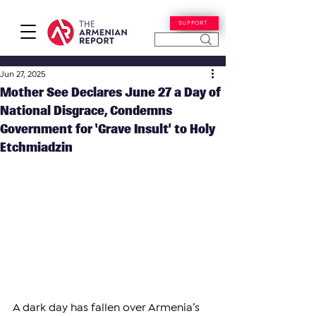
SUPPORT
Jun 27, 2025
Mother See Declares June 27 a Day of
National Disgrace, Condemns
Government for ‘Grave Insult’ to Holy
Etchmiadzin
A dark day has fallen over Armenia’s 