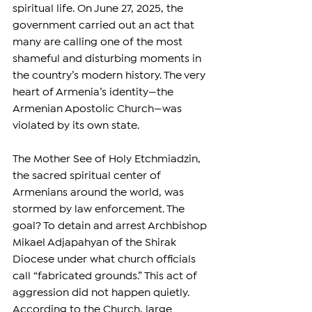
spiritual life. On June 27, 2025, the 
government carried out an act that 
many are calling one of the most 
shameful and disturbing moments in 
the country’s modern history. The very 
heart of Armenia’s identity—the 
Armenian Apostolic Church—was 
violated by its own state.
The Mother See of Holy Etchmiadzin, 
the sacred spiritual center of 
Armenians around the world, was 
stormed by law enforcement. The 
goal? To detain and arrest Archbishop 
Mikael Adjapahyan of the Shirak 
Diocese under what church officials 
call “fabricated grounds.” This act of 
aggression did not happen quietly. 
According to the Church, large 