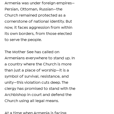
Armenia was under foreign empires—
Persian, Ottoman, Russian—the 
Church remained protected as a 
cornerstone of national identity. But 
now, it faces aggression from within 
its own borders, from those elected 
to serve the people.
The Mother See has called on 
Armenians everywhere to stand up. In 
a country where the Church is more 
than just a place of worship—it is a 
symbol of survival, resistance, and 
unity—this violation cuts deep. The 
clergy has promised to stand with the 
Archbishop in court and defend the 
Church using all legal means.
At a time when Armenia is facing 