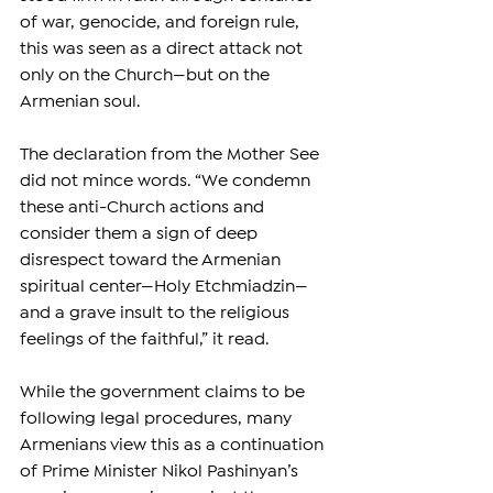
of war, genocide, and foreign rule, 
this was seen as a direct attack not 
only on the Church—but on the 
Armenian soul.
The declaration from the Mother See 
did not mince words. “We condemn 
these anti-Church actions and 
consider them a sign of deep 
disrespect toward the Armenian 
spiritual center—Holy Etchmiadzin—
and a grave insult to the religious 
feelings of the faithful,” it read.
While the government claims to be 
following legal procedures, many 
Armenians view this as a continuation 
of Prime Minister Nikol Pashinyan’s 