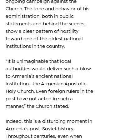
ongoing campaign against the 
Church. The tone and behavior of his 
administration, both in public 
statements and behind the scenes, 
show a clear pattern of hostility 
toward one of the oldest national 
institutions in the country.
“It is unimaginable that local 
authorities would deliver such a blow 
to Armenia’s ancient national 
institution—the Armenian Apostolic 
Holy Church. Even foreign rulers in the 
past have not acted in such a 
manner,” the Church stated.
Indeed, this is a disturbing moment in 
Armenia’s post-Soviet history. 
Throughout centuries, even when 