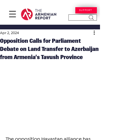
SUPPORT
Apr 2, 2024
Opposition Calls for Parliament
Debate on Land Transfer to Azerbaijan
from Armenia’s Tavush Province
The opposition Hayastan alliance has 