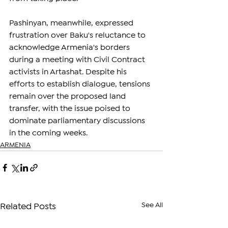
Pashinyan, meanwhile, expressed 
frustration over Baku's reluctance to 
acknowledge Armenia's borders 
during a meeting with Civil Contract 
activists in Artashat. Despite his 
efforts to establish dialogue, tensions 
remain over the proposed land 
transfer, with the issue poised to 
dominate parliamentary discussions 
in the coming weeks.
ARMENIA
See All
Related Posts