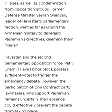
villages, as well as condemnation 
from opposition groups. Former 
Defense Minister Seyran Ohanyan, 
leader of Hayastan's parliamentary 
faction, went as far as urging the 
Armenian military to disregard 
Pashinyan's directives, deeming them 
"illegal."
Hayastan and the second 
parliamentary opposition force, Pativ 
Unem (I Have Honor bloc), possess 
sufficient votes to trigger the 
emergency debate. However, the 
participation of Civil Contract party 
lawmakers, who support Pashinyan, 
remains uncertain. Their absence 
could effectively prevent the debate 
from taking place.