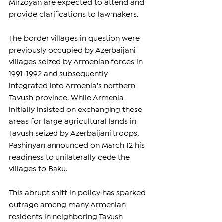
Mirzoyan are expected to attend and 
provide clarifications to lawmakers.
The border villages in question were 
previously occupied by Azerbaijani 
villages seized by Armenian forces in 
1991-1992 and subsequently 
integrated into Armenia's northern 
Tavush province. While Armenia 
initially insisted on exchanging these 
areas for large agricultural lands in 
Tavush seized by Azerbaijani troops, 
Pashinyan announced on March 12 his 
readiness to unilaterally cede the 
villages to Baku.
This abrupt shift in policy has sparked 
outrage among many Armenian 
residents in neighboring Tavush 