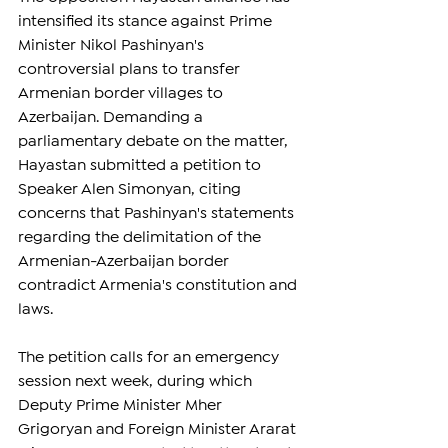
intensified its stance against Prime 
Minister Nikol Pashinyan's 
controversial plans to transfer 
Armenian border villages to 
Azerbaijan. Demanding a 
parliamentary debate on the matter, 
Hayastan submitted a petition to 
Speaker Alen Simonyan, citing 
concerns that Pashinyan's statements 
regarding the delimitation of the 
Armenian-Azerbaijan border 
contradict Armenia's constitution and 
laws.
The petition calls for an emergency 
session next week, during which 
Deputy Prime Minister Mher 
Grigoryan and Foreign Minister Ararat 