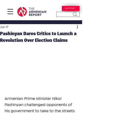
SUPPORT
Jun 17
Pashinyan Dares Critics to Launch a
Revolution Over Election Claims
Armenian Prime Minister Nikol 
Pashinyan challenged opponents of 
his government to take to the streets 