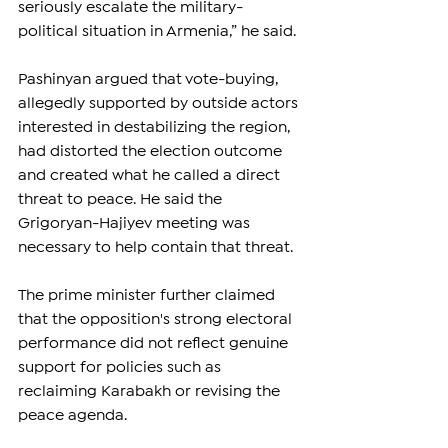
seriously escalate the military-
political situation in Armenia,” he said.
Pashinyan argued that vote-buying, 
allegedly supported by outside actors 
interested in destabilizing the region, 
had distorted the election outcome 
and created what he called a direct 
threat to peace. He said the 
Grigoryan-Hajiyev meeting was 
necessary to help contain that threat.
The prime minister further claimed 
that the opposition's strong electoral 
performance did not reflect genuine 
support for policies such as 
reclaiming Karabakh or revising the 
peace agenda.