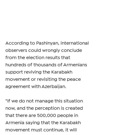
According to Pashinyan, international 
observers could wrongly conclude 
from the election results that 
hundreds of thousands of Armenians 
support reviving the Karabakh 
movement or revisiting the peace 
agreement with Azerbaijan.
“If we do not manage this situation 
now, and the perception is created 
that there are 500,000 people in 
Armenia saying that the Karabakh 
movement must continue, it will 