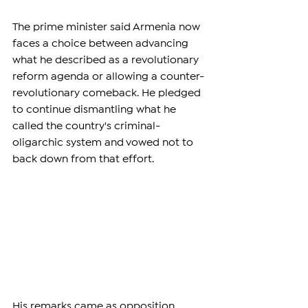
The prime minister said Armenia now 
faces a choice between advancing 
what he described as a revolutionary 
reform agenda or allowing a counter-
revolutionary comeback. He pledged 
to continue dismantling what he 
called the country's criminal-
oligarchic system and vowed not to 
back down from that effort.
His remarks came as opposition 