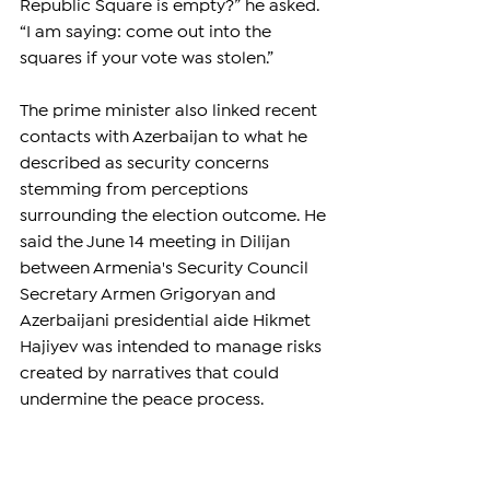
Republic Square is empty?” he asked. 
“I am saying: come out into the 
squares if your vote was stolen.”
The prime minister also linked recent 
contacts with Azerbaijan to what he 
described as security concerns 
stemming from perceptions 
surrounding the election outcome. He 
said the June 14 meeting in Dilijan 
between Armenia's Security Council 
Secretary Armen Grigoryan and 
Azerbaijani presidential aide Hikmet 
Hajiyev was intended to manage risks 
created by narratives that could 
undermine the peace process.