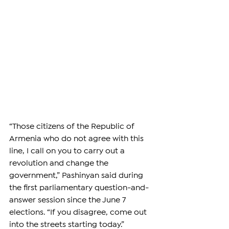
“Those citizens of the Republic of 
Armenia who do not agree with this 
line, I call on you to carry out a 
revolution and change the 
government,” Pashinyan said during 
the first parliamentary question-and-
answer session since the June 7 
elections. “If you disagree, come out 
into the streets starting today.”