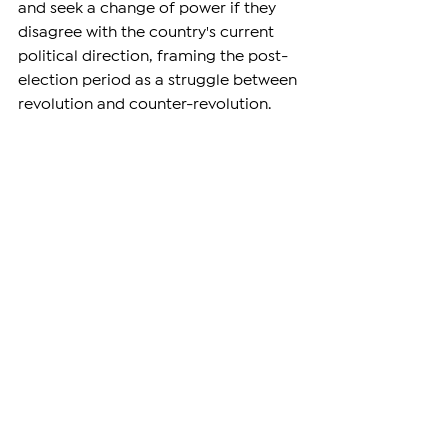
and seek a change of power if they 
disagree with the country's current 
political direction, framing the post-
election period as a struggle between 
revolution and counter-revolution.