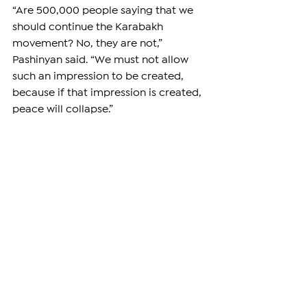
“Are 500,000 people saying that we 
should continue the Karabakh 
movement? No, they are not,” 
Pashinyan said. “We must not allow 
such an impression to be created, 
because if that impression is created, 
peace will collapse.”
Pashinyan also launched a sharp 
attack on opposition leaders, 
including former President Robert 
Kocharyan, Strong Armenia leader 