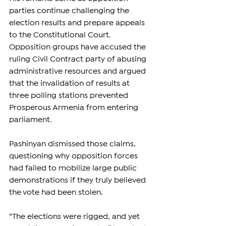
parties continue challenging the 
election results and prepare appeals 
to the Constitutional Court. 
Opposition groups have accused the 
ruling Civil Contract party of abusing 
administrative resources and argued 
that the invalidation of results at 
three polling stations prevented 
Prosperous Armenia from entering 
parliament.
Pashinyan dismissed those claims, 
questioning why opposition forces 
had failed to mobilize large public 
demonstrations if they truly believed 
the vote had been stolen.
“The elections were rigged, and yet 