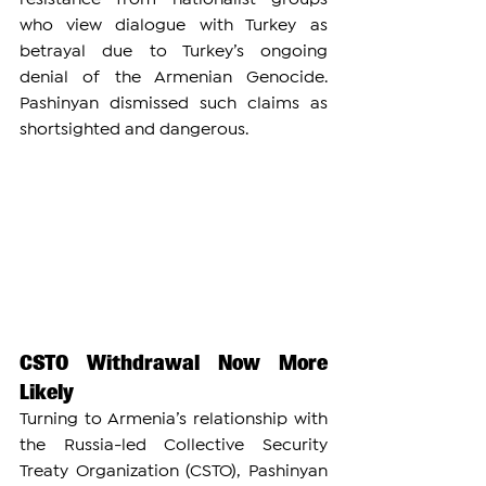
who view dialogue with Turkey as 
betrayal due to Turkey’s ongoing 
denial of the Armenian Genocide. 
Pashinyan dismissed such claims as 
shortsighted and dangerous.
CSTO Withdrawal Now More 
Likely
Turning to Armenia’s relationship with 
the Russia-led Collective Security 
Treaty Organization (CSTO), Pashinyan 