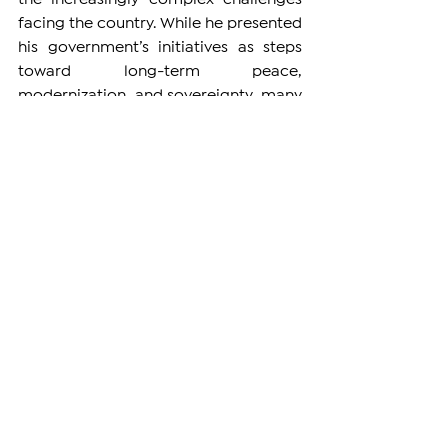
facing the country. While he presented 
his government’s initiatives as steps 
toward long-term peace, 
modernization, and sovereignty, many 
of his statements left unanswered 
questions — particularly on sensitive 
issues such as relations with 
Azerbaijan, the Armenian Apostolic 
Church, and the fate of displaced 
Artsakh Armenians.
His insistence on pressing ahead with 
normalization efforts, including the 
possible pre-signing of a peace 
agreement with Azerbaijan, drew 
concern from those who question 
whether Azerbaijan has met any 
meaningful conditions for such a deal. 