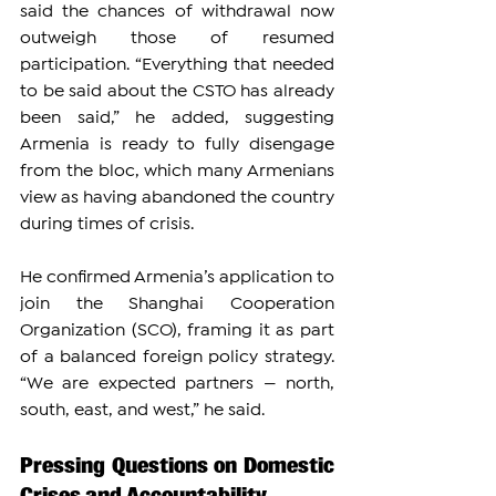
said the chances of withdrawal now 
outweigh those of resumed 
participation. “Everything that needed 
to be said about the CSTO has already 
been said,” he added, suggesting 
Armenia is ready to fully disengage 
from the bloc, which many Armenians 
view as having abandoned the country 
during times of crisis.
He confirmed Armenia’s application to 
join the Shanghai Cooperation 
Organization (SCO), framing it as part 
of a balanced foreign policy strategy. 
“We are expected partners — north, 
south, east, and west,” he said.
Pressing Questions on Domestic 
Crises and Accountability