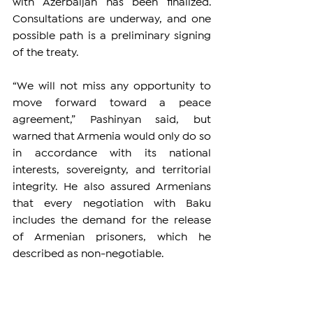
with Azerbaijan has been finalized. 
Consultations are underway, and one 
possible path is a preliminary signing 
of the treaty.
“We will not miss any opportunity to 
move forward toward a peace 
agreement,” Pashinyan said, but 
warned that Armenia would only do so 
in accordance with its national 
interests, sovereignty, and territorial 
integrity. He also assured Armenians 
that every negotiation with Baku 
includes the demand for the release 
of Armenian prisoners, which he 
described as non-negotiable.