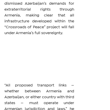
dismissed Azerbaijan’s demands for 
extraterritorial rights through 
Armenia, making clear that all 
infrastructure developed within the 
“Crossroads of Peace” project will fall 
under Armenia’s full sovereignty.
“All proposed transport links — 
whether between Armenia and 
Azerbaijan, or either country with third 
states — must operate under 
Armenian jurisdiction and laws,” he 