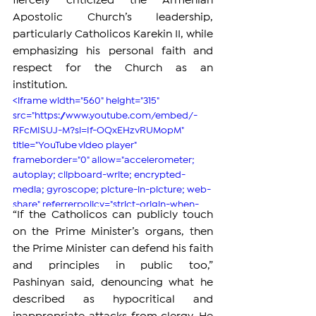
fiercely criticized the Armenian 
Apostolic Church’s leadership, 
particularly Catholicos Karekin II, while 
emphasizing his personal faith and 
respect for the Church as an 
institution.
<iframe width="560" height="315" 
src="https://www.youtube.com/embed/-
RFcMISUJ-M?si=If-OQxEHzvRUMopM" 
title="YouTube video player" 
frameborder="0" allow="accelerometer; 
autoplay; clipboard-write; encrypted-
media; gyroscope; picture-in-picture; web-
share" referrerpolicy="strict-origin-when-
“If the Catholicos can publicly touch 
cross-origin" allowfullscreen></iframe>
on the Prime Minister’s organs, then 
the Prime Minister can defend his faith 
and principles in public too,” 
Pashinyan said, denouncing what he 
described as hypocritical and 