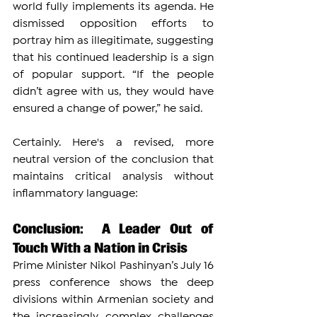
world fully implements its agenda. He 
dismissed opposition efforts to 
portray him as illegitimate, suggesting 
that his continued leadership is a sign 
of popular support. “If the people 
didn’t agree with us, they would have 
ensured a change of power,” he said.
Certainly. Here's a revised, more 
neutral version of the conclusion that 
maintains critical analysis without 
inflammatory language:
Conclusion:  A Leader Out of 
Touch With a Nation in Crisis
Prime Minister Nikol Pashinyan’s July 16 
press conference shows the deep 
divisions within Armenian society and 
the increasingly complex challenges 