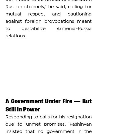
Russian channels,” he said, calling for 
mutual respect and cautioning 
against foreign provocations meant 
to destabilize Armenia-Russia 
relations.
A Government Under Fire — But 
Still in Power
Responding to calls for his resignation 
due to unmet promises, Pashinyan 
insisted that no government in the 