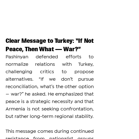
Clear Message to Turkey: “If Not 
Peace, Then What — War?”
Pashinyan defended efforts to 
normalize relations with Turkey, 
challenging critics to propose 
alternatives. “If we don’t pursue 
reconciliation, what’s the other option 
— war?” he asked. He emphasized that 
peace is a strategic necessity and that 
Armenia is not seeking confrontation, 
but rather long-term regional stability.
This message comes during continued 
resistance from nationalist groups 