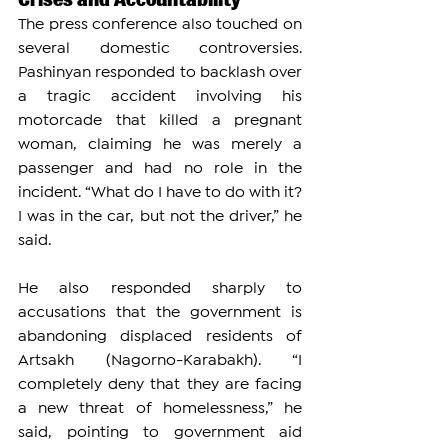
The press conference also touched on 
several domestic controversies. 
Pashinyan responded to backlash over 
a tragic accident involving his 
motorcade that killed a pregnant 
woman, claiming he was merely a 
passenger and had no role in the 
incident. “What do I have to do with it? 
I was in the car, but not the driver,” he 
said.
He also responded sharply to 
accusations that the government is 
abandoning displaced residents of 
Artsakh (Nagorno-Karabakh). “I 
completely deny that they are facing 
a new threat of homelessness,” he 
said, pointing to government aid 