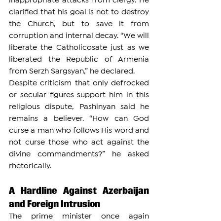
inappropriate attacks from clergy. He 
clarified that his goal is not to destroy 
the Church, but to save it from 
corruption and internal decay. “We will 
liberate the Catholicosate just as we 
liberated the Republic of Armenia 
from Serzh Sargsyan,” he declared.
Despite criticism that only defrocked 
or secular figures support him in this 
religious dispute, Pashinyan said he 
remains a believer. “How can God 
curse a man who follows His word and 
not curse those who act against the 
divine commandments?” he asked 
rhetorically.
A Hardline Against Azerbaijan 
and Foreign Intrusion
The prime minister once again 