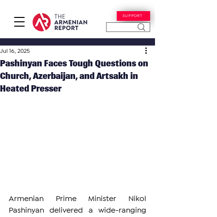
SUPPORT
Jul 16, 2025
Pashinyan Faces Tough Questions on
Church, Azerbaijan, and Artsakh in
Heated Presser
Armenian Prime Minister Nikol 
Pashinyan delivered a wide-ranging 