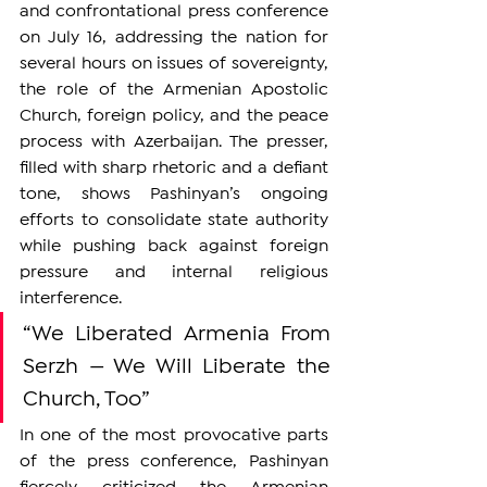
and confrontational press conference 
on July 16, addressing the nation for 
several hours on issues of sovereignty, 
the role of the Armenian Apostolic 
Church, foreign policy, and the peace 
process with Azerbaijan. The presser, 
filled with sharp rhetoric and a defiant 
tone, shows Pashinyan’s ongoing 
efforts to consolidate state authority 
while pushing back against foreign 
pressure and internal religious 
interference.
“We Liberated Armenia From 
Serzh — We Will Liberate the 
Church, Too”
In one of the most provocative parts 
of the press conference, Pashinyan 