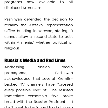
programs now available to all 
displaced Armenians.
Pashinyan defended the decision to 
reclaim the Artsakh Representation 
Office building in Yerevan, stating, “I 
cannot allow a second state to exist 
within Armenia,” whether political or 
religious.
Russia’s Media and Red Lines
Addressing Russian media 
propaganda, Pashinyan 
acknowledged that several Kremlin-
backed TV channels have “crossed 
every possible line.” Still, he resisted 
immediate censorship. “We broke 
bread with the Russian President — I 
don’t want to be forced to shut down 