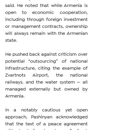
said. He noted that while Armenia is 
open to economic cooperation, 
including through foreign investment 
or management contracts, ownership 
will always remain with the Armenian 
state.
He pushed back against criticism over 
potential “outsourcing” of national 
infrastructure, citing the example of 
Zvartnots Airport, the national 
railways, and the water system — all 
managed externally but owned by 
Armenia.
In a notably cautious yet open 
approach, Pashinyan acknowledged 
that the text of a peace agreement 