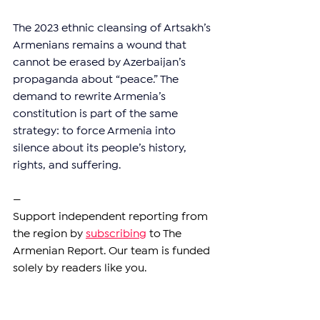
The 2023 ethnic cleansing of Artsakh’s 
Armenians remains a wound that 
cannot be erased by Azerbaijan’s 
propaganda about “peace.” The 
demand to rewrite Armenia’s 
constitution is part of the same 
strategy: to force Armenia into 
silence about its people’s history, 
rights, and suffering.
—
Support independent reporting from 
the region by 
subscribing
 to The 
Armenian Report. Our team is funded 
solely by readers like you.
ARMENIA