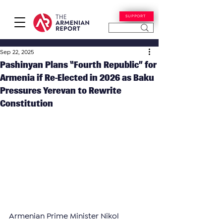
SUPPORT
Sep 22, 2025
Pashinyan Plans “Fourth Republic” for
Armenia if Re-Elected in 2026 as Baku
Pressures Yerevan to Rewrite
Constitution
Armenian Prime Minister Nikol 