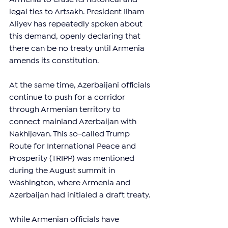
legal ties to Artsakh. President Ilham 
Aliyev has repeatedly spoken about 
this demand, openly declaring that 
there can be no treaty until Armenia 
amends its constitution.
At the same time, Azerbaijani officials 
continue to push for a corridor 
through Armenian territory to 
connect mainland Azerbaijan with 
Nakhijevan. This so-called Trump 
Route for International Peace and 
Prosperity (TRIPP) was mentioned 
during the August summit in 
Washington, where Armenia and 
Azerbaijan had initialed a draft treaty.
While Armenian officials have 