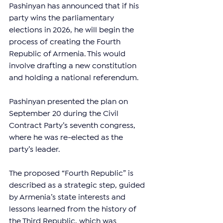
Pashinyan has announced that if his 
party wins the parliamentary 
elections in 2026, he will begin the 
process of creating the Fourth 
Republic of Armenia. This would 
involve drafting a new constitution 
and holding a national referendum.
Pashinyan presented the plan on 
September 20 during the Civil 
Contract Party’s seventh congress, 
where he was re-elected as the 
party’s leader.
The proposed “Fourth Republic” is 
described as a strategic step, guided 
by Armenia’s state interests and 
lessons learned from the history of 
the Third Republic, which was 