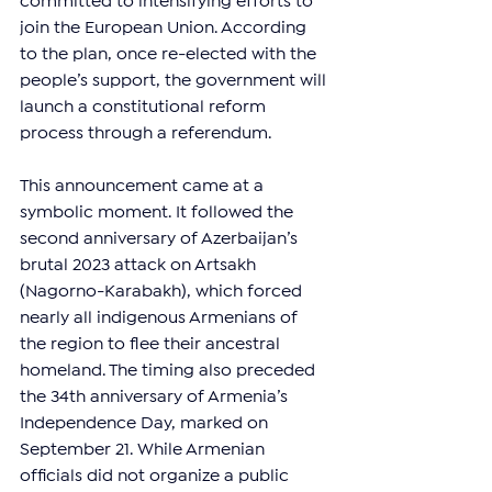
committed to intensifying efforts to 
join the European Union. According 
to the plan, once re-elected with the 
people’s support, the government will 
launch a constitutional reform 
process through a referendum.
This announcement came at a 
symbolic moment. It followed the 
second anniversary of Azerbaijan’s 
brutal 2023 attack on Artsakh 
(Nagorno-Karabakh), which forced 
nearly all indigenous Armenians of 
the region to flee their ancestral 
homeland. The timing also preceded 
the 34th anniversary of Armenia’s 
Independence Day, marked on 
September 21. While Armenian 
officials did not organize a public 