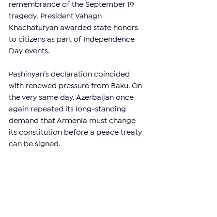
remembrance of the September 19 
tragedy, President Vahagn 
Khachaturyan awarded state honors 
to citizens as part of Independence 
Day events.
Pashinyan’s declaration coincided 
with renewed pressure from Baku. On 
the very same day, Azerbaijan once 
again repeated its long-standing 
demand that Armenia must change 
its constitution before a peace treaty 
can be signed.