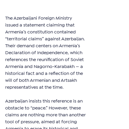
The Azerbaijani Foreign Ministry 
issued a statement claiming that 
Armenia’s constitution contained 
“territorial claims” against Azerbaijan. 
Their demand centers on Armenia’s 
Declaration of Independence, which 
references the reunification of Soviet 
Armenia and Nagorno-Karabakh — a 
historical fact and a reflection of the 
will of both Armenian and Artsakh 
representatives at the time.
Azerbaijan insists this reference is an 
obstacle to “peace.” However, these 
claims are nothing more than another 
tool of pressure, aimed at forcing 
Armenia to erase its historical and 