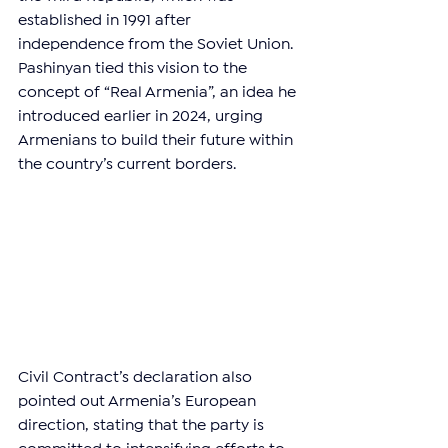
established in 1991 after 
independence from the Soviet Union. 
Pashinyan tied this vision to the 
concept of “Real Armenia”, an idea he 
introduced earlier in 2024, urging 
Armenians to build their future within 
the country’s current borders.
Civil Contract’s declaration also 
pointed out Armenia’s European 
direction, stating that the party is 