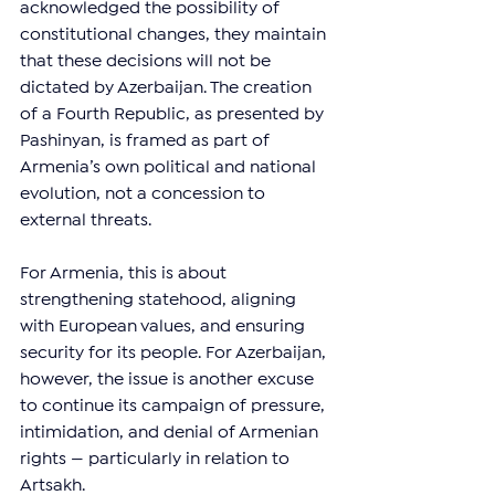
acknowledged the possibility of 
constitutional changes, they maintain 
that these decisions will not be 
dictated by Azerbaijan. The creation 
of a Fourth Republic, as presented by 
Pashinyan, is framed as part of 
Armenia’s own political and national 
evolution, not a concession to 
external threats.
For Armenia, this is about 
strengthening statehood, aligning 
with European values, and ensuring 
security for its people. For Azerbaijan, 
however, the issue is another excuse 
to continue its campaign of pressure, 
intimidation, and denial of Armenian 
rights — particularly in relation to 
Artsakh.