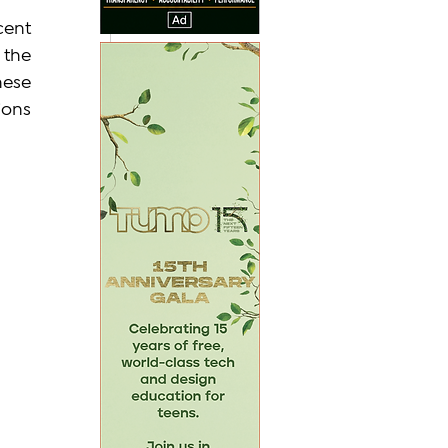
ent 
the 
ese 
ons 