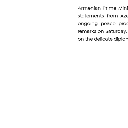
Armenian Prime Minis
statements from Azer
ongoing peace proc
remarks on Saturday, 
on the delicate diplo