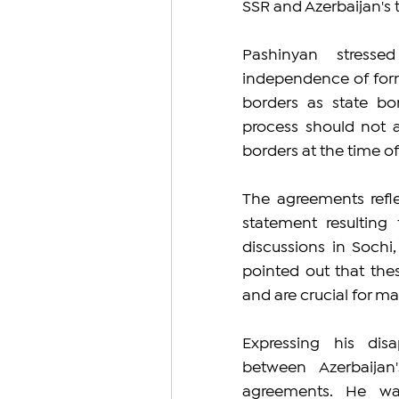
SSR and Azerbaijan's t
Pashinyan stresse
independence of forme
borders as state bor
process should not a
borders at the time o
The agreements refle
statement resulting
discussions in Sochi
pointed out that the
and are crucial for mai
Expressing his disa
between Azerbaijan
agreements. He war