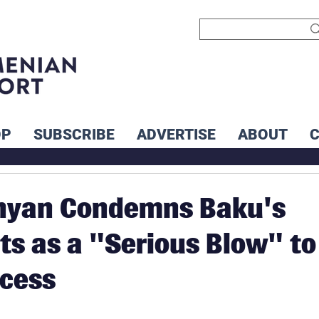
OP
SUBSCRIBE
ADVERTISE
ABOUT
nyan Condemns Baku's
s as a "Serious Blow" to
cess