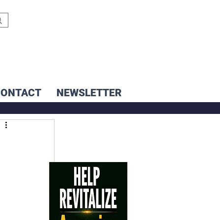
CONTACT
NEWSLETTER