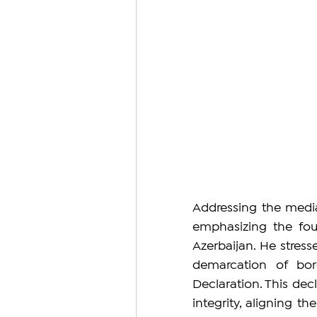
Addressing the media
emphasizing the fou
Azerbaijan. He stresse
demarcation of bor
Declaration. This decl
integrity, aligning th