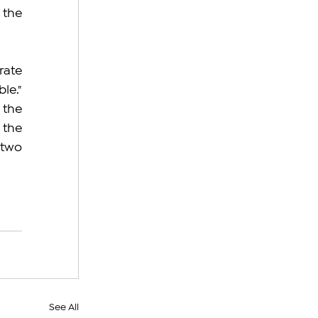
the 
ate 
e." 
the 
the 
two 
See All