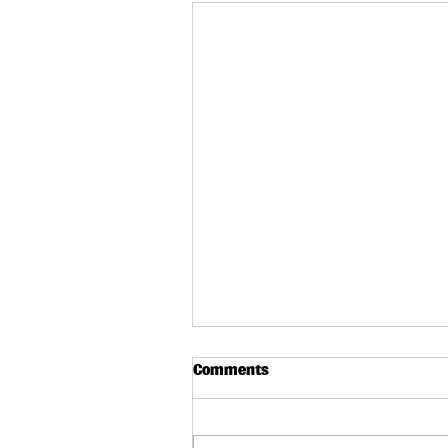
Comments