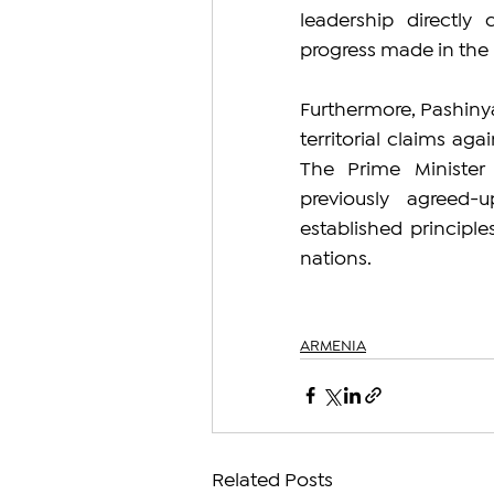
leadership directly 
progress made in the
Furthermore, Pashiny
territorial claims ag
The Prime Minister
previously agreed
established principle
nations.
ARMENIA
Related Posts