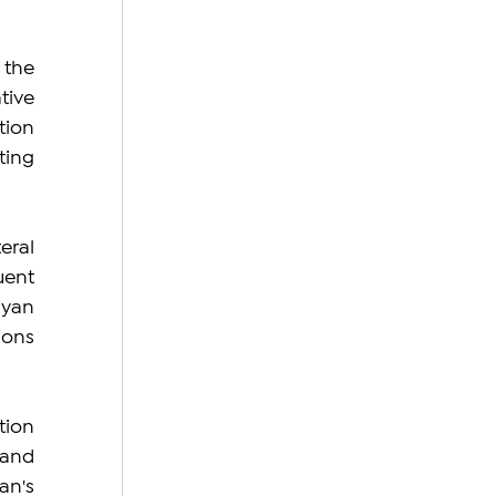
the 
ive 
ion 
ing 
ral 
ent 
yan 
ons 
ion 
and 
n's 