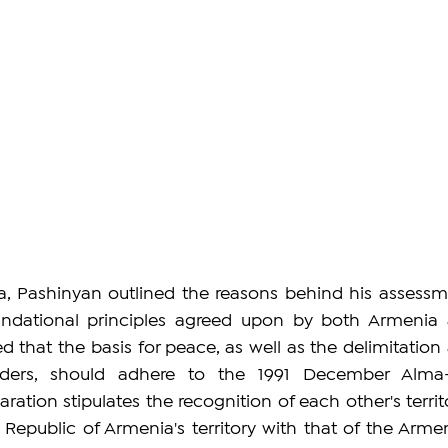
, Pashinyan outlined the reasons behind his assessme
ndational principles agreed upon by both Armenia 
d that the basis for peace, as well as the delimitation 
ders, should adhere to the 1991 December Alma-
aration stipulates the recognition of each other's territo
e Republic of Armenia's territory with that of the Armen