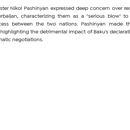
ter Nikol Pashinyan expressed deep concern over rec
baijan, characterizing them as a "serious blow" to 
ess between the two nations. Pashinyan made th
highlighting the detrimental impact of Baku's declarati
matic negotiations.