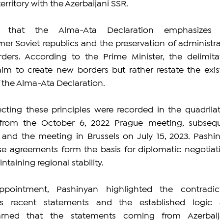
erritory with the Azerbaijani SSR.
d that the Alma-Ata Declaration emphasizes 
r Soviet republics and the preservation of administrat
ders. According to the Prime Minister, the delimitat
im to create new borders but rather restate the exist
f the Alma-Ata Declaration.
cting these principles were recorded in the quadrilate
 from the October 6, 2022 Prague meeting, subsequ
, and the meeting in Brussels on July 15, 2023. Pashin
se agreements form the basis for diplomatic negotiati
ntaining regional stability.
ppointment, Pashinyan highlighted the contradict
's recent statements and the established logic 
ned that the statements coming from Azerbaija