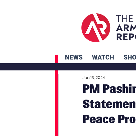
NEWS
WATCH
SH
Jan 13, 2024
PM Pashi
Statement
Peace Pro