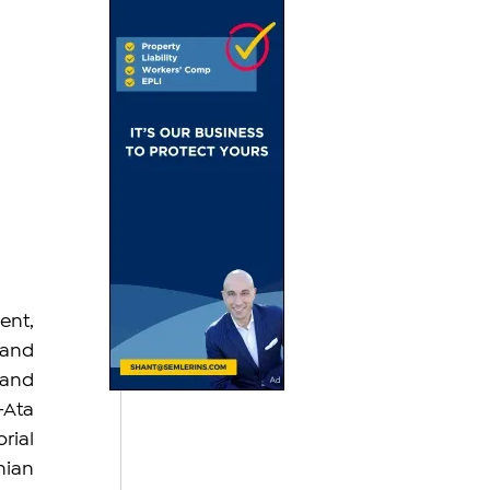
nt, 
and 
and 
Ata 
rial 
ian 