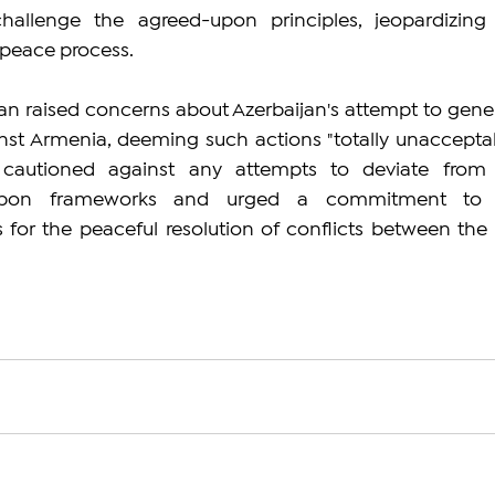
challenge the agreed-upon principles, jeopardizing 
 peace process.
an raised concerns about Azerbaijan's attempt to gener
ainst Armenia, deeming such actions "totally unacceptabl
 cautioned against any attempts to deviate from 
-upon frameworks and urged a commitment to 
s for the peaceful resolution of conflicts between the 