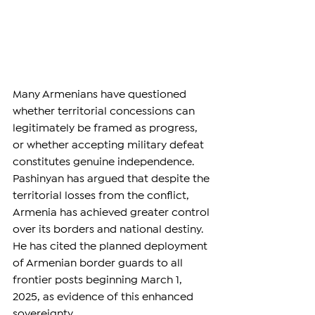
Many Armenians have questioned 
whether territorial concessions can 
legitimately be framed as progress, 
or whether accepting military defeat 
constitutes genuine independence. 
Pashinyan has argued that despite the 
territorial losses from the conflict, 
Armenia has achieved greater control 
over its borders and national destiny. 
He has cited the planned deployment 
of Armenian border guards to all 
frontier posts beginning March 1, 
2025, as evidence of this enhanced 
sovereignty.