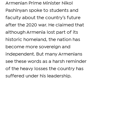
Armenian Prime Minister Nikol 
Pashinyan spoke to students and 
faculty about the country’s future 
after the 2020 war. He claimed that 
although Armenia lost part of its 
historic homeland, the nation has 
become more sovereign and 
independent. But many Armenians 
see these words as a harsh reminder 
of the heavy losses the country has 
suffered under his leadership.