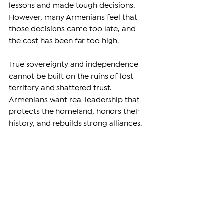
lessons and made tough decisions. 
However, many Armenians feel that 
those decisions came too late, and 
the cost has been far too high.
True sovereignty and independence 
cannot be built on the ruins of lost 
territory and shattered trust. 
Armenians want real leadership that 
protects the homeland, honors their 
history, and rebuilds strong alliances. 
They want a future where the state’s 
strength is measured not by empty 
words but by real security and dignity.
—
Support independent reporting from 
the region by 
subscribing
to The 
Armenian Report. Our team is funded 