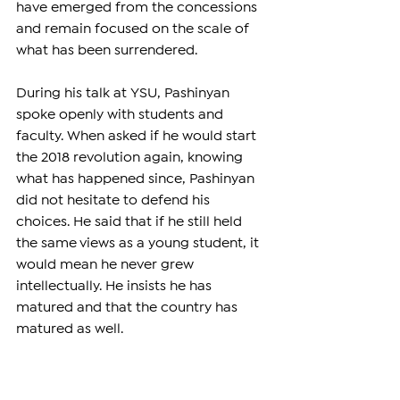
have emerged from the concessions 
and remain focused on the scale of 
what has been surrendered.
During his talk at YSU, Pashinyan 
spoke openly with students and 
faculty. When asked if he would start 
the 2018 revolution again, knowing 
what has happened since, Pashinyan 
did not hesitate to defend his 
choices. He said that if he still held 
the same views as a young student, it 
would mean he never grew 
intellectually. He insists he has 
matured and that the country has 
matured as well.