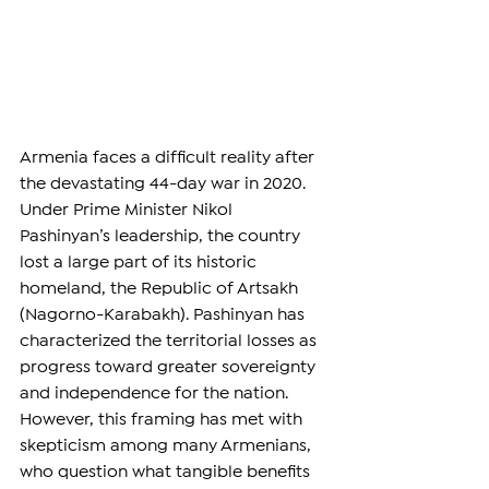
Armenia faces a difficult reality after 
the devastating 44-day war in 2020. 
Under Prime Minister Nikol 
Pashinyan’s leadership, the country 
lost a large part of its historic 
homeland, the Republic of Artsakh 
(Nagorno-Karabakh). Pashinyan has 
characterized the territorial losses as 
progress toward greater sovereignty 
and independence for the nation. 
However, this framing has met with 
skepticism among many Armenians, 
who question what tangible benefits 