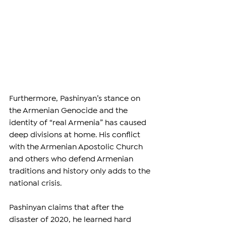
Furthermore, Pashinyan’s stance on 
the Armenian Genocide and the 
identity of “real Armenia” has caused 
deep divisions at home. His conflict 
with the Armenian Apostolic Church 
and others who defend Armenian 
traditions and history only adds to the 
national crisis. 
Pashinyan claims that after the 
disaster of 2020, he learned hard 