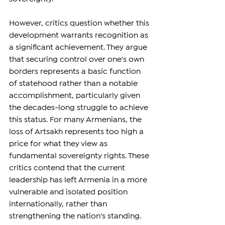
However, critics question whether this 
development warrants recognition as 
a significant achievement. They argue 
that securing control over one's own 
borders represents a basic function 
of statehood rather than a notable 
accomplishment, particularly given 
the decades-long struggle to achieve 
this status. For many Armenians, the 
loss of Artsakh represents too high a 
price for what they view as 
fundamental sovereignty rights. These 
critics contend that the current 
leadership has left Armenia in a more 
vulnerable and isolated position 
internationally, rather than 
strengthening the nation's standing.