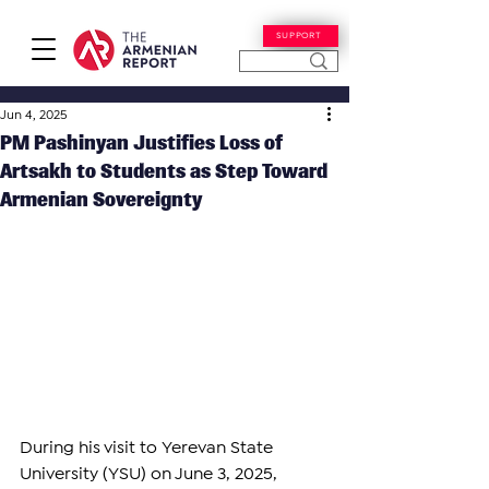
SUPPORT
Jun 4, 2025
PM Pashinyan Justifies Loss of
Artsakh to Students as Step Toward
Armenian Sovereignty
During his visit to Yerevan State 
University (YSU) on June 3, 2025, 