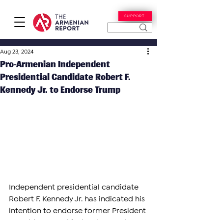
SUPPORT
Aug 23, 2024
Pro-Armenian Independent
Presidential Candidate Robert F.
Kennedy Jr. to Endorse Trump
Independent presidential candidate 
Robert F. Kennedy Jr. has indicated his 
intention to endorse former President 