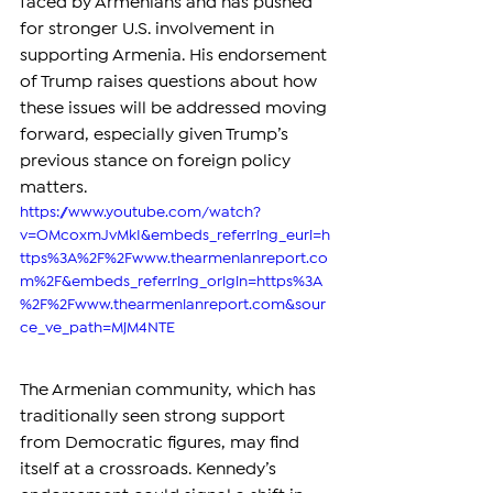
faced by Armenians and has pushed 
for stronger U.S. involvement in 
supporting Armenia. His endorsement 
of Trump raises questions about how 
these issues will be addressed moving 
forward, especially given Trump’s 
previous stance on foreign policy 
matters.
https://www.youtube.com/watch?
v=OMcoxmJvMkI&embeds_referring_euri=h
ttps%3A%2F%2Fwww.thearmenianreport.co
m%2F&embeds_referring_origin=https%3A
%2F%2Fwww.thearmenianreport.com&sour
ce_ve_path=MjM4NTE
The Armenian community, which has 
traditionally seen strong support 
from Democratic figures, may find 
itself at a crossroads. Kennedy’s 