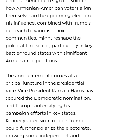
endorsement could signal a shift in 
how Armenian-American voters align 
themselves in the upcoming election. 
His influence, combined with Trump’s 
outreach to various ethnic 
communities, might reshape the 
political landscape, particularly in key 
battleground states with significant 
Armenian populations.
The announcement comes at a 
critical juncture in the presidential 
race. Vice President Kamala Harris has 
secured the Democratic nomination, 
and Trump is intensifying his 
campaign efforts in key states. 
Kennedy’s decision to back Trump 
could further polarize the electorate, 
drawing some independent and 