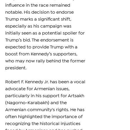
influence in the race remained 
notable. His decision to endorse 
Trump marks a significant shift, 
especially as his campaign was 
initially seen as a potential spoiler for 
Trump’s bid. The endorsement is 
expected to provide Trump with a 
boost from Kennedy’s supporters, 
who may now rally behind the former 
president.
Robert F. Kennedy Jr. has been a vocal 
advocate for Armenian issues, 
particularly in his support for Artsakh 
(Nagorno-Karabakh) and the 
Armenian community's rights. He has 
often highlighted the importance of 
recognizing the historical injustices 