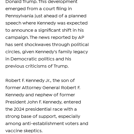
Donald Trump. This development 
emerged from a court filing in 
Pennsylvania just ahead of a planned 
speech where Kennedy was expected 
to announce a significant shift in his 
campaign. The news reported by AP 
has sent shockwaves through political 
circles, given Kennedy's family legacy 
in Democratic politics and his 
previous criticisms of Trump.
Robert F. Kennedy Jr., the son of 
former Attorney General Robert F. 
Kennedy and nephew of former 
President John F. Kennedy, entered 
the 2024 presidential race with a 
strong base of support, especially 
among anti-establishment voters and 
vaccine skeptics. 