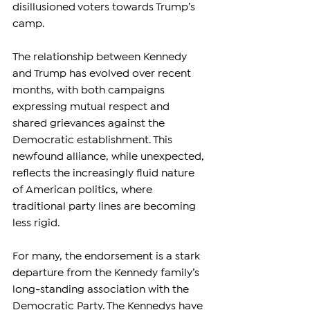
disillusioned voters towards Trump’s 
camp.
The relationship between Kennedy 
and Trump has evolved over recent 
months, with both campaigns 
expressing mutual respect and 
shared grievances against the 
Democratic establishment. This 
newfound alliance, while unexpected, 
reflects the increasingly fluid nature 
of American politics, where 
traditional party lines are becoming 
less rigid.
For many, the endorsement is a stark 
departure from the Kennedy family’s 
long-standing association with the 
Democratic Party. The Kennedys have 