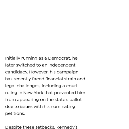
Initially running as a Democrat, he 
later switched to an independent 
candidacy. However, his campaign 
has recently faced financial strain and 
legal challenges, including a court 
ruling in New York that prevented him 
from appearing on the state’s ballot 
due to issues with his nominating 
petitions.
Despite these setbacks, Kennedy’s 