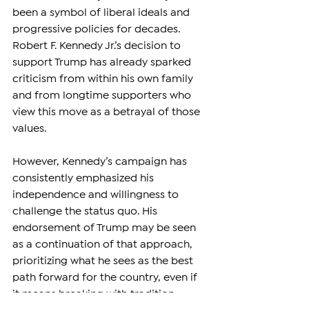
been a symbol of liberal ideals and 
progressive policies for decades. 
Robert F. Kennedy Jr.’s decision to 
support Trump has already sparked 
criticism from within his own family 
and from longtime supporters who 
view this move as a betrayal of those 
values.
However, Kennedy’s campaign has 
consistently emphasized his 
independence and willingness to 
challenge the status quo. His 
endorsement of Trump may be seen 
as a continuation of that approach, 
prioritizing what he sees as the best 
path forward for the country, even if 
it means breaking with tradition.