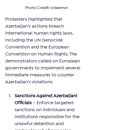
Photo Credit: voleemor
Protesters highlighted that 
Azerbaijan’s actions breach 
international human rights laws, 
including the UN Genocide 
Convention and the European 
Convention on Human Rights. The 
demonstrators called on European 
governments to implement several 
immediate measures to counter 
Azerbaijan’s violations:
Sanctions Against Azerbaijani 
Officials
 – Enforce targeted 
sanctions on individuals and 
institutions responsible for the 
unlawful detention and 