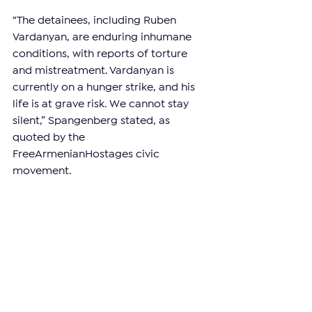
“The detainees, including Ruben 
Vardanyan, are enduring inhumane 
conditions, with reports of torture 
and mistreatment. Vardanyan is 
currently on a hunger strike, and his 
life is at grave risk. We cannot stay 
silent,” Spangenberg stated, as 
quoted by the 
FreeArmenianHostages civic 
movement.