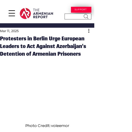
SUPPORT
Mar 11, 2025
Protesters in Berlin Urge European
Leaders to Act Against Azerbaijan’s
Detention of Armenian Prisoners
Photo Credit: voleemor