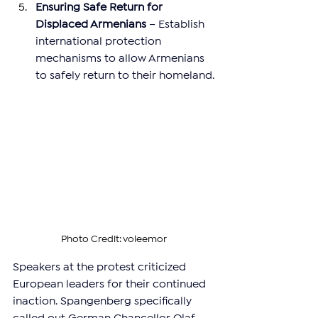
Ensuring Safe Return for 
Displaced Armenians
 – Establish 
international protection 
mechanisms to allow Armenians 
to safely return to their homeland.
Photo Credit: voleemor
Speakers at the protest criticized 
European leaders for their continued 
inaction. Spangenberg specifically 