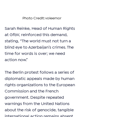
Photo Credit: voleemor
Sarah Reinke, Head of Human Rights 
at GfbV, reinforced this demand, 
stating, “The world must not turn a 
blind eye to Azerbaijan’s crimes. The 
time for words is over; we need 
action now.”
The Berlin protest follows a series of 
diplomatic appeals made by human 
rights organizations to the European 
Commission and the French 
government. Despite repeated 
warnings from the United Nations 
about the risk of genocide, tangible 
international action remains absent.