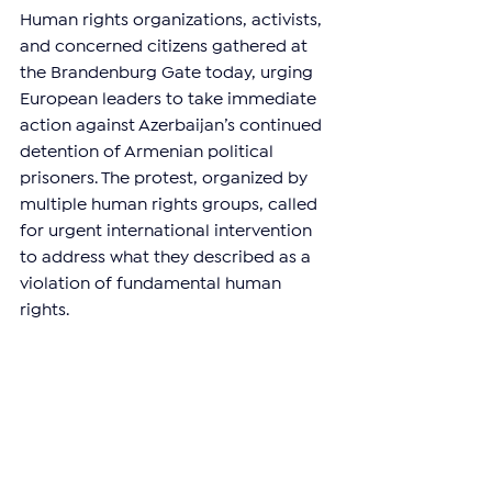
Human rights organizations, activists, 
and concerned citizens gathered at 
the Brandenburg Gate today, urging 
European leaders to take immediate 
action against Azerbaijan’s continued 
detention of Armenian political 
prisoners. The protest, organized by 
multiple human rights groups, called 
for urgent international intervention 
to address what they described as a 
violation of fundamental human 
rights.