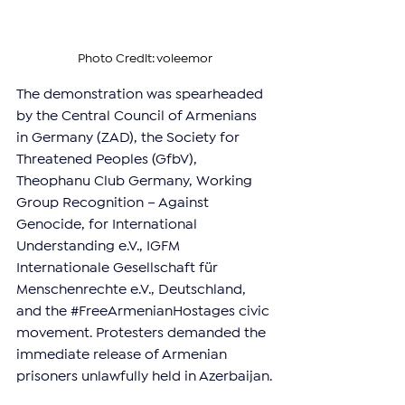
Photo Credit: voleemor
The demonstration was spearheaded 
by the Central Council of Armenians 
in Germany (ZAD), the Society for 
Threatened Peoples (GfbV), 
Theophanu Club Germany, Working 
Group Recognition – Against 
Genocide, for International 
Understanding e.V., IGFM 
Internationale Gesellschaft für 
Menschenrechte e.V., Deutschland, 
and the 
#FreeArmenianHostages
 civic 
movement. Protesters demanded the 
immediate release of Armenian 
prisoners unlawfully held in Azerbaijan.