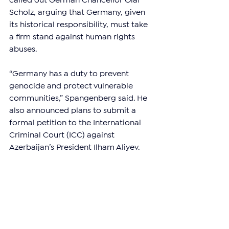
called out German Chancellor Olaf 
Scholz, arguing that Germany, given 
its historical responsibility, must take 
a firm stand against human rights 
abuses.
“Germany has a duty to prevent 
genocide and protect vulnerable 
communities,” Spangenberg said. He 
also announced plans to submit a 
formal petition to the International 
Criminal Court (ICC) against 
Azerbaijan’s President Ilham Aliyev.