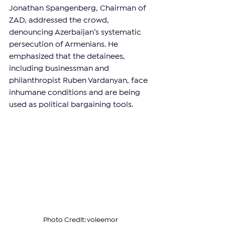
Jonathan Spangenberg, Chairman of 
ZAD, addressed the crowd, 
denouncing Azerbaijan’s systematic 
persecution of Armenians. He 
emphasized that the detainees, 
including businessman and 
philanthropist Ruben Vardanyan, face 
inhumane conditions and are being 
used as political bargaining tools.
Photo Credit: voleemor