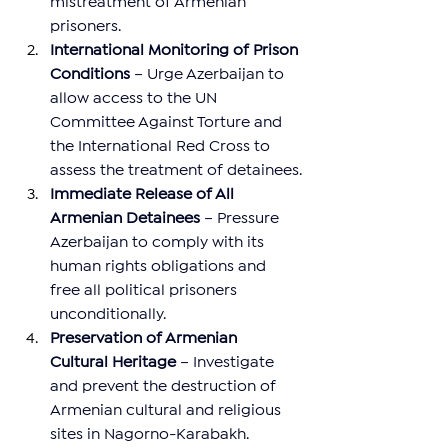
mistreatment of Armenian 
prisoners.
International Monitoring of Prison 
Conditions
 – Urge Azerbaijan to 
allow access to the UN 
Committee Against Torture and 
the International Red Cross to 
assess the treatment of detainees.
Immediate Release of All 
Armenian Detainees
 – Pressure 
Azerbaijan to comply with its 
human rights obligations and 
free all political prisoners 
unconditionally.
Preservation of Armenian 
Cultural Heritage
 – Investigate 
and prevent the destruction of 
Armenian cultural and religious 
sites in Nagorno-Karabakh.