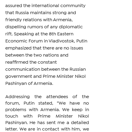
assured the international community 
that Russia maintains strong and 
friendly relations with Armenia, 
dispelling rumors of any diplomatic 
rift. Speaking at the 8th Eastern 
Economic Forum in Vladivostok, Putin 
emphasized that there are no issues 
between the two nations and 
reaffirmed the constant 
communication between the Russian 
government and Prime Minister Nikol 
Pashinyan of Armenia.
Addressing the attendees of the 
forum, Putin stated, “We have no 
problems with Armenia. We keep in 
touch with Prime Minister Nikol 
Pashinyan. He has sent me a detailed 
letter. We are in contact with him, we 