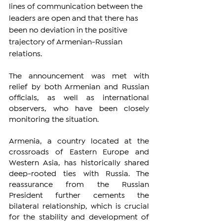
lines of communication between the 
leaders are open and that there has 
been no deviation in the positive 
trajectory of Armenian-Russian 
relations.
The announcement was met with 
relief by both Armenian and Russian 
officials, as well as international 
observers, who have been closely 
monitoring the situation. 
Armenia, a country located at the 
crossroads of Eastern Europe and 
Western Asia, has historically shared 
deep-rooted ties with Russia. The 
reassurance from the Russian 
President further cements the 
bilateral relationship, which is crucial 
for the stability and development of 