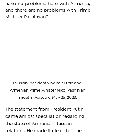
have no problems here with Armenia, 
and there are no problems with Prime 
Minister Pashinyan.”
Russian President Vladimir Putin and 
Armenian Prime Minister Nikol Pashinian 
meet in Moscow, May 25, 2023.
The statement from President Putin 
came amidst speculation regarding 
the state of Armenian-Russian 
relations. He made it clear that the 