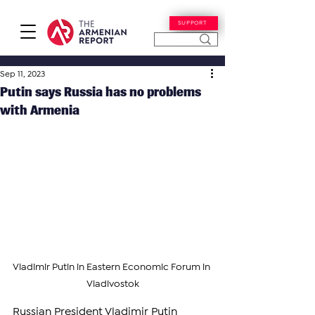
SUPPORT
Sep 11, 2023
Putin says Russia has no problems
with Armenia
Vladimir Putin in Eastern Economic Forum in 
Vladivostok
Russian President Vladimir Putin 