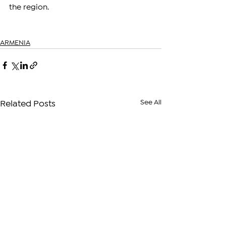
the region.
ARMENIA
See All
Related Posts