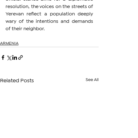
resolution, the voices on the streets of 
Yerevan reflect a population deeply 
wary of the intentions and demands 
of their neighbor.
ARMENIA
See All
Related Posts