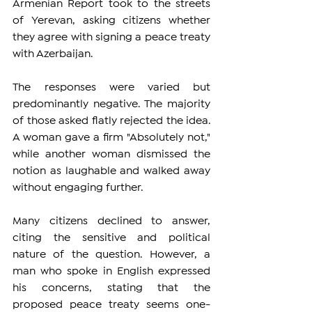
Armenian Report took to the streets 
of Yerevan, asking citizens whether 
they agree with signing a peace treaty 
with Azerbaijan.
The responses were varied but 
predominantly negative. The majority 
of those asked flatly rejected the idea. 
A woman gave a firm "Absolutely not," 
while another woman dismissed the 
notion as laughable and walked away 
without engaging further.
Many citizens declined to answer, 
citing the sensitive and political 
nature of the question. However, a 
man who spoke in English expressed 
his concerns, stating that the 
proposed peace treaty seems one-