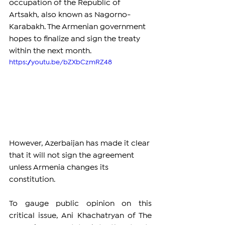
occupation of the Republic of 
Artsakh, also known as Nagorno-
Karabakh. The Armenian government 
hopes to finalize and sign the treaty 
within the next month. 
https://youtu.be/bZXbCzmRZ48
However, Azerbaijan has made it clear 
that it will not sign the agreement 
unless Armenia changes its 
constitution.
To gauge public opinion on this 
critical issue, Ani Khachatryan of The 