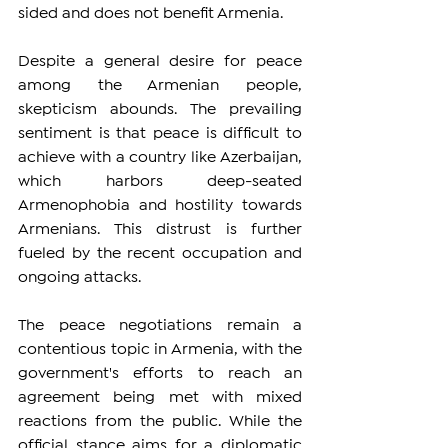
sided and does not benefit Armenia.
Despite a general desire for peace 
among the Armenian people, 
skepticism abounds. The prevailing 
sentiment is that peace is difficult to 
achieve with a country like Azerbaijan, 
which harbors deep-seated 
Armenophobia and hostility towards 
Armenians. This distrust is further 
fueled by the recent occupation and 
ongoing attacks.
The peace negotiations remain a 
contentious topic in Armenia, with the 
government's efforts to reach an 
agreement being met with mixed 
reactions from the public. While the 
official stance aims for a diplomatic 