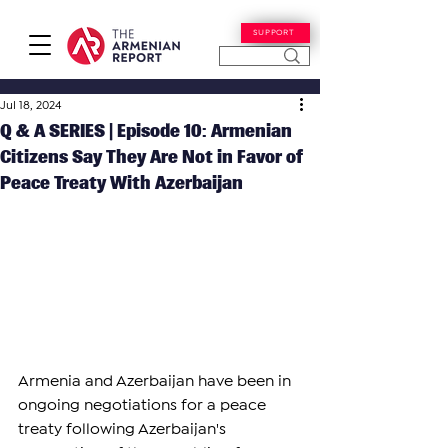
SUPPORT
Jul 18, 2024
Q & A SERIES | Episode 10: Armenian
Citizens Say They Are Not in Favor of
Peace Treaty With Azerbaijan
Armenia and Azerbaijan have been in 
ongoing negotiations for a peace 
treaty following Azerbaijan's 