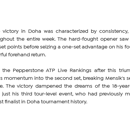
 victory in Doha was characterized by consistency, 
ughout the entire week. The hard-fought opener saw 
set points before seizing a one-set advantage on his fou
ful forehand return.
 the Pepperstone ATP Live Rankings after this trium
s momentum into the second set, breaking Mensik's se
. The victory dampened the dreams of the 18-year-
just his third tour-level event, who had previously m
t finalist in Doha tournament history.