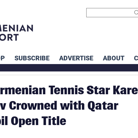
OP
SUBSCRIBE
ADVERTISE
ABOUT
rmenian Tennis Star Kar
v Crowned with Qatar
l Open Title