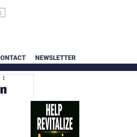
CONTACT
NEWSLETTER
en