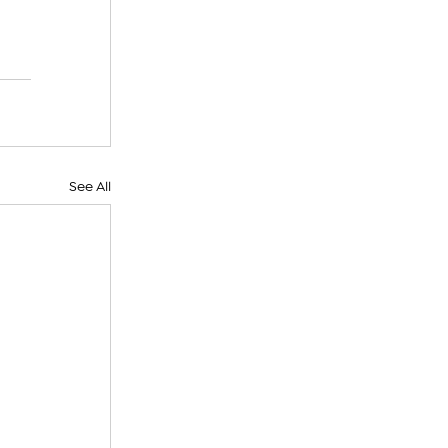
See All