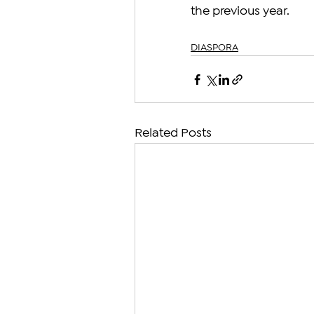
the previous year.
DIASPORA
Related Posts