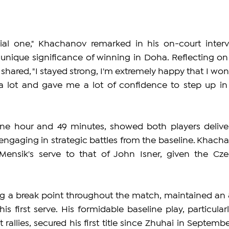
ecial one," Khachanov remarked in his on-court intervi
 unique significance of winning in Doha. Reflecting on 
 shared, "I stayed strong, I'm extremely happy that I won 
me a lot and gave me a lot of confidence to step up in 
ne hour and 49 minutes, showed both players deliver
ngaging in strategic battles from the baseline. Khacha
ensik's serve to that of John Isner, given the Czec
g a break point throughout the match, maintained an 
s first serve. His formidable baseline play, particularly
allies, secured his first title since Zhuhai in September