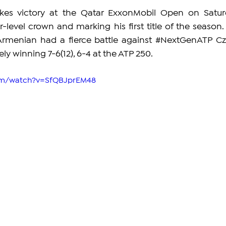
es victory at the Qatar ExxonMobil Open on Saturd
r-level crown and marking his first title of the season. 
Armenian had a fierce battle against 
#NextGenATP
 Cz
ly winning 7-6(12), 6-4 at the ATP 250.
com/watch?v=SfQBJprEM48