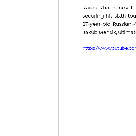
Karen Khachanov tak
securing his sixth tou
27-year-old Russian-
Jakub Mensik, ultimate
https://www.youtube.