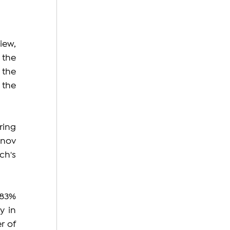
ew, 
the 
the 
the 
ing 
nov 
h's 
83% 
 in 
 of 