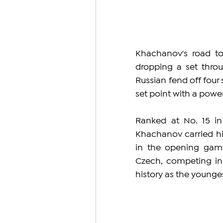
Khachanov's road to
dropping a set thro
Russian fend off four 
set point with a power
Ranked at No. 15 in
Khachanov carried hi
in the opening game
Czech, competing in 
history as the younges