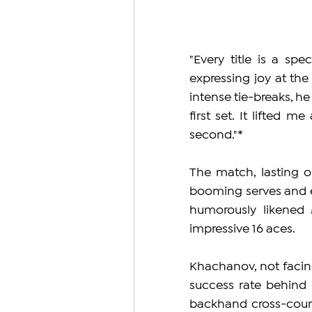
"Every title is a sp
expressing joy at the
intense tie-breaks, he
first set. It lifted 
second."*
The match, lasting o
booming serves and e
humorously likened M
impressive 16 aces.
Khachanov, not facin
success rate behind hi
backhand cross-court r