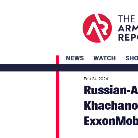
NEWS
WATCH
SH
Feb 24, 2024
Russian-A
Khachano
ExxonMobi