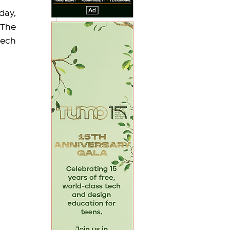
ay, 
The 
ech 