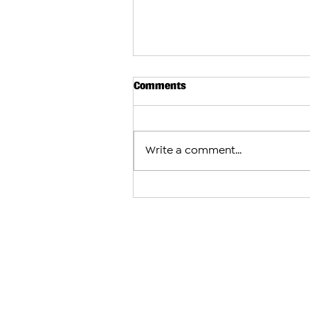
Comments
Write a comment...
Israeli Airstrikes Shake Sou
as U.S.-Brokered Talks Conti