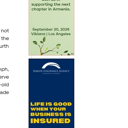
not 
the 
rth 
ph, 
rve 
old 
ade 