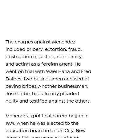
The charges against Menendez 
included bribery, extortion, fraud, 
obstruction of justice, conspiracy, 
and acting as a foreign agent. He 
went on trial with Wael Hana and Fred 
Daibes, two businessmen accused of 
paying bribes. Another businessman, 
Jose Uribe, had already pleaded 
guilty and testified against the others. 
Menendez's political career began in 
1974, when he was elected to the 
education board in Union City, New 