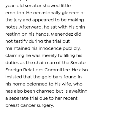
year-old senator showed little 
emotion. He occasionally glanced at 
the jury and appeared to be making 
notes. Afterward, he sat with his chin 
resting on his hands. Menendez did 
not testify during the trial but 
maintained his innocence publicly, 
claiming he was merely fulfilling his 
duties as the chairman of the Senate 
Foreign Relations Committee. He also 
insisted that the gold bars found in 
his home belonged to his wife, who 
has also been charged but is awaiting 
a separate trial due to her recent 
breast cancer surgery.