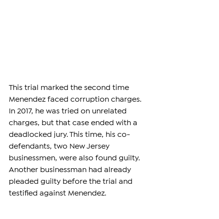
This trial marked the second time 
Menendez faced corruption charges. 
In 2017, he was tried on unrelated 
charges, but that case ended with a 
deadlocked jury. This time, his co-
defendants, two New Jersey 
businessmen, were also found guilty. 
Another businessman had already 
pleaded guilty before the trial and 
testified against Menendez.