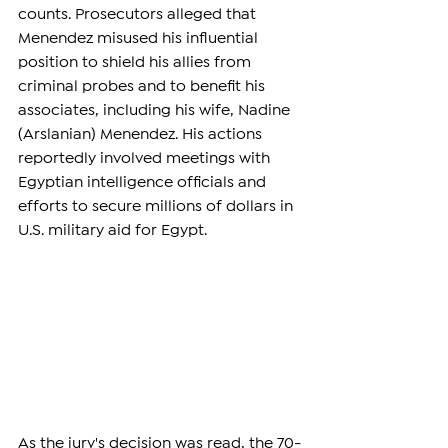
counts. Prosecutors alleged that 
Menendez misused his influential 
position to shield his allies from 
criminal probes and to benefit his 
associates, including his wife, Nadine 
(Arslanian) Menendez. His actions 
reportedly involved meetings with 
Egyptian intelligence officials and 
efforts to secure millions of dollars in 
U.S. military aid for Egypt.
As the jury's decision was read, the 70-