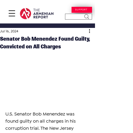
SUPPORT
Jul 16, 2024
Senator Bob Menendez Found Guilty,
Convicted on All Charges
U.S. Senator Bob Menendez was 
found guilty on all charges in his 
corruption trial. The New Jersey 