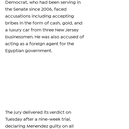
Democrat, who had been serving in 
the Senate since 2006, faced 
accusations including accepting 
bribes in the form of cash, gold, and 
a luxury car from three New Jersey 
businessmen. He was also accused of 
acting as a foreign agent for the 
Egyptian government.
The jury delivered its verdict on 
Tuesday after a nine-week trial, 
declaring Menendez guilty on all 