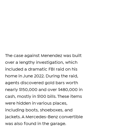
The case against Menendez was built 
over a lengthy investigation, which 
included a dramatic FBI raid on his 
home in June 2022. During the raid, 
agents discovered gold bars worth 
nearly $150,000 and over $480,000 in 
cash, mostly in $100 bills. These items 
were hidden in various places, 
including boots, shoeboxes, and 
jackets. A Mercedes-Benz convertible 
was also found in the garage.