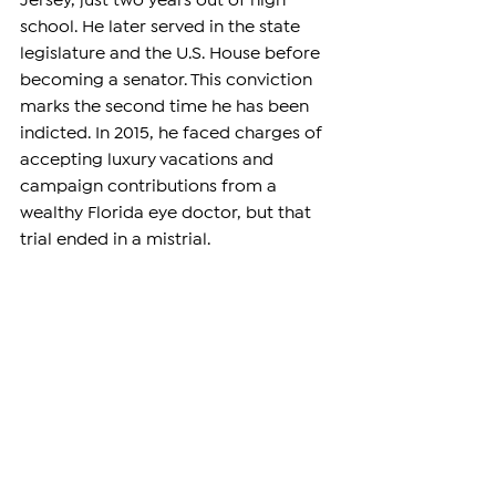
Jersey, just two years out of high 
school. He later served in the state 
legislature and the U.S. House before 
becoming a senator. This conviction 
marks the second time he has been 
indicted. In 2015, he faced charges of 
accepting luxury vacations and 
campaign contributions from a 
wealthy Florida eye doctor, but that 
trial ended in a mistrial.
Despite his second indictment last 
summer, Menendez claimed he was 
being unfairly targeted and 
announced plans to run for re-
election as an independent. 
https://www.youtube.com/watch?
v=6VDR_VSk_DM&t=676s