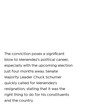
The conviction poses a significant 
blow to Menendez's political career, 
especially with the upcoming election 
just four months away. Senate 
Majority Leader Chuck Schumer 
quickly called for Menendez's 
resignation, stating that it was the 
right thing to do for his constituents 
and the country.