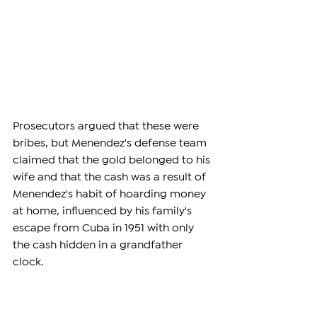
Prosecutors argued that these were 
bribes, but Menendez's defense team 
claimed that the gold belonged to his 
wife and that the cash was a result of 
Menendez's habit of hoarding money 
at home, influenced by his family's 
escape from Cuba in 1951 with only 
the cash hidden in a grandfather 
clock.