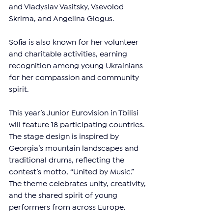
and Vladyslav Vasitsky, Vsevolod 
Skrima, and Angelina Glogus.
Sofia is also known for her volunteer 
and charitable activities, earning 
recognition among young Ukrainians 
for her compassion and community 
spirit.
This year’s Junior Eurovision in Tbilisi 
will feature 18 participating countries. 
The stage design is inspired by 
Georgia’s mountain landscapes and 
traditional drums, reflecting the 
contest’s motto, “United by Music.” 
The theme celebrates unity, creativity, 
and the shared spirit of young 
performers from across Europe.