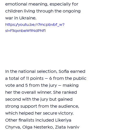
emotional meaning, especially for 
children living through the ongoing 
war in Ukraine.
https://youtu.be/r7mcpbvbf_w?
si=F1iqxnbeW9NdPNf1
In the national selection, Sofia earned 
a total of 11 points — 6 from the public 
vote and 5 from the jury — making 
her the overall winner. She ranked 
second with the jury but gained 
strong support from the audience, 
which helped her secure victory. 
Other finalists included Likeriya 
Chyrva, Olga Nesterko, Zlata Ivaniv 