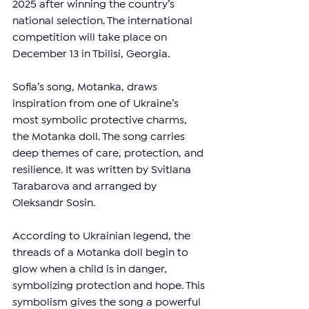
2025 after winning the country’s 
national selection. The international 
competition will take place on 
December 13 in Tbilisi, Georgia.
Sofia’s song, Motanka, draws 
inspiration from one of Ukraine’s 
most symbolic protective charms, 
the Motanka doll. The song carries 
deep themes of care, protection, and 
resilience. It was written by Svitlana 
Tarabarova and arranged by 
Oleksandr Sosin. 
According to Ukrainian legend, the 
threads of a Motanka doll begin to 
glow when a child is in danger, 
symbolizing protection and hope. This 
symbolism gives the song a powerful 