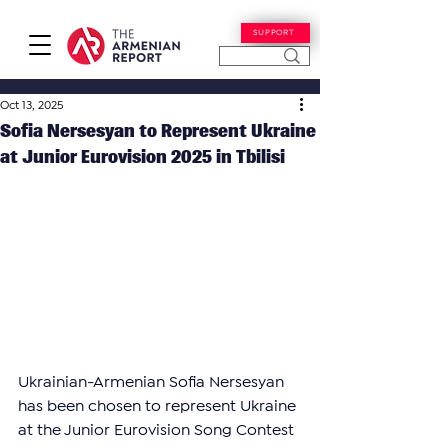
SUPPORT
Oct 13, 2025
Sofia Nersesyan to Represent Ukraine
at Junior Eurovision 2025 in Tbilisi
Ukrainian-Armenian Sofia Nersesyan 
has been chosen to represent Ukraine 
at the Junior Eurovision Song Contest 