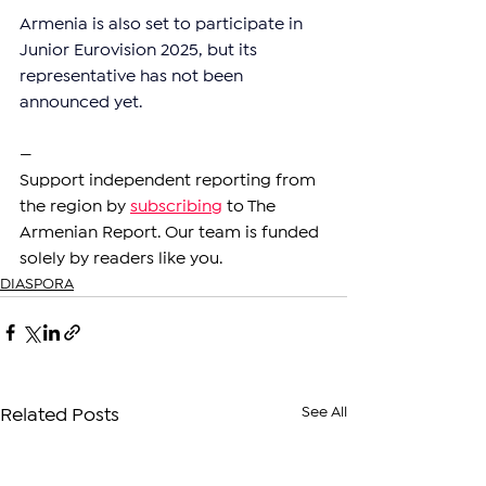
Armenia is also set to participate in 
Junior Eurovision 2025, but its 
representative has not been 
announced yet.
—
Support independent reporting from 
the region by 
subscribing
 to The 
Armenian Report. Our team is funded 
solely by readers like you.
DIASPORA
See All
Related Posts