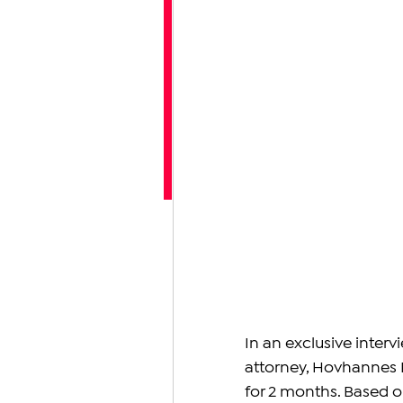
In an exclusive inte
attorney, Hovhannes 
for 2 months. Based on