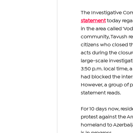
The Investigative Com
statement
today regar
in the area called 'V
community, Tavush reg
citizens who closed t
acts during the closur
large-scale investigat
3:50 p.m. local time, 
had blocked the inter
However, a group of p
statement reads.
For 10 days now, resi
protest against the A
homeland to Azerbaij