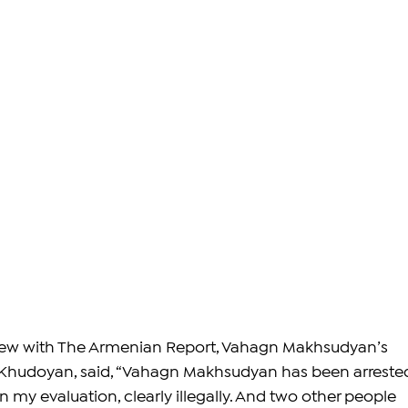
rview with The Armenian Report, Vahagn Makhsudyan’s 
Khudoyan, said, “Vahagn Makhsudyan has been arreste
 my evaluation, clearly illegally. And two other people 