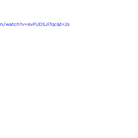
om/watch?v=AvFUDSJi7qc&t=2s 