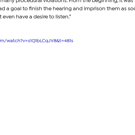
any procedural violations. From the beginning, it was 
had a goal to finish the hearing and imprison them as so
 even have a desire to listen.”
com/watch?v=s1Q1bLCqJV8&t=481s 