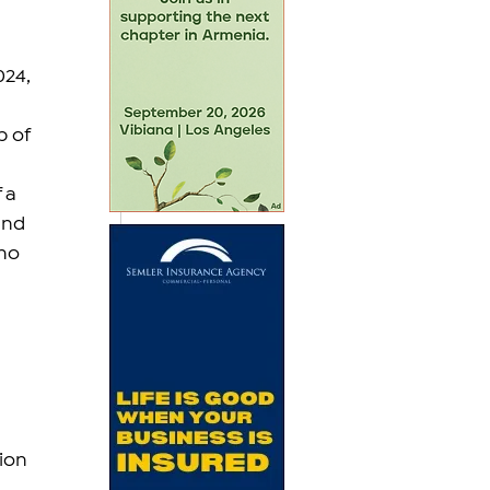
024, 
 of 
 a 
und 
ho 
ion 