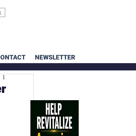
CONTACT
NEWSLETTER
er
 