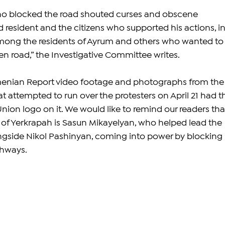
ho blocked the road shouted curses and obscene 
d resident and the citizens who supported his actions, in
among the residents of Ayrum and others who wanted to
en road,” the Investigative Committee writes. 
enian Report video footage and photographs from the
t attempted to run over the protesters on April 21 had t
nion logo on it. 
We would like to remind our readers tha
of Yerkrapah is Sasun Mikayelyan, who helped lead the 
ngside Nikol Pashinyan, coming into power by blocking 
ghways.