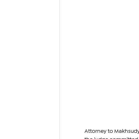
Attorney to Makhsudya