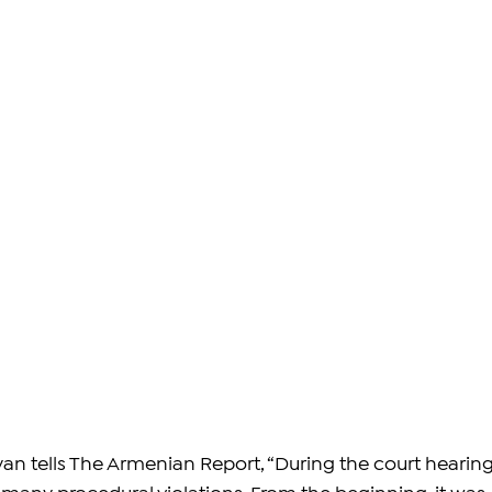
n tells The Armenian Report, “During the court hearing