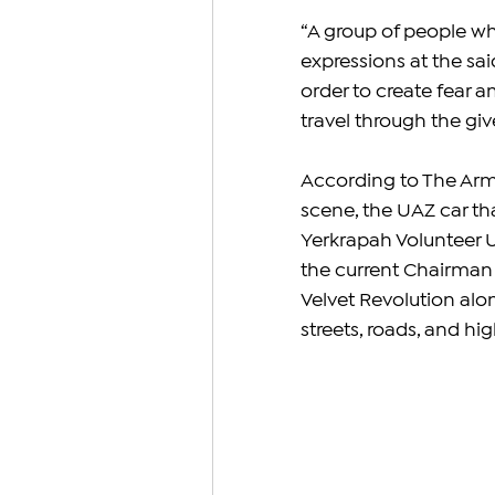
“A group of people w
expressions at the sai
order to create fear 
travel through the giv
According to The Arm
scene, the UAZ car tha
Yerkrapah Volunteer U
the current Chairman 
Velvet Revolution alo
streets, roads, and hi