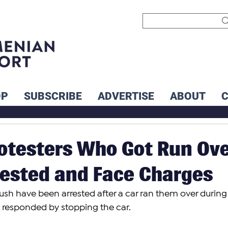
OP
SUBSCRIBE
ADVERTISE
ABOUT
otesters Who Got Run Ov
rested and Face Charges
vush have been arrested after a car ran them over during
ey responded by stopping the car.