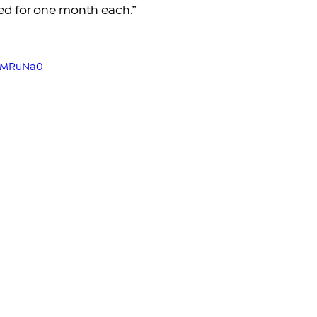
ted for one month each.”
kWMRuNa0