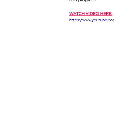
is in progress.
WATCH VIDEO HERE:
https://www.youtube.c