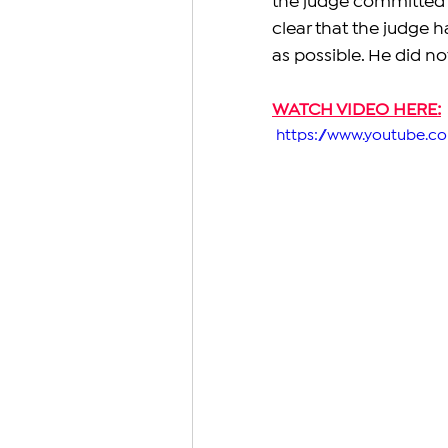
the judge committed m
clear that the judge 
as possible. He did not
WATCH VIDEO HERE:
 https://www.youtube.