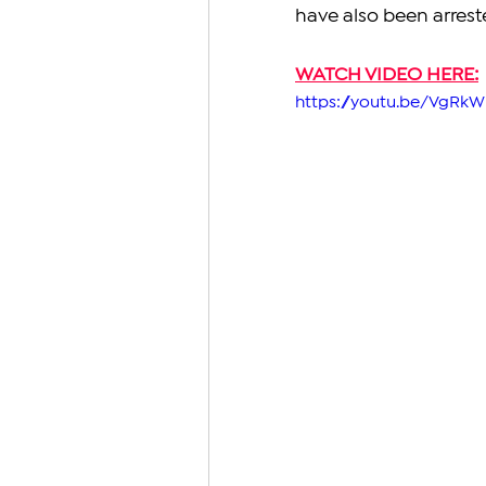
have also been arres
WATCH VIDEO HERE:
https://youtu.be/VgR