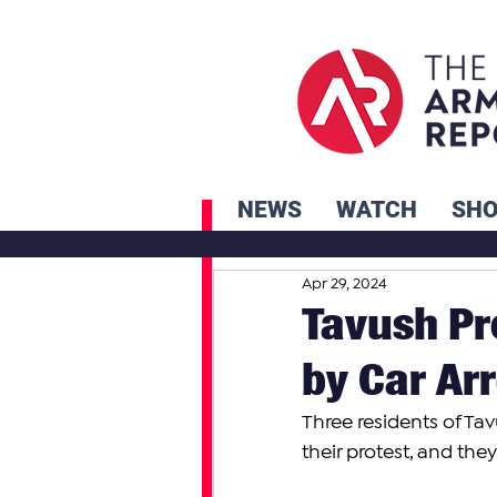
NEWS
WATCH
SH
Apr 29, 2024
Tavush Pr
by Car Ar
Three residents of Ta
their protest, and th