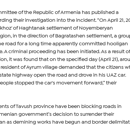
mittee of the Republic of Armenia has published a 
ding their investigation into the incident. “On April 21, 2
odkhoz' of Haghtanak settlement of Noyemberyan 
ion, in the direction of Bagratashen settlement, a group
he road for a long time apparently committed hooligan 
e. A criminal proceeding has been initiated. As a result of
ion, it was found that on the specified day (April 21), aro
a resident of Ayrum village demanded that the citizens w
state highway open the road and drove in his UAZ car. 
eople stopped the car's movement forward,” their 
dents of Tavush province have been blocking roads in 
rmenian government’s decision to surrender their 
an as demining works have begun and border delimitat