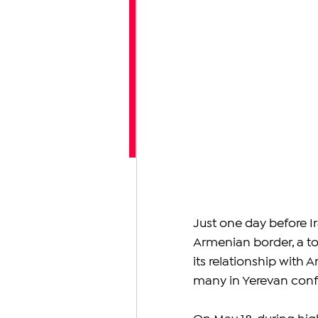
Just one day before Ir
Armenian border, a to
its relationship with 
many in Yerevan con