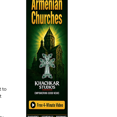
 
 to 
t 