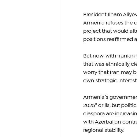
President Ilham Aliyev
Armenia refuses the co
project that would alt
positions reaffirmed 
But now, with Iranian 
that was ethnically c
worry that Iran may be
own strategic interest
Armenia’s government
2025” drills, but polit
diaspora are increasin
with Azerbaijan cont
regional stability.