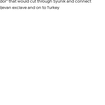
idor” that would cut through Syunik and connect 
hijevan exclave and on to Turkey