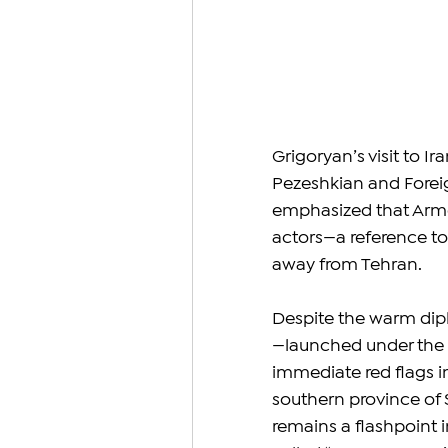
Grigoryan’s visit to I
Pezeshkian and Foreig
emphasized that Armen
actors—a reference to
away from Tehran.
Despite the warm dipl
—launched under the n
immediate red flags in
southern province of 
remains a flashpoint i