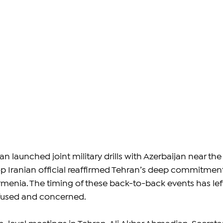
an launched joint military drills with Azerbaijan near the
p Iranian official reaffirmed Tehran’s deep commitment
Armenia. The timing of these back-to-back events has lef
fused and concerned.