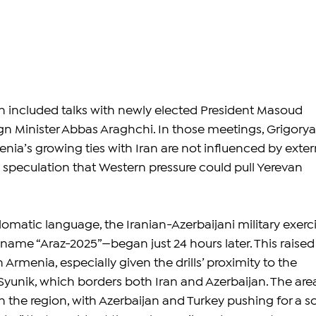
ran included talks with newly elected President Masoud 
n Minister Abbas Araghchi. In those meetings, Grigorya
ia’s growing ties with Iran are not influenced by exter
 speculation that Western pressure could pull Yerevan 
omatic language, the Iranian-Azerbaijani military exerc
ame “Araz-2025”—began just 24 hours later. This raised
 Armenia, especially given the drills’ proximity to the 
Syunik, which borders both Iran and Azerbaijan. The are
n the region, with Azerbaijan and Turkey pushing for a s