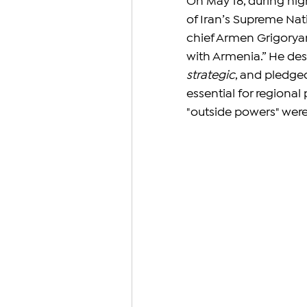
On May 18, during hig
of Iran’s Supreme Nat
chief Armen Grigoryan 
with Armenia.” He des
strategic
, and pledge
essential for regiona
"outside powers" were