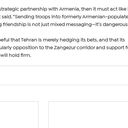
s strategic partnership with Armenia, then it must act like it
 said. “Sending troops into formerly Armenian-populat
g friendship is not just mixed messaging—it’s dangerous.
eful that Tehran is merely hedging its bets, and that its 
ularly opposition to the Zangezur corridor and support f
ill hold firm.