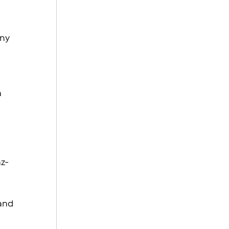
ny 
 
 
az-
 
and 