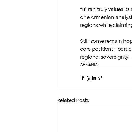
“If Iran truly values it
one Armenian analyst
regions while claimin
Still, some remain hop
core positions—partic
regional sovereignty—w
ARMENIA
Related Posts