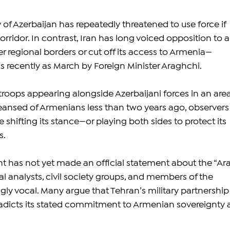
 of Azerbaijan has repeatedly threatened to use force if 
rridor. In contrast, Iran has long voiced opposition to a
er regional borders or cut off its access to Armenia—
as recently as March by Foreign Minister Araghchi.
troops appearing alongside Azerbaijani forces in an area
leansed of Armenians less than two years ago, observers
 shifting its stance—or playing both sides to protect its 
s.
 has not yet made an official statement about the “Ar
ical analysts, civil society groups, and members of the 
gly vocal. Many argue that Tehran’s military partnership
radicts its stated commitment to Armenian sovereignty 