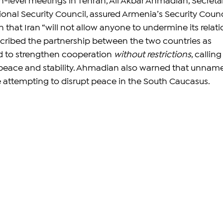
h-level meetings in Tehran, Ali Akbar Ahmadian, Secreta
ional Security Council, assured Armenia’s Security Counc
that Iran “will not allow anyone to undermine its relati
cribed the partnership between the two countries as 
d to strengthen cooperation 
without restrictions
, calling 
l peace and stability. Ahmadian also warned that unnam
 attempting to disrupt peace in the South Caucasus.