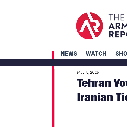
NEWS
WATCH
SH
May 19, 2025
Tehran Vo
Iranian Ti