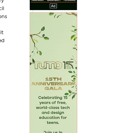
ry 
il 
ons 
it 
ed 