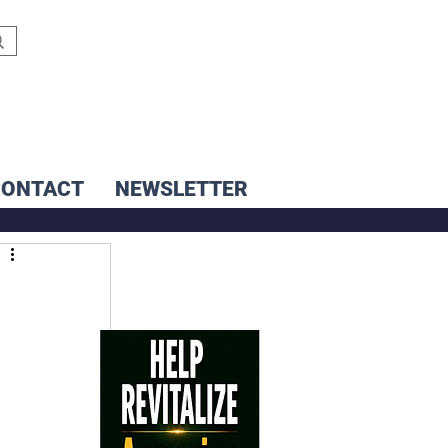
CONTACT
NEWSLETTER