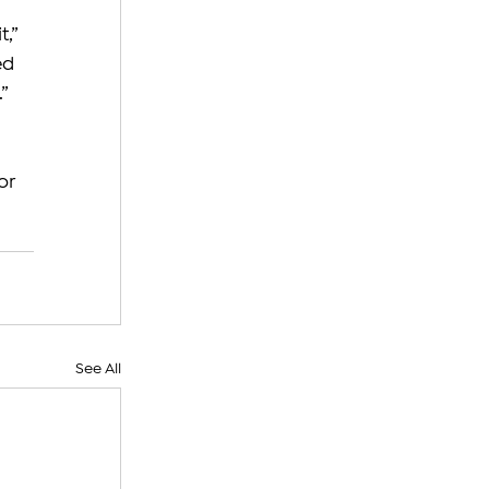
,” 
ed 
”
or 
See All