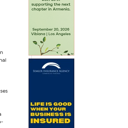
n 
nal 
ises
 
a 
o-