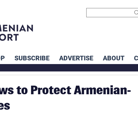
OP
SUBSCRIBE
ADVERTISE
ABOUT
ws to Protect Armenian-
es