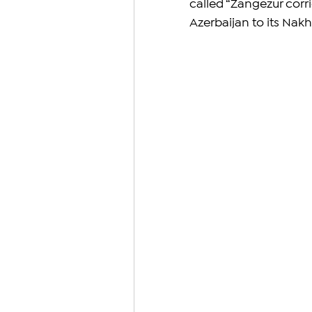
called “Zangezur corr
Azerbaijan to its Nak