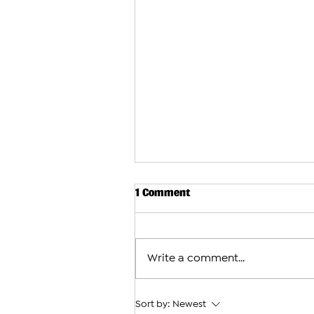
1 Comment
Write a comment...
Sort by:
Newest