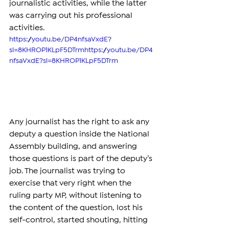
journalistic activities, while the latter 
was carrying out his professional 
activities.
https://youtu.be/DP4nfsaVxdE?
si=8KHROP1KLpF5DTrmhttps://youtu.be/DP4
nfsaVxdE?si=8KHROP1KLpF5DTrm
Any journalist has the right to ask any 
deputy a question inside the National 
Assembly building, and answering 
those questions is part of the deputy’s 
job. The journalist was trying to 
exercise that very right when the 
ruling party MP, without listening to 
the content of the question, lost his 
self-control, started shouting, hitting 