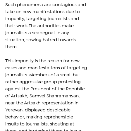
Such phenomena are contagious and 
take on new manifestations due to 
impunity, targeting journalists and 
their work. The authorities make 
journalists a scapegoat in any 
situation, sowing hatred towards 
them.
This impunity is the reason for new 
cases and manifestations of targeting 
journalists. Members of a small but 
rather aggressive group protesting 
against the President of the Republic 
of Artsakh, Samvel Shahramanyan, 
near the Artsakh representation in 
Yerevan, displayed despicable 
behavior, making reprehensible 
insults to journalists, shouting at 