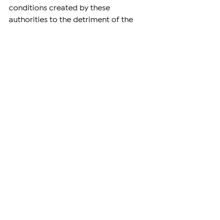
conditions created by these 
authorities to the detriment of the 
media by amended laws. The 
authorities are doing everything they 
can to ensure that targeted and one-
sided propaganda takes priority in 
the country, using tools typical of 
authoritarian governments.
Freedom of speech is one of the 
milestones of a democratic state, 
which, however, in Armenia has 
turned into a tool for targeted 
propaganda, information retaliation, 
and manipulation of society, 
spreading falsehoods. Journalists and 
media outlets with opposition views 
often find themselves the target of 