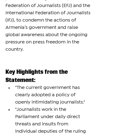
Federation of Journalists (EFJ) and the 
International Federation of Journalists 
(IFJ), to condemn the actions of 
Armenia’s government and raise 
global awareness about the ongoing 
pressure on press freedom in the 
country.
Key Highlights from the 
Statement:
"The current government has 
clearly adopted a policy of 
openly intimidating journalists."
"Journalists work in the 
Parliament under daily direct 
threats and insults from 
individual deputies of the ruling 