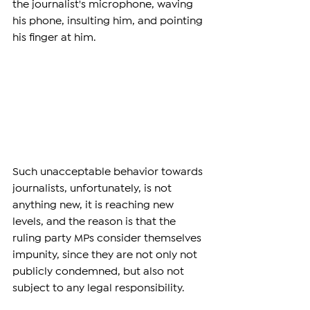
the journalist's microphone, waving 
his phone, insulting him, and pointing 
his finger at him.
Such unacceptable behavior towards 
journalists, unfortunately, is not 
anything new, it is reaching new 
levels, and the reason is that the 
ruling party MPs consider themselves 
impunity, since they are not only not 
publicly condemned, but also not 
subject to any legal responsibility.