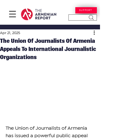
SUPPORT
Apr 21, 2025
The Union Of Journalists Of Armenia
Appeals To International Journalistic
Organizations
The Union of Journalists of Armenia 
has issued a powerful public appeal 