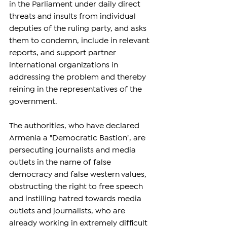
in the Parliament under daily direct 
threats and insults from individual 
deputies of the ruling party, and asks 
them to condemn, include in relevant 
reports, and support partner 
international organizations in 
addressing the problem and thereby 
reining in the representatives of the 
government.
The authorities, who have declared 
Armenia a "Democratic Bastion", are 
persecuting journalists and media 
outlets in the name of false 
democracy and false western values, 
obstructing the right to free speech 
and instilling hatred towards media 
outlets and journalists, who are 
already working in extremely difficult 