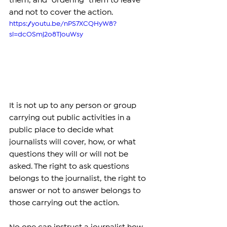
them, and "ordering" them to leave 
and not to cover the action.
https://youtu.be/nPS7XCQHyW8?
si=dcOSmj2o8TjouWsy
It is not up to any person or group 
carrying out public activities in a 
public place to decide what 
journalists will cover, how, or what 
questions they will or will not be 
asked. The right to ask questions 
belongs to the journalist, the right to 
answer or not to answer belongs to 
those carrying out the action.