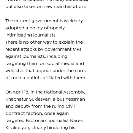
but also takes on new manifestations.
The current government has clearly 
adopted a policy of openly 
intimidating journalists.
There is no other way to explain the 
recent attacks by government MPs 
against journalists, including 
targeting them on social media and 
websites that appear under the name 
of media outlets affiliated with them.
On April 18, in the National Assembly, 
Khachatur Sukiasyan, a businessman 
and deputy from the ruling Civil 
Contract faction, once again 
targeted 
Factor.am
 journalist Narek 
Kirakosyan, clearly hindering his 