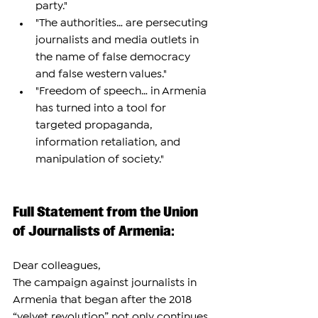
party."
"The authorities… are persecuting 
journalists and media outlets in 
the name of false democracy 
and false western values."
"Freedom of speech… in Armenia 
has turned into a tool for 
targeted propaganda, 
information retaliation, and 
manipulation of society."
Full Statement from the Union 
of Journalists of Armenia:
Dear colleagues,
The campaign against journalists in 
Armenia that began after the 2018 
“velvet revolution” not only continues, 