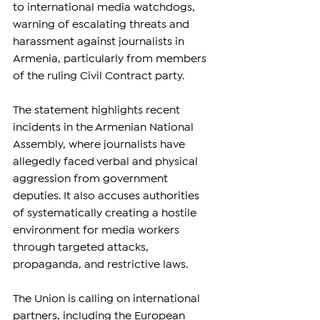
to international media watchdogs, 
warning of escalating threats and 
harassment against journalists in 
Armenia, particularly from members 
of the ruling Civil Contract party.
The statement highlights recent 
incidents in the Armenian National 
Assembly, where journalists have 
allegedly faced verbal and physical 
aggression from government 
deputies. It also accuses authorities 
of systematically creating a hostile 
environment for media workers 
through targeted attacks, 
propaganda, and restrictive laws.
The Union is calling on international 
partners, including the European 