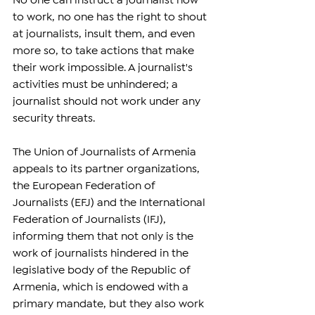
No one can instruct a journalist how 
to work, no one has the right to shout 
at journalists, insult them, and even 
more so, to take actions that make 
their work impossible. A journalist's 
activities must be unhindered; a 
journalist should not work under any 
security threats.
The Union of Journalists of Armenia 
appeals to its partner organizations, 
the European Federation of 
Journalists (EFJ) and the International 
Federation of Journalists (IFJ), 
informing them that not only is the 
work of journalists hindered in the 
legislative body of the Republic of 
Armenia, which is endowed with a 
primary mandate, but they also work 