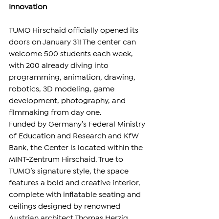
Innovation
TUMO Hirschaid officially opened its 
doors on January 31! The center can 
welcome 500 students each week, 
with 200 already diving into 
programming, animation, drawing, 
robotics, 3D modeling, game 
development, photography, and 
filmmaking from day one.
Funded by Germany’s Federal Ministry 
of Education and Research and KfW 
Bank, the Center is located within the 
MINT-Zentrum Hirschaid. True to 
TUMO’s signature style, the space 
features a bold and creative interior, 
complete with inflatable seating and 
ceilings designed by renowned 
Austrian architect Thomas Herzig.