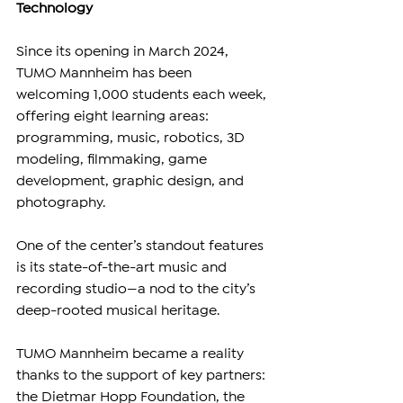
Technology
Since its opening in March 2024, 
TUMO Mannheim has been 
welcoming 1,000 students each week, 
offering eight learning areas: 
programming, music, robotics, 3D 
modeling, filmmaking, game 
development, graphic design, and 
photography.
One of the center’s standout features 
is its state-of-the-art music and 
recording studio—a nod to the city’s 
deep-rooted musical heritage.
TUMO Mannheim became a reality 
thanks to the support of key partners: 
the Dietmar Hopp Foundation, the 