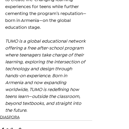
experiences for teens while further 
cementing the program’s reputation—
born in Armenia—on the global 
education stage.
TUMO is a global educational network 
offering a free after-school program 
where teenagers take charge of their 
learning, exploring the intersection of 
technology and design through 
hands-on experience. Born in 
Armenia and now expanding 
worldwide, TUMO is redefining how 
teens learn—outside the classroom, 
beyond textbooks, and straight into 
the future.
DIASPORA