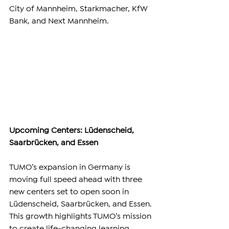
City of Mannheim, Starkmacher, KfW 
Bank, and Next Mannheim.
Upcoming Centers: Lüdenscheid, 
Saarbrücken, and Essen
TUMO’s expansion in Germany is 
moving full speed ahead with three 
new centers set to open soon in 
Lüdenscheid, Saarbrücken, and Essen. 
This growth highlights TUMO’s mission 
to create life-changing learning 