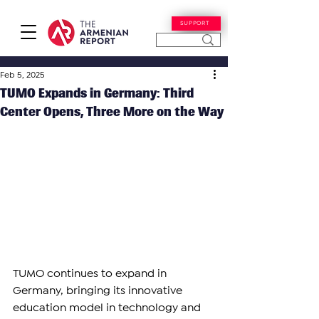
SUPPORT
Feb 5, 2025
TUMO Expands in Germany: Third
Center Opens, Three More on the Way
TUMO continues to expand in 
Germany, bringing its innovative 
education model in technology and 