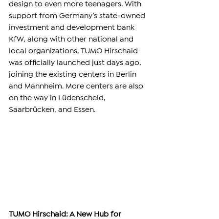
design to even more teenagers. With 
support from Germany’s state-owned 
investment and development bank 
KfW, along with other national and 
local organizations, TUMO Hirschaid 
was officially launched just days ago, 
joining the existing centers in Berlin 
and Mannheim. More centers are also 
on the way in Lüdenscheid, 
Saarbrücken, and Essen.
TUMO Hirschaid: A New Hub for 