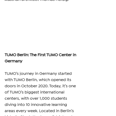
TUMO Berlin: The First TUMO Center in 
Germany
TUMO’s journey in Germany started 
with TUMO Berlin, which opened its 
doors in October 2020. Today, it’s one 
of TUMO’s biggest international 
centers, with over 1,000 students 
diving into 10 innovative learning 
areas every week. Located in Berlin’s 