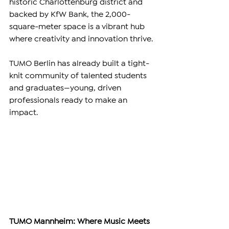
historic Charlottenburg district and 
backed by KfW Bank, the 2,000-
square-meter space is a vibrant hub 
where creativity and innovation thrive.
TUMO Berlin has already built a tight-
knit community of talented students 
and graduates—young, driven 
professionals ready to make an 
impact.
TUMO Mannheim: Where Music Meets 