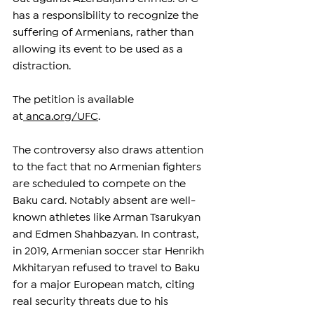
has a responsibility to recognize the 
suffering of Armenians, rather than 
allowing its event to be used as a 
distraction.
The petition is available 
at
anca.org/UFC
.
The controversy also draws attention 
to the fact that no Armenian fighters 
are scheduled to compete on the 
Baku card. Notably absent are well-
known athletes like Arman Tsarukyan 
and Edmen Shahbazyan. In contrast, 
in 2019, Armenian soccer star Henrikh 
Mkhitaryan refused to travel to Baku 
for a major European match, citing 
real security threats due to his 