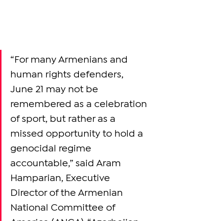
“For many Armenians and 
human rights defenders, 
June 21 may not be 
remembered as a celebration 
of sport, but rather as a 
missed opportunity to hold a 
genocidal regime 
accountable,” said Aram 
Hamparian, Executive 
Director of the Armenian 
National Committee of 