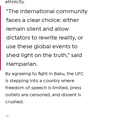
ethnicity.
“The international community 
faces a clear choice: either 
remain silent and allow 
dictators to rewrite reality, or 
use these global events to 
shed light on the truth,” said 
Hamparian.
By agreeing to fight in Baku, the UFC 
is stepping into a country where 
freedom of speech is limited, press 
outlets are censored, and dissent is 
crushed. 
—
Support independent reporting from 
the region by 
subscribing
 to The 