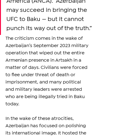
America (ANCA). “Azerbaijan 
may succeed in bringing the 
UFC to Baku — but it cannot 
punch its way out of the truth.”
The criticism comes in the wake of 
Azerbaijan’s September 2023 military 
operation that wiped out the entire 
Armenian presence in Artsakh in a 
matter of days. Civilians were forced 
to flee under threat of death or 
imprisonment, and many political 
and military leaders were arrested 
who are being illegally tried in Baku 
today. 
In the wake of these atrocities, 
Azerbaijan has focused on polishing 
its international image. It hosted the 