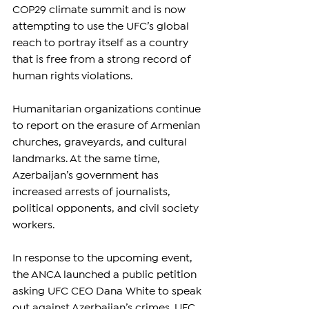
COP29 climate summit and is now 
attempting to use the UFC’s global 
reach to portray itself as a country 
that is free from a strong record of 
human rights violations.
Humanitarian organizations continue 
to report on the erasure of Armenian 
churches, graveyards, and cultural 
landmarks. At the same time, 
Azerbaijan’s government has 
increased arrests of journalists, 
political opponents, and civil society 
workers.
In response to the upcoming event, 
the ANCA launched a public petition 
asking UFC CEO Dana White to speak 
out against Azerbaijan’s crimes. UFC 