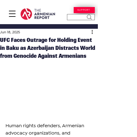
SUPPORT
Jun 18, 2025
UFC Faces Outrage for Holding Event
in Baku as Azerbaijan Distracts World
from Genocide Against Armenians
Human rights defenders, Armenian 
advocacy organizations, and 