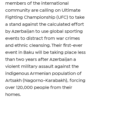
members of the international 
community are calling on Ultimate 
Fighting Championship (UFC) to take 
a stand against the calculated effort 
by Azerbaijan to use global sporting 
events to distract from war crimes 
and ethnic cleansing. Their first-ever 
event in Baku will be taking place less 
than two years after Azerbaijan a 
violent military assault against the 
indigenous Armenian population of 
Artsakh (Nagorno-Karabakh), forcing 
over 120,000 people from their 
homes.