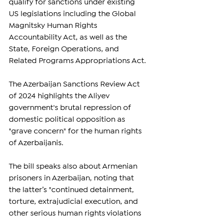
qualify for sanctions under existing 
US legislations including the Global 
Magnitsky Human Rights 
Accountability Act, as well as the 
State, Foreign Operations, and 
Related Programs Appropriations Act.
The Azerbaijan Sanctions Review Act 
of 2024 highlights the Aliyev 
government's brutal repression of 
domestic political opposition as 
"grave concern" for the human rights 
of Azerbaijanis.
The bill speaks also about Armenian 
prisoners in Azerbaijan, noting that 
the latter’s "continued detainment, 
torture, extrajudicial execution, and 
other serious human rights violations 