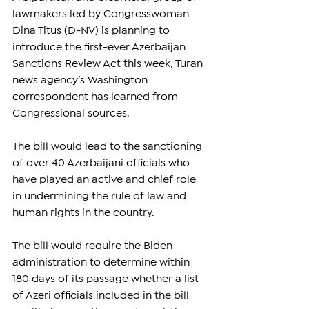
lawmakers led by Congresswoman 
Dina Titus (D-NV) is planning to 
introduce the first-ever Azerbaijan 
Sanctions Review Act this week, Turan 
news agency’s Washington 
correspondent has learned from 
Congressional sources.
The bill would lead to the sanctioning 
of over 40 Azerbaijani officials who 
have played an active and chief role 
in undermining the rule of law and 
human rights in the country.
The bill would require the Biden 
administration to determine within 
180 days of its passage whether a list 
of Azeri officials included in the bill 