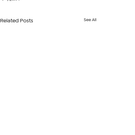
See All
Related Posts
Comments