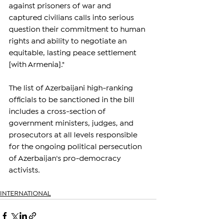
against prisoners of war and 
captured civilians calls into serious 
question their commitment to human 
rights and ability to negotiate an 
equitable, lasting peace settlement 
[with Armenia]."
The list of Azerbaijani high-ranking 
officials to be sanctioned in the bill 
includes a cross-section of 
government ministers, judges, and 
prosecutors at all levels responsible 
for the ongoing political persecution 
of Azerbaijan's pro-democracy 
activists.
INTERNATIONAL