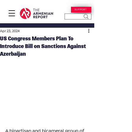
SUPPORT
Apr 23, 2024
US Congress Members Plan To
Introduce Bill on Sanctions Against
Azerbaijan
A bipartisan and bicameral group of 