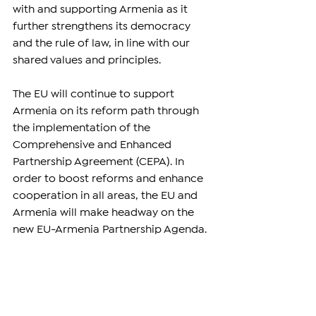
with and supporting Armenia as it 
further strengthens its democracy 
and the rule of law, in line with our 
shared values and principles.
The EU will continue to support 
Armenia on its reform path through 
the implementation of the 
Comprehensive and Enhanced 
Partnership Agreement (CEPA). In 
order to boost reforms and enhance 
cooperation in all areas, the EU and 
Armenia will make headway on the 
new EU-Armenia Partnership Agenda.