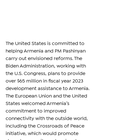
The United States is committed to 
helping Armenia and PM Pashinyan 
carry out envisioned reforms. The 
Biden Administration, working with 
the U.S. Congress, plans to provide 
over $65 million in fiscal year 2023 
development assistance to Armenia.
The European Union and the United 
States welcomed Armenia’s 
commitment to improved 
connectivity with the outside world, 
including the Crossroads of Peace 
initiative, which would promote 