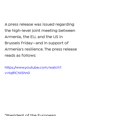
A press release was issued regarding 
the high-level joint meeting between 
Armenia, the EU, and the US in 
Brussels Friday—and in support of 
Armenia's resilience. The press release 
reads as follows:
https://www.youtube.com/watch?
v=tq81CNIShn0
“President of the European 