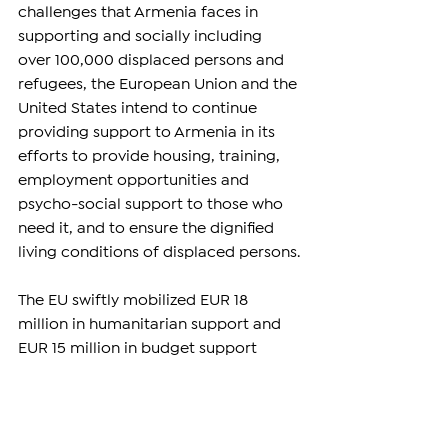
challenges that Armenia faces in 
supporting and socially including 
over 100,000 displaced persons and 
refugees, the European Union and the 
United States intend to continue 
providing support to Armenia in its 
efforts to provide housing, training, 
employment opportunities and 
psycho-social support to those who 
need it, and to ensure the dignified 
living conditions of displaced persons.
The EU swiftly mobilized EUR 18 
million in humanitarian support and 
EUR 15 million in budget support 
since September 2023 to respond to 
the emergency and socio-economic 
needs of refugees. This brings the 
total allocation of humanitarian aid 