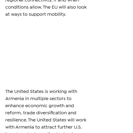
regional connectivity, if and when 
conditions allow. The EU will also look 
at ways to support mobility.
The United States is working with 
Armenia in multiple sectors to 
enhance economic growth and 
reform, trade diversification and 
resilience. The United States will work 
with Armenia to attract further U.S. 