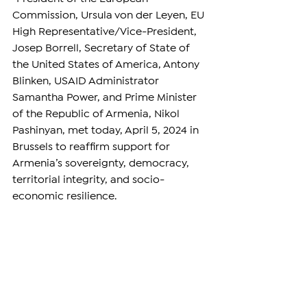
Commission, Ursula von der Leyen, EU 
High Representative/Vice-President, 
Josep Borrell, Secretary of State of 
the United States of America, Antony 
Blinken, USAID Administrator 
Samantha Power, and Prime Minister 
of the Republic of Armenia, Nikol 
Pashinyan, met today, April 5, 2024 in 
Brussels to reaffirm support for 
Armenia’s sovereignty, democracy, 
territorial integrity, and socio-
economic resilience.