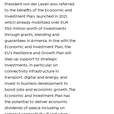
President von der Leyen also referred 
to the benefits of the Economic and 
Investment Plan, launched in 2021, 
which already mobilized over EUR 
550 million worth of investments 
through grants, blending and 
guarantees in Armenia. In line with the 
Economic and Investment Plan, the 
EU’s Resilience and Growth Plan will 
step up support to strategic 
investments, in particular on 
connectivity infrastructure in 
transport, digital and energy, and 
invest in business development to 
boost jobs and economic growth. The 
Economic and Investment Plan has 
the potential to deliver economic 
dividends of peace including on 