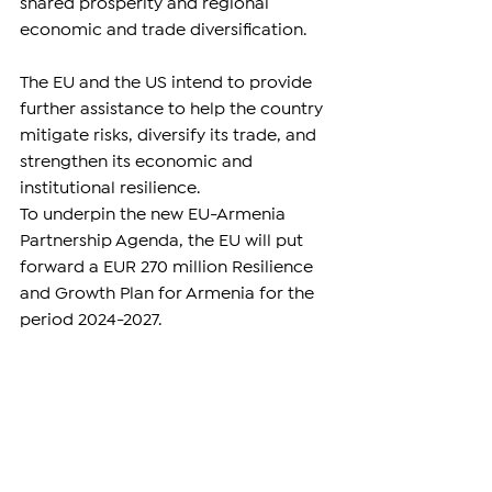
shared prosperity and regional 
economic and trade diversification.
The EU and the US intend to provide 
further assistance to help the country 
mitigate risks, diversify its trade, and 
strengthen its economic and 
institutional resilience.
To underpin the new EU-Armenia 
Partnership Agenda, the EU will put 
forward a EUR 270 million Resilience 
and Growth Plan for Armenia for the 
period 2024-2027.