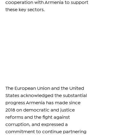
cooperation with Armenia to support 
these key sectors.
The European Union and the United 
States acknowledged the substantial 
progress Armenia has made since 
2018 on democratic and justice 
reforms and the fight against 
corruption, and expressed a 
commitment to continue partnering 