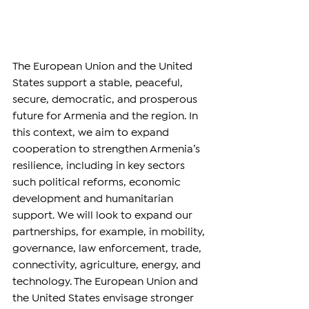
The European Union and the United 
States support a stable, peaceful, 
secure, democratic, and prosperous 
future for Armenia and the region. In 
this context, we aim to expand 
cooperation to strengthen Armenia’s 
resilience, including in key sectors 
such political reforms, economic 
development and humanitarian 
support. We will look to expand our 
partnerships, for example, in mobility, 
governance, law enforcement, trade, 
connectivity, agriculture, energy, and 
technology. The European Union and 
the United States envisage stronger 