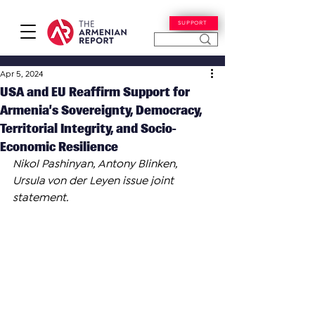
SUPPORT
Apr 5, 2024
USA and EU Reaffirm Support for
Armenia’s Sovereignty, Democracy,
Territorial Integrity, and Socio-
Economic Resilience
Nikol Pashinyan, Antony Blinken, 
Ursula von der Leyen issue joint 
statement.