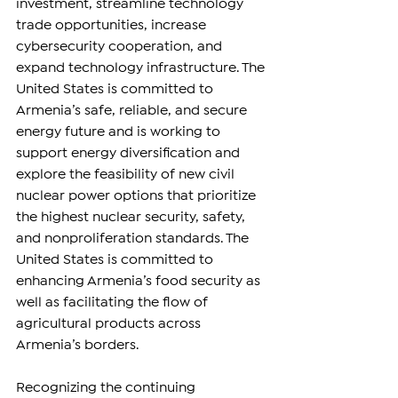
investment, streamline technology 
trade opportunities, increase 
cybersecurity cooperation, and 
expand technology infrastructure. The 
United States is committed to 
Armenia’s safe, reliable, and secure 
energy future and is working to 
support energy diversification and 
explore the feasibility of new civil 
nuclear power options that prioritize 
the highest nuclear security, safety, 
and nonproliferation standards. The 
United States is committed to 
enhancing Armenia’s food security as 
well as facilitating the flow of 
agricultural products across 
Armenia’s borders.
Recognizing the continuing 