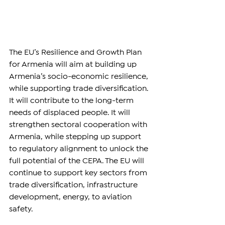
The EU’s Resilience and Growth Plan 
for Armenia will aim at building up 
Armenia’s socio-economic resilience, 
while supporting trade diversification. 
It will contribute to the long-term 
needs of displaced people. It will 
strengthen sectoral cooperation with 
Armenia, while stepping up support 
to regulatory alignment to unlock the 
full potential of the CEPA. The EU will 
continue to support key sectors from 
trade diversification, infrastructure 
development, energy, to aviation 
safety.