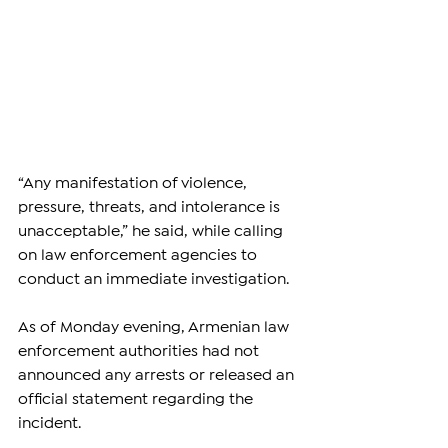
“Any manifestation of violence, 
pressure, threats, and intolerance is 
unacceptable,” he said, while calling 
on law enforcement agencies to 
conduct an immediate investigation.
As of Monday evening, Armenian law 
enforcement authorities had not 
announced any arrests or released an 
official statement regarding the 
incident.