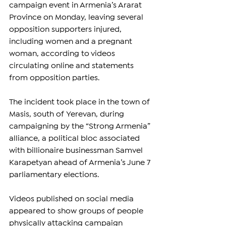
campaign event in Armenia’s Ararat 
Province on Monday, leaving several 
opposition supporters injured, 
including women and a pregnant 
woman, according to videos 
circulating online and statements 
from opposition parties.
The incident took place in the town of 
Masis, south of Yerevan, during 
campaigning by the “Strong Armenia” 
alliance, a political bloc associated 
with billionaire businessman Samvel 
Karapetyan ahead of Armenia’s June 7 
parliamentary elections.
Videos published on social media 
appeared to show groups of people 
physically attacking campaign 