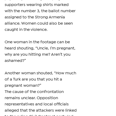
supporters wearing shirts marked 
with the number 3, the ballot number 
assigned to the Strong Armenia 
alliance. Women could also be seen 
caught in the violence.
One woman in the footage can be 
heard shouting, “Uncle, I’m pregnant, 
why are you hitting me? Aren’t you 
ashamed?”
Another woman shouted, “How much 
of a Turk are you that you hit a 
pregnant woman?”
The cause of the confrontation 
remains unclear. Opposition 
representatives and local officials 
alleged that the attackers were linked 