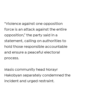
“Violence against one opposition 
force is an attack against the entire 
opposition,” the party said in a 
statement, calling on authorities to 
hold those responsible accountable 
and ensure a peaceful electoral 
process.
Masis community head Norayr 
Hakobyan separately condemned the 
incident and urged restraint.