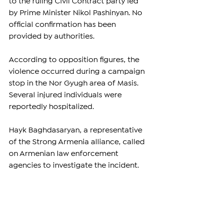
to the ruling Civil Contract party led 
by Prime Minister Nikol Pashinyan. No 
official confirmation has been 
provided by authorities.
According to opposition figures, the 
violence occurred during a campaign 
stop in the Nor Gyugh area of Masis. 
Several injured individuals were 
reportedly hospitalized.
Hayk Baghdasaryan, a representative 
of the Strong Armenia alliance, called 
on Armenian law enforcement 
agencies to investigate the incident.