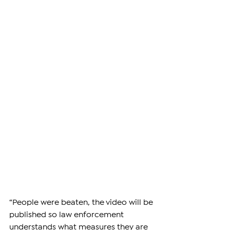
“People were beaten, the video will be 
published so law enforcement 
understands what measures they are 