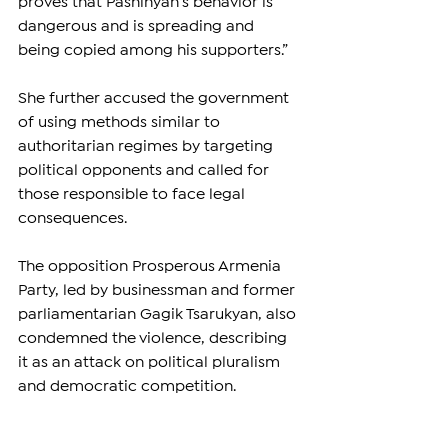
proves that Pashinyan’s behavior is 
dangerous and is spreading and 
being copied among his supporters.”
She further accused the government 
of using methods similar to 
authoritarian regimes by targeting 
political opponents and called for 
those responsible to face legal 
consequences.
The opposition Prosperous Armenia 
Party, led by businessman and former 
parliamentarian Gagik Tsarukyan, also 
condemned the violence, describing 
it as an attack on political pluralism 
and democratic competition.