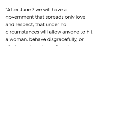
“After June 7 we will have a 
government that spreads only love 
and respect, that under no 
circumstances will allow anyone to hit 
a woman, behave disgracefully, or 
display rude and uncultured 
behavior,” he said.
Armenia’s parliamentary elections are 
scheduled for June 7, 2026, with 
campaigning officially ending on June 
5. The vote is expected to be one of 
the country’s most closely watched 
elections in recent years amid deep 
political polarization, tensions 
between the government and 
opposition forces, and ongoing 
debates over Armenia’s post-war 