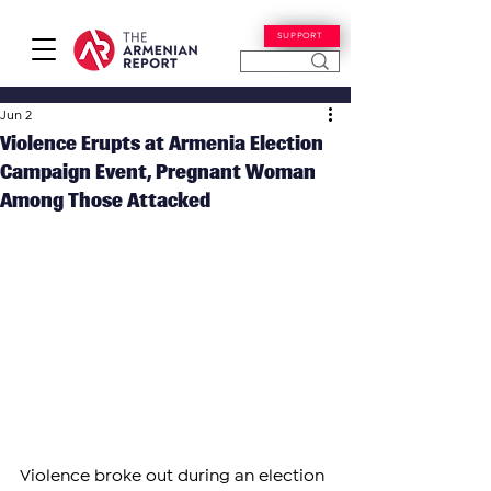
SUPPORT
Jun 2
​​Violence Erupts at Armenia Election
Campaign Event, Pregnant Woman
Among Those Attacked
Violence broke out during an election 