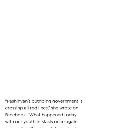
“Pashinyan’s outgoing government is 
crossing all red lines,” she wrote on 
Facebook. “What happened today 
with our youth in Masis once again 