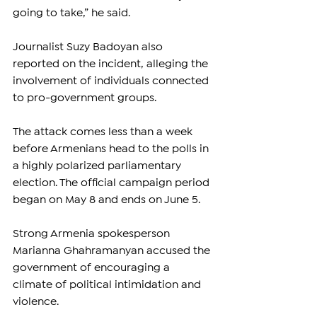
going to take,” he said.
Journalist Suzy Badoyan also 
reported on the incident, alleging the 
involvement of individuals connected 
to pro-government groups.
The attack comes less than a week 
before Armenians head to the polls in 
a highly polarized parliamentary 
election. The official campaign period 
began on May 8 and ends on June 5.
Strong Armenia spokesperson 
Marianna Ghahramanyan accused the 
government of encouraging a 
climate of political intimidation and 
violence.