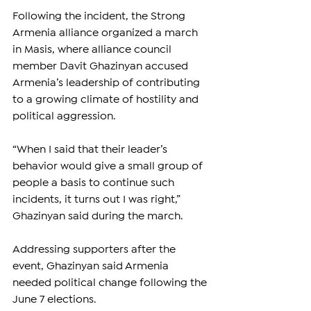
Following the incident, the Strong 
Armenia alliance organized a march 
in Masis, where alliance council 
member Davit Ghazinyan accused 
Armenia’s leadership of contributing 
to a growing climate of hostility and 
political aggression.
“When I said that their leader’s 
behavior would give a small group of 
people a basis to continue such 
incidents, it turns out I was right,” 
Ghazinyan said during the march.
Addressing supporters after the 
event, Ghazinyan said Armenia 
needed political change following the 
June 7 elections.