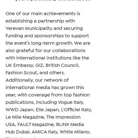
One of our main achievements is 
establishing a partnership with 
Yerevan Municipality and securing 
funding and sponsorships to support 
the event’s long-term growth. We are 
also grateful for our collaborations 
with international institutions like the 
UK Embassy, GIZ, British Council, 
Fashion Scout, and others. 
Additionally, our network of 
international media has grown this 
year, with coverage from top fashion 
publications, including Vogue Italy, 
WWD Japan, Elle Japan, L'Officiel Italy, 
Le Mile Magazine, The Impression 
USA, FAULT Magazine, BLINX Media 
Hub Dubai, AMICA Italy, White Milano, 