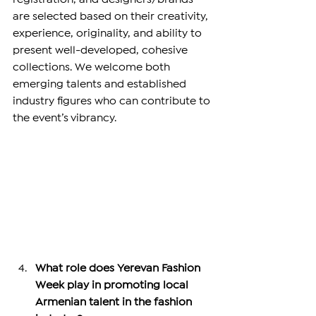
are selected based on their creativity, 
experience, originality, and ability to 
present well-developed, cohesive 
collections. We welcome both 
emerging talents and established 
industry figures who can contribute to 
the event’s vibrancy.
What role does Yerevan Fashion 
Week play in promoting local 
Armenian talent in the fashion 