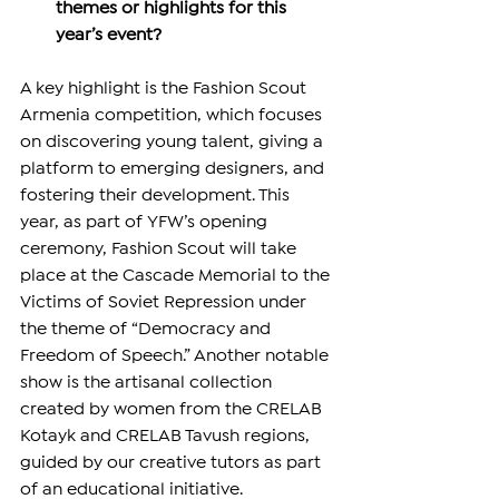
themes or highlights for this 
year’s event?
A key highlight is the Fashion Scout 
Armenia competition, which focuses 
on discovering young talent, giving a 
platform to emerging designers, and 
fostering their development. This 
year, as part of YFW’s opening 
ceremony, Fashion Scout will take 
place at the Cascade Memorial to the 
Victims of Soviet Repression under 
the theme of “Democracy and 
Freedom of Speech.” Another notable 
show is the artisanal collection 
created by women from the CRELAB 
Kotayk and CRELAB Tavush regions, 
guided by our creative tutors as part 
of an educational initiative. 