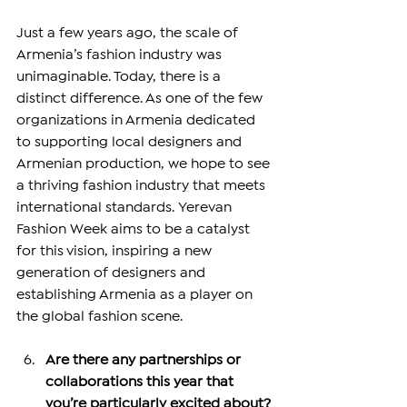
Just a few years ago, the scale of 
Armenia’s fashion industry was 
unimaginable. Today, there is a 
distinct difference. As one of the few 
organizations in Armenia dedicated 
to supporting local designers and 
Armenian production, we hope to see 
a thriving fashion industry that meets 
international standards. Yerevan 
Fashion Week aims to be a catalyst 
for this vision, inspiring a new 
generation of designers and 
establishing Armenia as a player on 
the global fashion scene.
Are there any partnerships or 
collaborations this year that 
you’re particularly excited about?