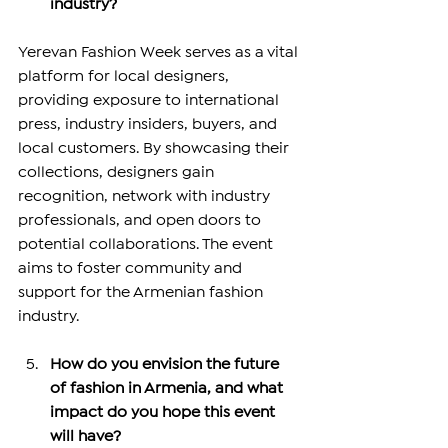
industry?
Yerevan Fashion Week serves as a vital 
platform for local designers, 
providing exposure to international 
press, industry insiders, buyers, and 
local customers. By showcasing their 
collections, designers gain 
recognition, network with industry 
professionals, and open doors to 
potential collaborations. The event 
aims to foster community and 
support for the Armenian fashion 
industry.
How do you envision the future 
of fashion in Armenia, and what 
impact do you hope this event 
will have?