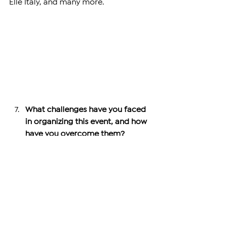
Elle Italy, and many more.
What challenges have you faced 
in organizing this event, and how 
have you overcome them?
Our main challenge has been 
securing sufficient funding. While 
challenges like logistics, marketing, 
vendor selection, and coordination 
are manageable with experience, 
funding remains a key hurdle. We’ve 