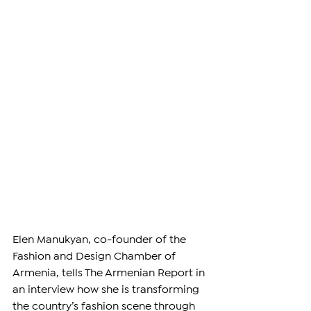
Elen Manukyan, co-founder of the 
Fashion and Design Chamber of 
Armenia, tells The Armenian Report in 
an interview how she is transforming 
the country’s fashion scene through 