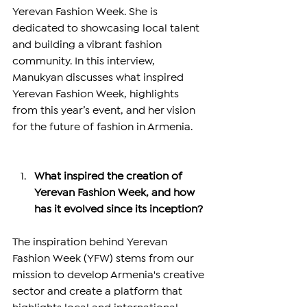
Yerevan Fashion Week. She is 
dedicated to showcasing local talent 
and building a vibrant fashion 
community. In this interview, 
Manukyan discusses what inspired 
Yerevan Fashion Week, highlights 
from this year’s event, and her vision 
for the future of fashion in Armenia.
What inspired the creation of 
Yerevan Fashion Week, and how 
has it evolved since its inception?
The inspiration behind Yerevan 
Fashion Week (YFW) stems from our 
mission to develop Armenia's creative 
sector and create a platform that 