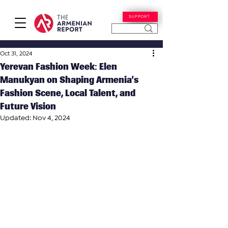
SUPPORT
Oct 31, 2024
Yerevan Fashion Week: Elen
Manukyan on Shaping Armenia’s
Fashion Scene, Local Talent, and
Future Vision
Updated:
Nov 4, 2024