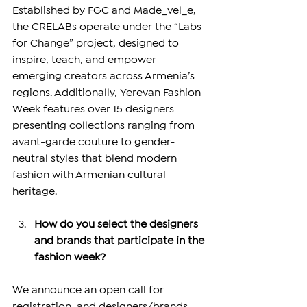
Established by FGC and Made_vel_e, 
the CRELABs operate under the “Labs 
for Change” project, designed to 
inspire, teach, and empower 
emerging creators across Armenia’s 
regions. Additionally, Yerevan Fashion 
Week features over 15 designers 
presenting collections ranging from 
avant-garde couture to gender-
neutral styles that blend modern 
fashion with Armenian cultural 
heritage.
How do you select the designers 
and brands that participate in the 
fashion week?
We announce an open call for 
registration, and designers/brands 