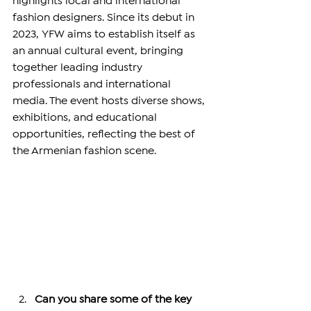
highlights local and international 
fashion designers. Since its debut in 
2023, YFW aims to establish itself as 
an annual cultural event, bringing 
together leading industry 
professionals and international 
media. The event hosts diverse shows, 
exhibitions, and educational 
opportunities, reflecting the best of 
the Armenian fashion scene.
Can you share some of the key 