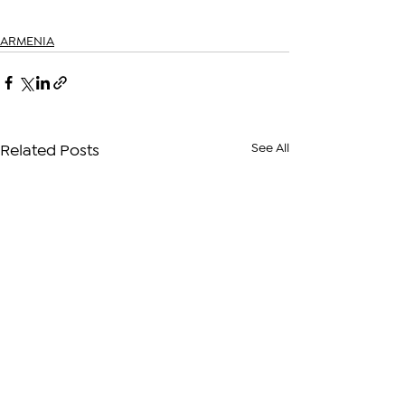
ARMENIA
See All
Related Posts