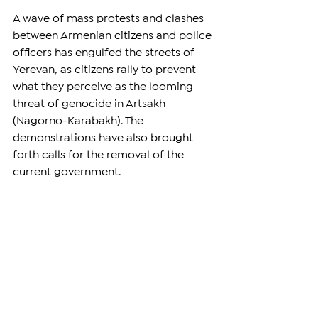
A wave of mass protests and clashes 
between Armenian citizens and police 
officers has engulfed the streets of 
Yerevan, as citizens rally to prevent 
what they perceive as the looming 
threat of genocide in Artsakh 
(Nagorno-Karabakh). The 
demonstrations have also brought 
forth calls for the removal of the 
current government.