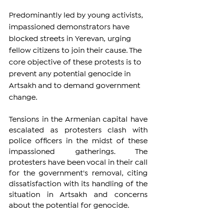
Predominantly led by young activists, 
impassioned demonstrators have 
blocked streets in Yerevan, urging 
fellow citizens to join their cause. The 
core objective of these protests is to 
prevent any potential genocide in 
Artsakh and to demand government 
change.
Tensions in the Armenian capital have 
escalated as protesters clash with 
police officers in the midst of these 
impassioned gatherings. The 
protesters have been vocal in their call 
for the government's removal, citing 
dissatisfaction with its handling of the 
situation in Artsakh and concerns 
about the potential for genocide.