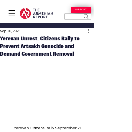
SUPPORT
Sep 20, 2023
Yerevan Unrest: Citizens Rally to
Prevent Artsakh Genocide and
Demand Government Removal
Yerevan Citizens Rally September 21