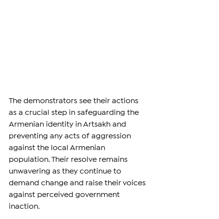
The demonstrators see their actions 
as a crucial step in safeguarding the 
Armenian identity in Artsakh and 
preventing any acts of aggression 
against the local Armenian 
population. Their resolve remains 
unwavering as they continue to 
demand change and raise their voices 
against perceived government 
inaction.