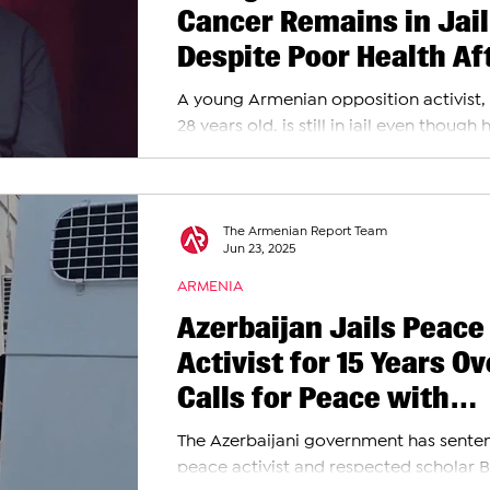
Cancer Remains in Jail
Despite Poor Health Af
Anti-Government Prote
A young Armenian opposition activist,
Arrest
28 years old, is still in jail even though h
showing serious health problems. Two ye
The Armenian Report Team
Jun 23, 2025
ARMENIA
Azerbaijan Jails Peace
Activist for 15 Years Ov
Calls for Peace with
Armenians
The Azerbaijani government has sente
peace activist and respected scholar 