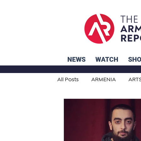
NEWS
WATCH
SH
All Posts
ARMENIA
ART
STUDENT ADVICE CORNER