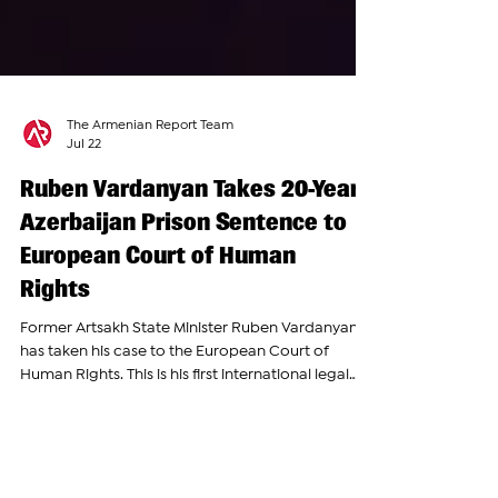
The Armenian Report Team
Jul 22
Ruben Vardanyan Takes 20-Year
Azerbaijan Prison Sentence to
European Court of Human
Rights
Former Artsakh State Minister Ruben Vardanyan
has taken his case to the European Court of
Human Rights. This is his first international legal