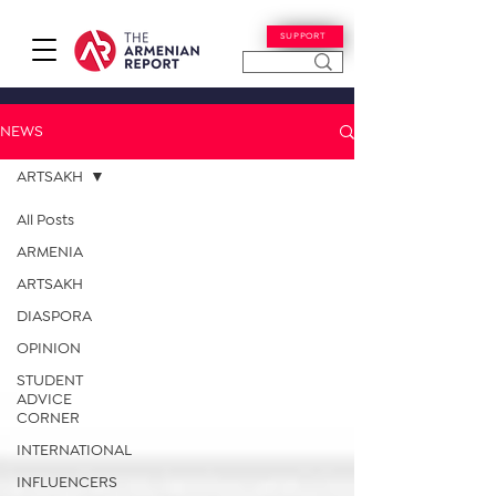
SUPPORT
NEWS
ARTSAKH
All Posts
ARMENIA
ARTSAKH
DIASPORA
OPINION
STUDENT
ADVICE
CORNER
INTERNATIONAL
INFLUENCERS