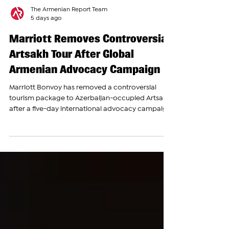
The Armenian Report Team
5 days ago
Marriott Removes Controversial
Artsakh Tour After Global
Armenian Advocacy Campaign
Marriott Bonvoy has removed a controversial
tourism package to Azerbaijan-occupied Artsakh
after a five-day international advocacy campaign
led by the Armenian National Committee of
America (ANCA), Armenian National Committee
organizations around the world and coalition
partners. The tour, which had been available
through Marriott’s activities platform and was
eligible for Marriott Bonvoy rewards points,
offered travelers a guided visit to occupied
Artsakh, including the citi