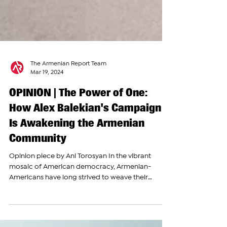
The Armenian Report Team
Mar 19, 2024
OPINION | The Power of One:
How Alex Balekian's Campaign
Is Awakening the Armenian