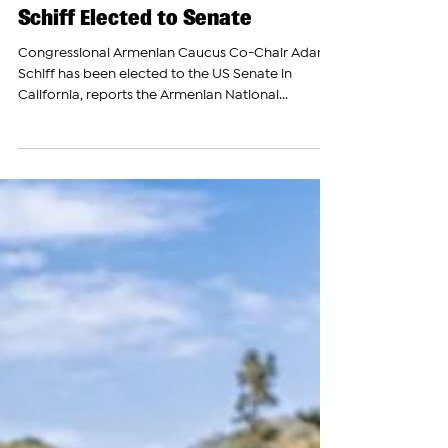
The Armenian Report Team
Nov 6, 2024
Armenian Caucus Co-Chair Adam
Schiff Elected to Senate
Congressional Armenian Caucus Co-Chair Adam
Schiff has been elected to the US Senate in
California, reports the Armenian National...