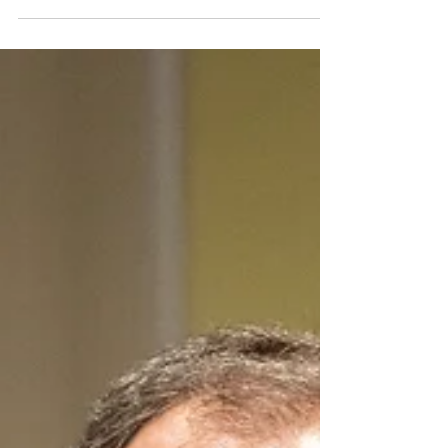
U.S. Senators Push for
Investigation into Azerbaijan's
Human Rights Abuses and War
Crimes Against Ethnic
Armenians
Senators Edward J. Markey (D-Mass.) and Bill
Cassidy (R-La.) introduced a bipartisan resolution
to require that the Secretary of State...