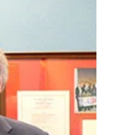
Community
Opinion piece by Ani Torosyan In the vibrant
mosaic of American democracy, Armenian-
Americans have long strived to weave their
unique...