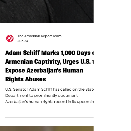
The Armenian Report Team
Jun 24
Adam Schiff Marks 1,000 Days of
Armenian Captivity, Urges U.S. to
Expose Azerbaijan’s Human
Rights Abuses
U.S. Senator Adam Schiff has called on the State
Department to prominently document
Azerbaijan’s human rights record in its upcoming
2025 Country Reports on Human Rights Practices,