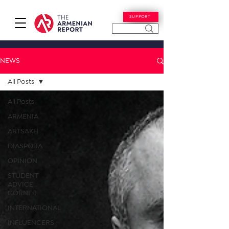
SUPPORT
NEWS
All Posts
All Posts
ARMENIA
ARTSAKH
DIASPORA
OPINION
STUDENT
ADVICE
CORNER
INTERNATIONAL
INFLUENCERS