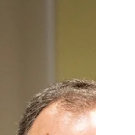
arguing that continued international scrutiny is
necessary to address what he described as a
worsening pattern of abuses. In a letter to
Secretary of State Marco Rubio, Schiff urged the
department to prioritize efforts to identify,
publicly condemn, and press Azerbaijan to end
alleged violations of