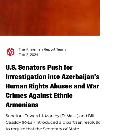
The Armenian Report Team
Feb 2, 2024