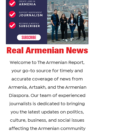
Real Armenian News
Welcome to The Armenian Report,
your go-to source for timely and
accurate coverage of news from
Armenia, Artsakh, and the Armenian
Diaspora. Our team of experienced
journalists is dedicated to bringing
you the latest updates on politics,