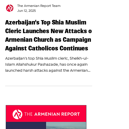
The Armenian Report Team
Jun 12, 2025
Azerbaijan’s Top Shia Muslim
Cleric Launches New Attacks on
Armenian Church as Campaign
Against Catholicos Continues
Azerbaijan’s top Shia Muslim cleric, Sheikh-ul-
Islam Allahshukur Pashazade, has once again
launched harsh attacks against the Armenian...