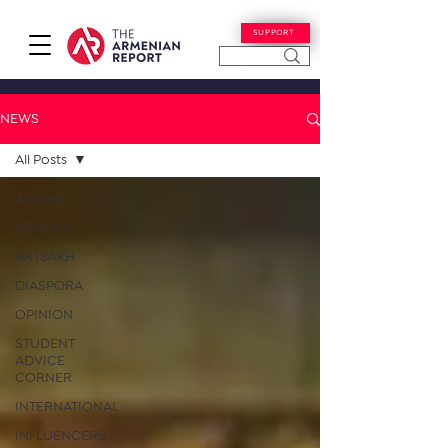
SUPPORT
NEWS
All Posts
All Posts
ARMENIA
ARTSAKH
DIASPORA
OPINION
STUDENT
ADVICE
CORNER
INTERNATIONAL
INFLUENCERS