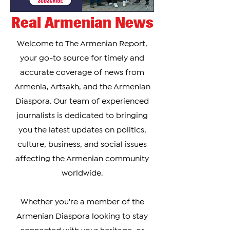
Real Armenian News
Welcome to The Armenian Report,
your go-to source for timely and
accurate coverage of news from
Armenia, Artsakh, and the Armenian
Diaspora. Our team of experienced
journalists is dedicated to bringing
you the latest updates on politics,
culture, business, and social issues
affecting the Armenian community
worldwide.
Whether you're a member of the