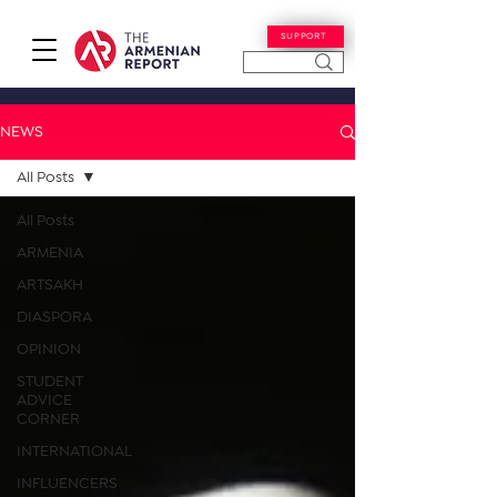
SUPPORT
NEWS
All Posts
All Posts
ARMENIA
ARTSAKH
DIASPORA
OPINION
STUDENT
ADVICE
CORNER
INTERNATIONAL
INFLUENCERS