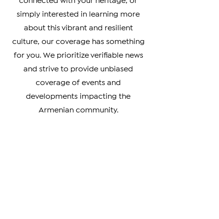
Armenian Diaspora looking to stay
connected with your heritage, or
simply interested in learning more
about this vibrant and resilient
culture, our coverage has something
for you. We prioritize verifiable news
and strive to provide unbiased
coverage of events and
developments impacting the
Armenian community.
From breaking news to in-depth
analysis, our news covers a wide
range of topics, including news about
Artsakh, Armenia, the Diaspora, the
Armenian Genocide, and the cultural