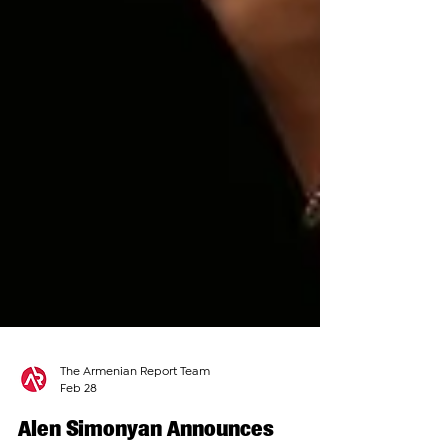
The Armenian Report Team
Feb 28