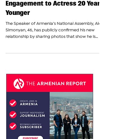
Alen Simonyan Announces
Engagement to Actress 20 Years
Younger
The Speaker of Armenia’s National Assembly, Alen
Simonyan, 46, has publicly confirmed his new
relationship by sharing photos that show he is
now engaged to actress Anelya Gubryan, 26.
News about Simonyan’s personal life first drew
public attention on July 17, 2025, when it became
known that he and his former wife, Mariam
Margaryan, had divorced. The couple had been
married for 10 years and have two underage
children together. The announcement of their
divorce was widely discu