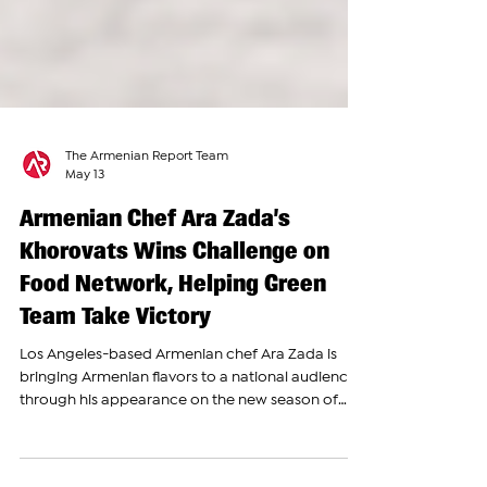
The Armenian Report Team
May 13
Armenian Chef Ara Zada’s
Khorovats Wins Challenge on
Food Network, Helping Green
Team Take Victory
Los Angeles-based Armenian chef Ara Zada is
bringing Armenian flavors to a national audience
through his appearance on the new season of
Chopped: Castaways, where he competes as one