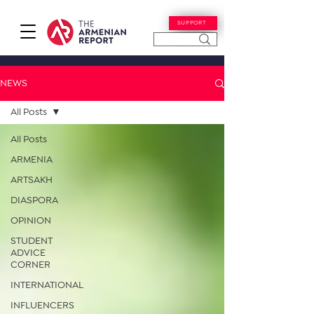
SUPPORT
NEWS
All Posts
All Posts
ARMENIA
ARTSAKH
DIASPORA
OPINION
STUDENT
ADVICE
CORNER
INTERNATIONAL
INFLUENCERS