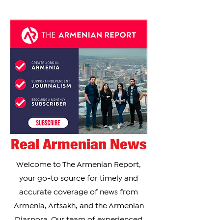
of 12 elite chefs in an outdoor, open-flame
cooking competition. During the show, Zada
prepared khorovats, the traditional Armenian-
style barbecue that holds deep cultural
significance for many Armenians around the
world. According to Zada, introducing Armenian
cuisine to mainstream American telev
Real Armenian News
Welcome to The Armenian Report,
your go-to source for timely and
accurate coverage of news from