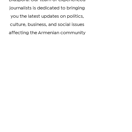
Armenia, Artsakh, and the Armenian
Diaspora. Our team of experienced
journalists is dedicated to bringing
you the latest updates on politics,
culture, business, and social issues
affecting the Armenian community
worldwide.
Whether you're a member of the
Armenian Diaspora looking to stay
connected with your heritage, or
simply interested in learning more
about this vibrant and resilient
culture, our coverage has something
for you. We prioritize verifiable news
and strive to provide unbiased