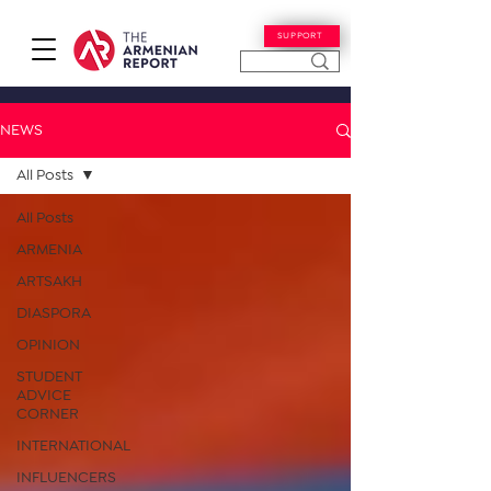
SUPPORT
NEWS
All Posts
All Posts
ARMENIA
ARTSAKH
DIASPORA
OPINION
STUDENT
ADVICE
CORNER
INTERNATIONAL
INFLUENCERS