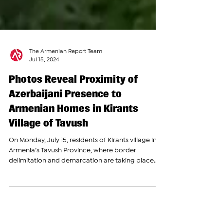
The Armenian Report Team
Jul 15, 2024
Photos Reveal Proximity of
Azerbaijani Presence to
Armenian Homes in Kirants
Village of Tavush
On Monday, July 15, residents of Kirants village in
Armenia’s Tavush Province, where border
delimitation and demarcation are taking place...