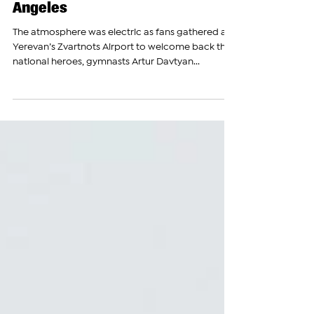
Home with Olympic Silver Medal
& Vows to Win Gold in Los
Angeles
The atmosphere was electric as fans gathered at
Yerevan’s Zvartnots Airport to welcome back their
national heroes, gymnasts Artur Davtyan...