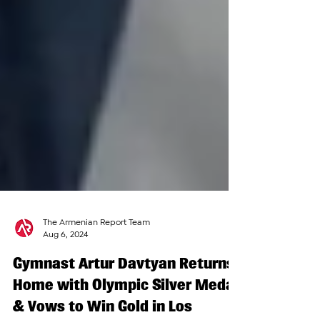
The Armenian Report Team
Aug 6, 2024
Gymnast Artur Davtyan Returns