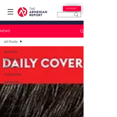
SUPPORT
NEWS
All Posts
All Posts
ARMENIA
ARTSAKH
DIASPORA
OPINION
STUDENT
ADVICE
CORNER
INTERNATIONAL
INFLUENCERS