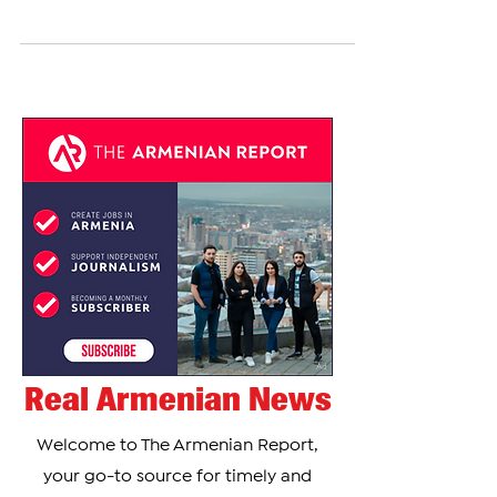
Armenian-American Alexis Ohanian has been
featured on the daily cover of Forbes where he
shares in an interview about how his father's...
Real Armenian News