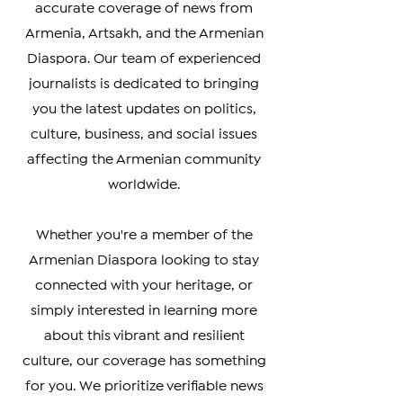
Welcome to The Armenian Report,
your go-to source for timely and
accurate coverage of news from
Armenia, Artsakh, and the Armenian
Diaspora. Our team of experienced
journalists is dedicated to bringing
you the latest updates on politics,
culture, business, and social issues
affecting the Armenian community
worldwide.
Whether you're a member of the
Armenian Diaspora looking to stay
connected with your heritage, or
simply interested in learning more
about this vibrant and resilient