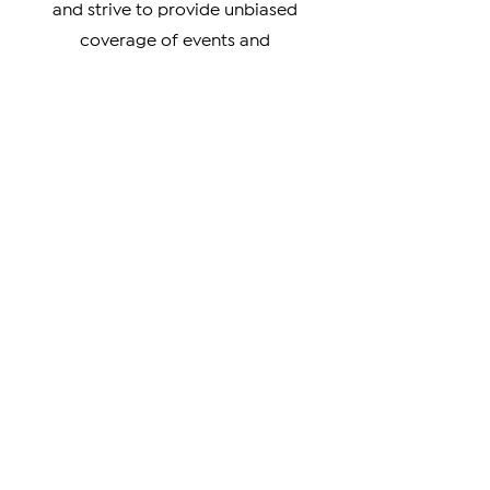
culture, our coverage has something
for you. We prioritize verifiable news
and strive to provide unbiased
coverage of events and
developments impacting the
Armenian community.
From breaking news to in-depth
analysis, our news covers a wide
range of topics, including news about
Artsakh, Armenia, the Diaspora, the
Armenian Genocide, and the cultural
achievements of Armenians around
the world. We also highlight the
unique perspectives and experiences
of Armenians living in different parts