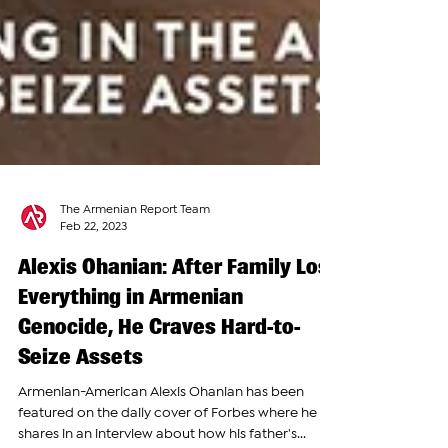
The Armenian Report Team
Feb 22, 2023
Alexis Ohanian: After Family Lost
Everything in Armenian
Genocide, He Craves Hard-to-
Seize Assets