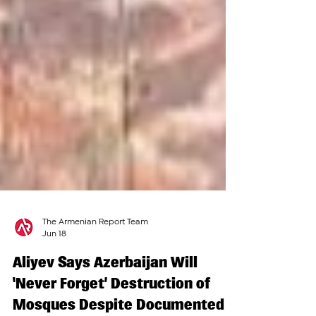
The Armenian Report Team
Jun 18
Aliyev Says Azerbaijan Will