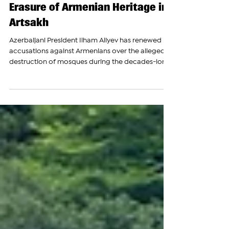
‘Never Forget’ Destruction of
Mosques Despite Documented
Erasure of Armenian Heritage in
Artsakh
Azerbaijani President Ilham Aliyev has renewed
accusations against Armenians over the alleged
destruction of mosques during the decades-long
conflict over Nagorno-Karabakh, declaring that
Azerbaijan would “never forget” what he
described as the devastation inflicted on
Azerbaijani cities and cultural sites, despite
ongoing international concerns and documented
reports regarding the destruction and alteration
of Armenian cultural and religious heritage sites
that have come und