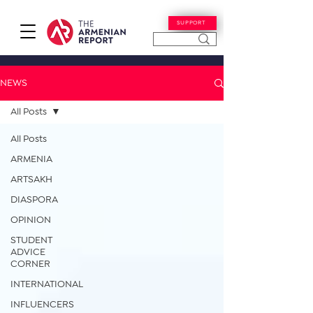
SUPPORT
NEWS
All Posts
All Posts
ARMENIA
ARTSAKH
DIASPORA
OPINION
STUDENT
ADVICE
CORNER
INTERNATIONAL
INFLUENCERS