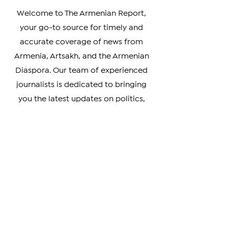
Real Armenian News
Welcome to The Armenian Report,
your go-to source for timely and
accurate coverage of news from
Armenia, Artsakh, and the Armenian
Diaspora. Our team of experienced
journalists is dedicated to bringing
you the latest updates on politics,
culture, business, and social issues
affecting the Armenian community
worldwide.
Whether you're a member of the