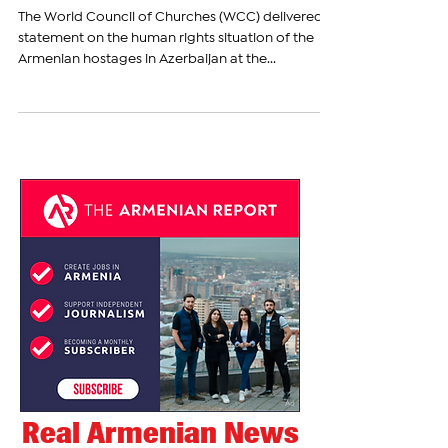
Demands Immediate Release of
Armenian Hostages in
Azerbaijan
The World Council of Churches (WCC) delivered a
statement on the human rights situation of the
Armenian hostages in Azerbaijan at the...