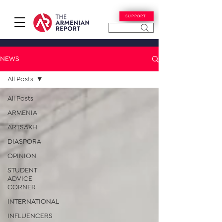
SUPPORT
NEWS
All Posts
All Posts
ARMENIA
ARTSAKH
DIASPORA
OPINION
STUDENT
ADVICE
CORNER
INTERNATIONAL
INFLUENCERS