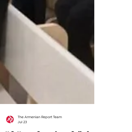
The Armenian Report Team