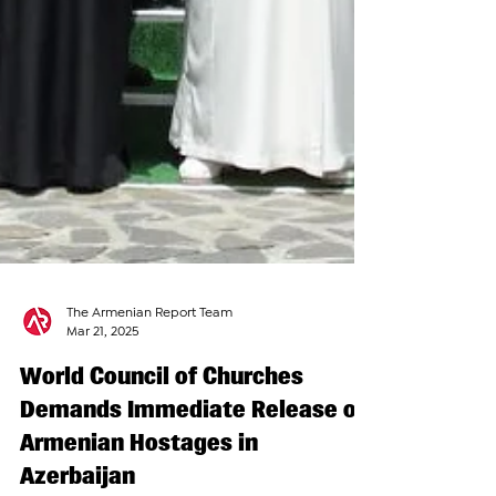
The Armenian Report Team
Mar 21, 2025
World Council of Churches