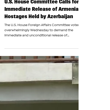
Jul 23
U.S. House Committee Calls for
Immediate Release of Armenian
Hostages Held by Azerbaijan
The U.S. House Foreign Affairs Committee voted
overwhelmingly Wednesday to demand the
immediate and unconditional release of
Armenian prisoners of war and political prisoners
held by Azerbaijan. Lawmakers approved the
measure in a 44-7 vote as an amendment to H.R.
9086, the House Foreign Service Act, according
to the Armenian National Committee of America.
Rep. Brad Sherman, D-Calif., a vice chair of the
Congressional Armenian Caucus, introduced the
amendment with support fro