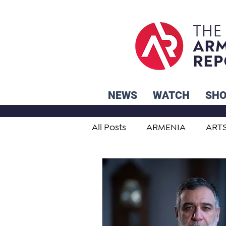
NEWS
WATCH
SH
All Posts
ARMENIA
ART
STUDENT ADVICE CORNER