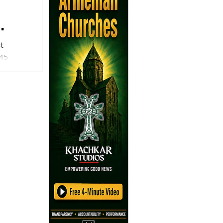
t
 45
, an