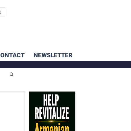
CONTACT
NEWSLETTER