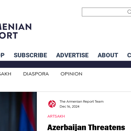
OP
SUBSCRIBE
ADVERTISE
ABOUT
SAKH
DIASPORA
OPINION
INTERNATIONAL
INFLUENCERS
The Armenian Report Team
Dec 16, 2024
ARTSAKH
Azerbaijan Threatens