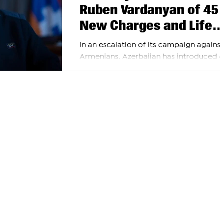
Ruben Vardanyan of 45
New Charges and Life
Imprisonment
In an escalation of its campaign agains
Armenians, Azerbaijan has introduced
new charges against Ruben Vardanyan
Armenian...