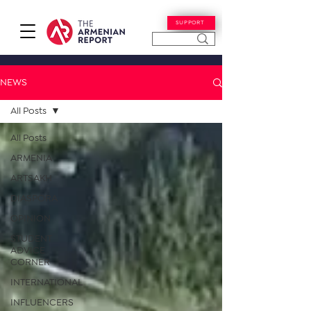
SUPPORT
NEWS
All Posts
All Posts
ARMENIA
ARTSAKH
DIASPORA
OPINION
STUDENT
ADVICE
CORNER
INTERNATIONAL
INFLUENCERS