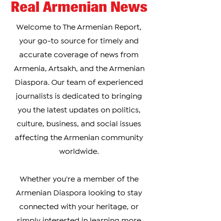
Real Armenian News
Welcome to The Armenian Report,
your go-to source for timely and
accurate coverage of news from
Armenia, Artsakh, and the Armenian
Diaspora. Our team of experienced
journalists is dedicated to bringing
you the latest updates on politics,
culture, business, and social issues
affecting the Armenian community
worldwide.
Whether you're a member of the
Armenian Diaspora looking to stay