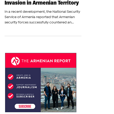
Armenian Forces Stop
Azerbaijan's Flag-Raising
Invasion in Armenian Territory
In a recent development, the National Security
Service of Armenia reported that Armenian
security forces successfully countered an...