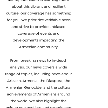
connected with your heritage, or
simply interested in learning more
about this vibrant and resilient
culture, our coverage has something
for you. We prioritize verifiable news
and strive to provide unbiased
coverage of events and
developments impacting the
Armenian community.
From breaking news to in-depth
analysis, our news covers a wide
range of topics, including news about
Artsakh, Armenia, the Diaspora, the
Armenian Genocide, and the cultural
achievements of Armenians around