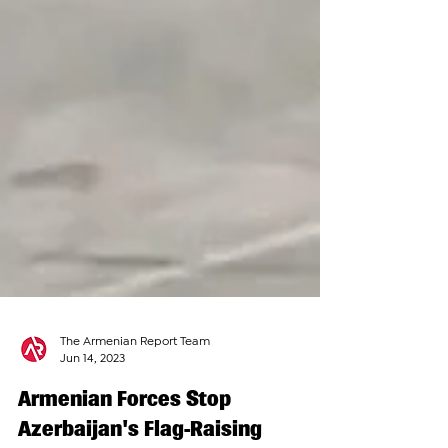
The Armenian Report Team
Jun 14, 2023