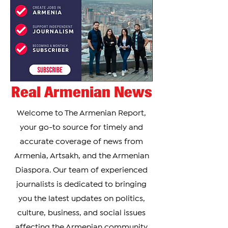
Pashinya
Real Armenian News
Welcome to The Armenian Report,
your go-to source for timely and
accurate coverage of news from
Armenia, Artsakh, and the Armenian
Diaspora. Our team of experienced
journalists is dedicated to bringing
you the latest updates on politics,