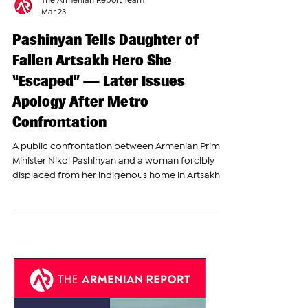
The Armenian Report Team
Mar 23
Pashinyan Tells Daughter of
Fallen Artsakh Hero She
“Escaped” — Later Issues
Apology After Metro
Confrontation
A public confrontation between Armenian Prime
Minister Nikol Pashinyan and a woman forcibly
displaced from her indigenous home in Artsakh
(Nagorno-Karabakh) escalated into a heated
argument in the Yerevan metro, exposing the
deep pain and unresolved tensions surrounding
the fate of Artsakh Armenians. The incident took
place during an informal interaction with citizens,
within the framework of an undeclared campaign
by the ruling Civil Contract party. In recent weeks,