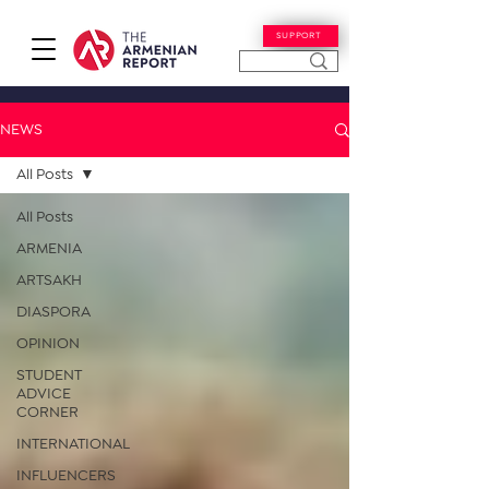
SUPPORT
NEWS
All Posts
All Posts
ARMENIA
ARTSAKH
DIASPORA
OPINION
STUDENT
ADVICE
CORNER
INTERNATIONAL
INFLUENCERS