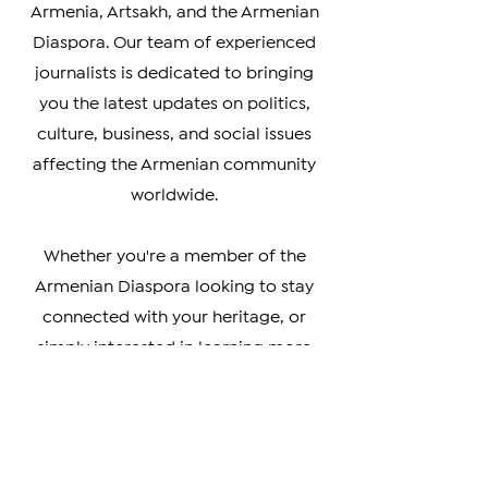
your go-to source for timely and
accurate coverage of news from
Armenia, Artsakh, and the Armenian
Diaspora. Our team of experienced
journalists is dedicated to bringing
you the latest updates on politics,
culture, business, and social issues
affecting the Armenian community
worldwide.
Whether you're a member of the
Armenian Diaspora looking to stay
connected with your heritage, or
simply interested in learning more
about this vibrant and resilient
culture, our coverage has something