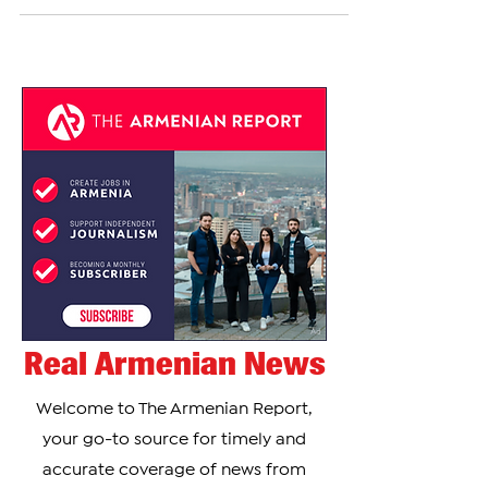
acknowledged the stark reality of being isolated...
Real Armenian News
Welcome to The Armenian Report,