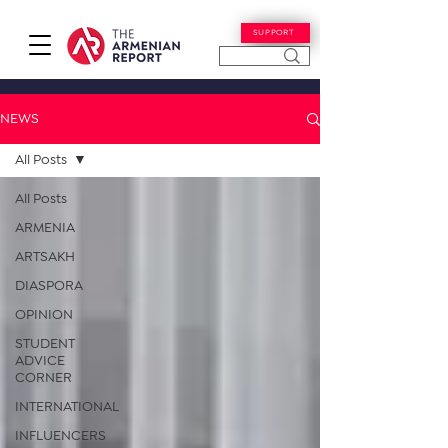
SUPPORT
NEWS
All Posts
All Posts
ARMENIA
ARTSAKH
DIASPORA
OPINION
STUDENT
ADVICE
CORNER
INTERNATIONAL
INFLUENCERS