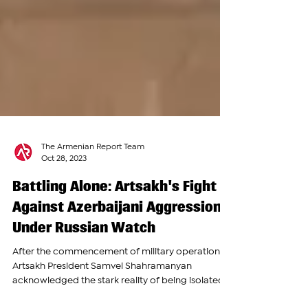
The Armenian Report Team
Oct 28, 2023
Battling Alone: Artsakh's Fight
Against Azerbaijani Aggression
Under Russian Watch
After the commencement of military operations,
Artsakh President Samvel Shahramanyan