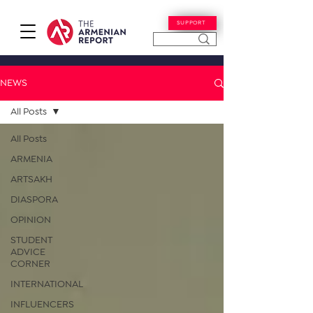
SUPPORT
NEWS
All Posts
All Posts
ARMENIA
ARTSAKH
DIASPORA
OPINION
STUDENT
ADVICE
CORNER
INTERNATIONAL
INFLUENCERS