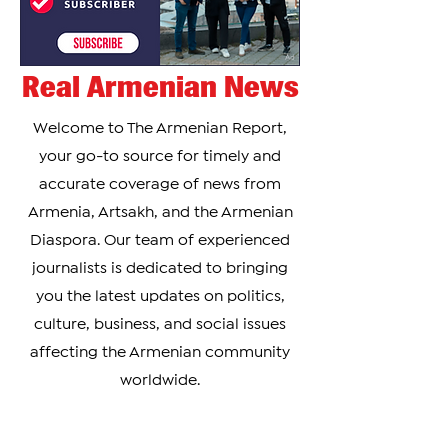
Real Armenian News
Welcome to The Armenian Report,
your go-to source for timely and
accurate coverage of news from
Armenia, Artsakh, and the Armenian
Diaspora. Our team of experienced
journalists is dedicated to bringing
you the latest updates on politics,
culture, business, and social issues
affecting the Armenian community
worldwide.