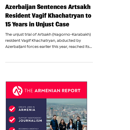
The Armenian Report Team
Nov 7, 2023
Azerbaijan Sentences Artsakh
Resident Vagif Khachatryan to
15 Years in Unjust Case
The unjust trial of Artsakh (Nagorno-Karabakh)
resident Vagif Khachatryan, abducted by
Azerbaijani forces earlier this year, reached its...